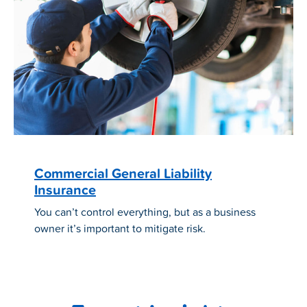
Commercial General Liability
Insurance
You can’t control everything, but as a business
owner it’s important to mitigate risk.