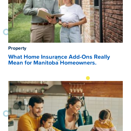
Property
What Home Insurance Add-Ons Really
Mean for Manitoba Homeowners.