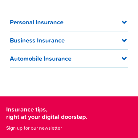
Personal Insurance
Business Insurance
Automobile Insurance
Insurance tips,
right at your digital doorstep.
Sign up for our newsletter