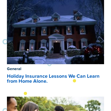
General
Holiday Insurance Lessons We Can Learn
from Home Alone.