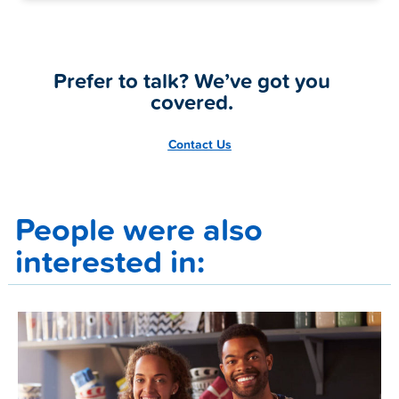
Prefer to talk? We’ve got you
covered.
Contact Us
People were also
interested in: