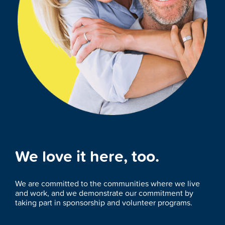
We love it here, too.
We are committed to the communities where we live
and work, and we demonstrate our commitment by
taking part in sponsorship and volunteer programs.