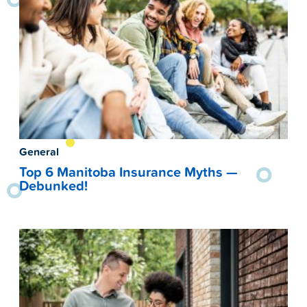
General
Top 6 Manitoba Insurance Myths —
Debunked!