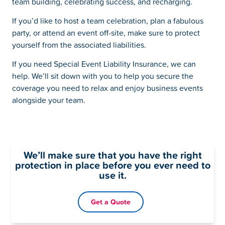
team building, celebrating success, and recharging.
If you’d like to host a team celebration, plan a fabulous
party, or attend an event off-site, make sure to protect
yourself from the associated liabilities.
If you need Special Event Liability Insurance, we can
help. We’ll sit down with you to help you secure the
coverage you need to relax and enjoy business events
alongside your team.
We’ll make sure that you have the right
protection in place before you ever need to
use it.
Get a Quote