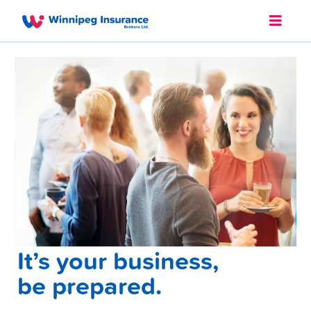
It’s your business,
be prepared.