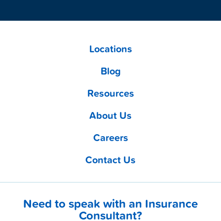
Locations
Blog
Resources
About Us
Careers
Contact Us
Need to speak with an Insurance
Consultant?