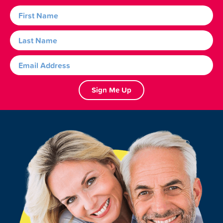
Sign Me Up