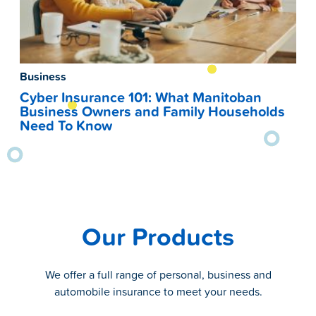
Business
Cyber Insurance 101: What Manitoban
Business Owners and Family Households
Need To Know
Our Products
We offer a full range of personal, business and
automobile insurance to meet your needs.