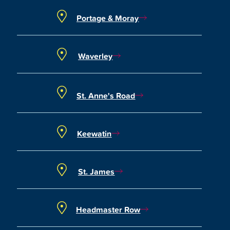
Portage & Moray
Waverley
St. Anne's Road
Keewatin
St. James
Headmaster Row