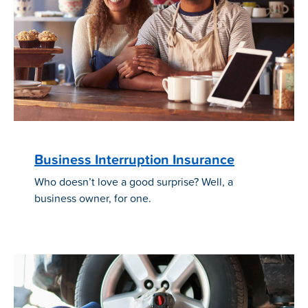
Business Interruption Insurance
Who doesn’t love a good surprise? Well, a
business owner, for one.