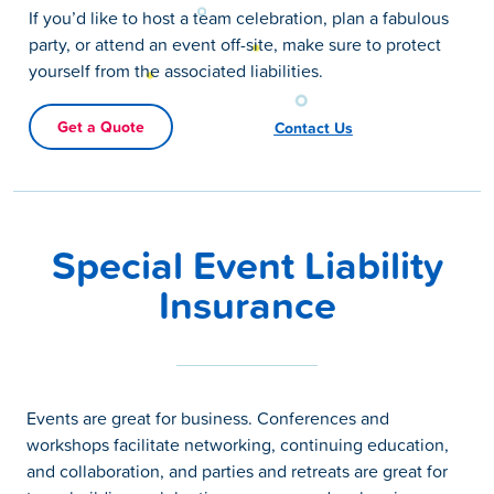
If you’d like to host a team celebration, plan a fabulous
party, or attend an event off-site, make sure to protect
yourself from the associated liabilities.
Get a Quote
Contact Us
Special Event Liability
Insurance
Events are great for business. Conferences and
workshops facilitate networking, continuing education,
and collaboration, and parties and retreats are great for