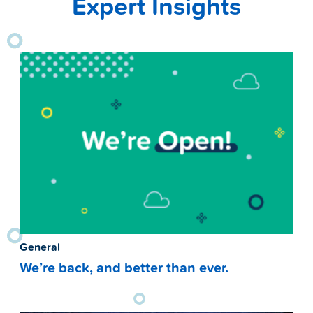
Expert Insights
General
We’re back, and better than ever.