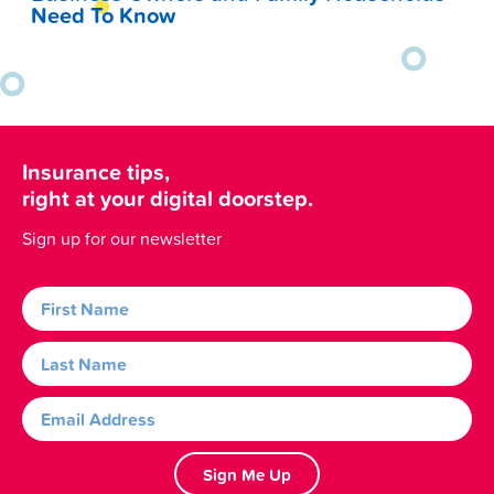
Need To Know
Insurance tips,
right at your digital doorstep.
Sign up for our newsletter
Sign Me Up