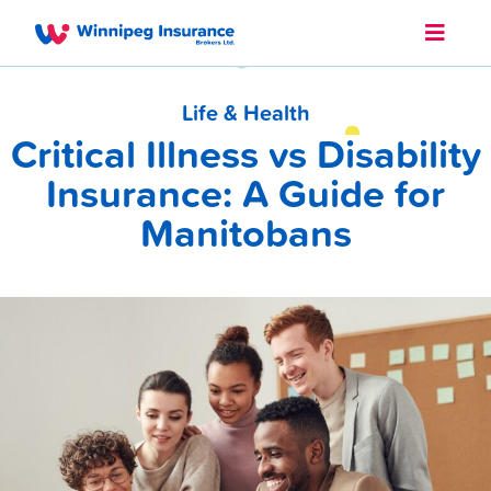
Life & Health
Critical Illness vs Disability
Insurance: A Guide for
Manitobans