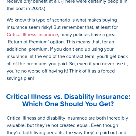
receive
any
benefit at all. (There were certainly people in
this boat in 2020.)
We know this type of scenario is what makes buying
insurance seem risky! But remember that, at least for
Critical Illness Insurance
, many policies have a great
‘Return of Premium’ option. This means that, for an
additional premium, if you don’t end up using your
insurance, at the end of the contract term, you’ll get back
all of the premiums you paid. So, even if you never use it,
you’re no worse off having it! Think of it as a forced
savings plan!
Critical Illness vs. Disability Insurance:
Which One Should You Get?
Critical illness and disability insurance are both incredibly
valuable, but they’re not created equal. Even though
they’re both living benefits, the way they’re paid out and