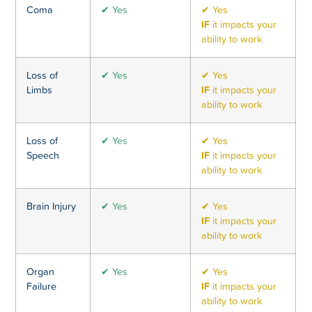
Coma
✔ Yes
✔ Yes
IF
it impacts your
ability to work
Loss of
✔ Yes
✔ Yes
Limbs
IF
it impacts your
ability to work
Loss of
✔ Yes
✔ Yes
Speech
IF
it impacts your
ability to work
Brain Injury
✔ Yes
✔ Yes
IF
it impacts your
ability to work
Organ
✔ Yes
✔ Yes
Failure
IF
it impacts your
ability to work