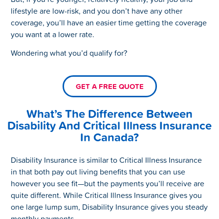
lifestyle are low-risk, and you don’t have any other
coverage, you’ll have an easier time getting the coverage
you want at a lower rate.
Wondering what you’d qualify for?
GET A FREE QUOTE
What’s The Difference Between
Disability And Critical Illness Insurance
In Canada?
Disability Insurance is similar to Critical Illness Insurance
in that both pay out living benefits that you can use
however you see fit—but the payments you’ll receive are
quite different. While Critical Illness Insurance gives you
one large lump sum, Disability Insurance gives you steady
monthly payments.