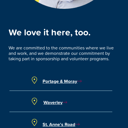
We love it here, too.
We are committed to the communities where we live
and work, and we demonstrate our commitment by
taking part in sponsorship and volunteer programs.
Portage & Moray
Waverley
St. Anne's Road