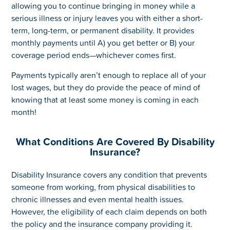
allowing you to continue bringing in money while a
serious illness or injury leaves you with either a short-
term, long-term, or permanent disability. It provides
monthly payments until A) you get better or B) your
coverage period ends—whichever comes first.
Payments typically aren’t enough to replace all of your
lost wages, but they do provide the peace of mind of
knowing that at least some money is coming in each
month!
What Conditions Are Covered By Disability
Insurance?
Disability Insurance covers any condition that prevents
someone from working, from physical disabilities to
chronic illnesses and even mental health issues.
However, the eligibility of each claim depends on both
the policy and the insurance company providing it.