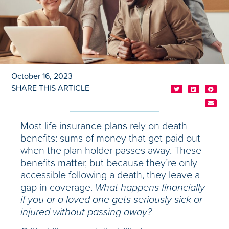
October 16, 2023
SHARE THIS ARTICLE
Most life insurance plans rely on death
benefits: sums of money that get paid out
when the plan holder passes away. These
benefits matter, but because they’re only
accessible following a death, they leave a
gap in coverage.
What happens financially
if you or a loved one gets seriously sick or
injured without passing away?