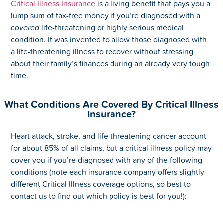
Critical Illness Insurance
is a living benefit that pays you a
lump sum of tax-free money if you’re diagnosed with a
covered
life-threatening or highly serious medical
condition. It was invented to allow those diagnosed with
a life-threatening illness to recover without stressing
about their family’s finances during an already very tough
time.
What Conditions Are Covered By Critical Illness
Insurance?
Heart attack, stroke, and life-threatening cancer account
for about 85% of all claims, but a critical illness policy may
cover you if you’re diagnosed with any of the following
conditions (note each insurance company offers slightly
different Critical Illness coverage options, so best to
contact us to find out which policy is best for you!):