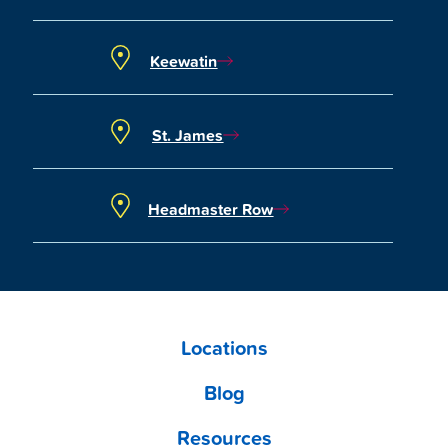
Keewatin
St. James
Headmaster Row
Locations
Blog
Resources