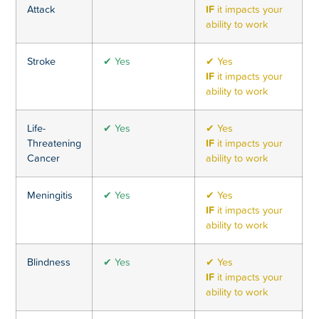
Attack
IF
it impacts your
ability to work
Stroke
✔ Yes
✔ Yes
IF
it impacts your
ability to work
Life-
✔ Yes
✔ Yes
Threatening
IF
it impacts your
Cancer
ability to work
Meningitis
✔ Yes
✔ Yes
IF
it impacts your
ability to work
Blindness
✔ Yes
✔ Yes
IF
it impacts your
ability to work