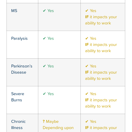
MS
✔ Yes
✔ Yes
IF
it impacts your
ability to work
Paralysis
✔ Yes
✔ Yes
IF
it impacts your
ability to work
Parkinson’s
✔ Yes
✔ Yes
Disease
IF
it impacts your
ability to work
Severe
✔ Yes
✔ Yes
Burns
IF
it impacts your
ability to work
Chronic
?
Maybe
✔ Yes
Illness
Depending upon
IF
it impacts your