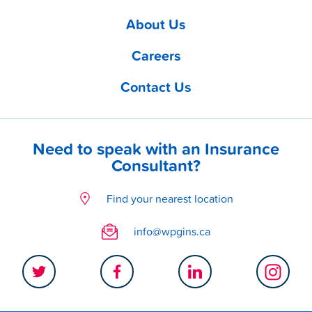
About Us
Careers
Contact Us
Need to speak with an Insurance
Consultant?
Find your nearest location
info@wpgins.ca