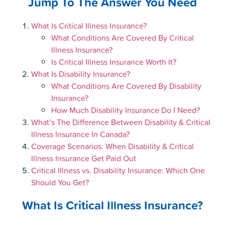
Jump To The Answer You Need
What Is Critical Illness Insurance?
What Conditions Are Covered By Critical
Illness Insurance?
Is Critical Illness Insurance Worth It?
What Is Disability Insurance?
What Conditions Are Covered By Disability
Insurance?
How Much Disability Insurance Do I Need?
What’s The Difference Between Disability & Critical
Illness Insurance In Canada?
Coverage Scenarios: When Disability & Critical
Illness Insurance Get Paid Out
Critical Illness vs. Disability Insurance: Which One
Should You Get?
What Is Critical Illness Insurance?