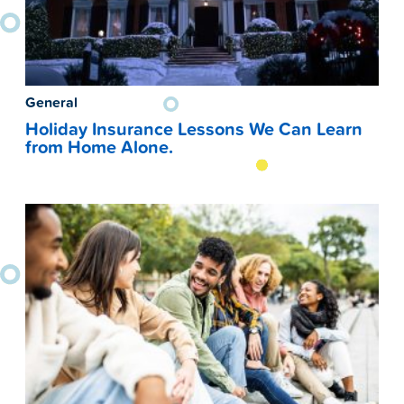
General
Holiday Insurance Lessons We Can Learn
from Home Alone.