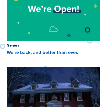
General
We’re back, and better than ever.