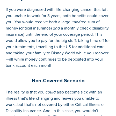
If you were diagnosed with life-changing cancer that left
you unable to work for 3 years, both benefits could cover
you. You would receive both a large, tax-free sum of
money (critical insurance)
and
a monthly check (disability
insurance) until the end of your coverage period. This
would allow you to pay for the big stuff: taking time off for
your treatments, travelling to the US for additional care,
and taking your family to Disney World while you recover
—all while money continues to be deposited into your
bank account each month.
Non-Covered Scenario
The reality is that you
could
also become sick with an
illness that’s life-changing and leaves you unable to
work…but that’s not covered by either Critical Illness or
Disability insurance. And, in this case, you wouldn’t