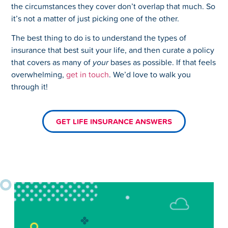
the circumstances they cover don’t overlap that much. So
it’s not a matter of just picking one of the other.
The best thing to do is to understand the types of
insurance that best suit your life, and then curate a policy
that covers as many of
your
bases as possible. If that feels
overwhelming,
get in touch
. We’d love to walk you
through it!
GET LIFE INSURANCE ANSWERS