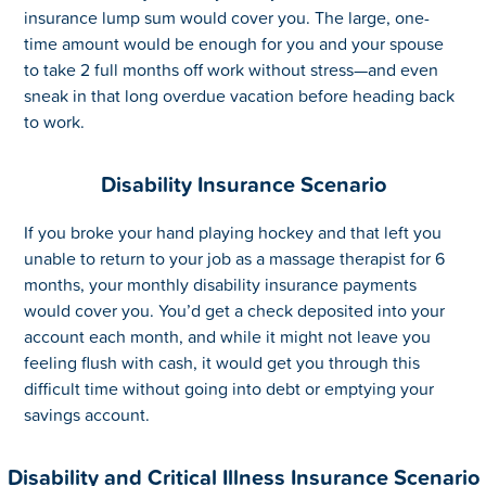
insurance lump sum would cover you. The large, one-
time amount would be enough for you and your spouse
to take 2 full months off work without stress—and even
sneak in that long overdue vacation before heading back
to work.
Disability Insurance Scenario
If you broke your hand playing hockey and that left you
unable to return to your job as a massage therapist for 6
months, your monthly disability insurance payments
would cover you. You’d get a check deposited into your
account each month, and while it might not leave you
feeling flush with cash, it would get you through this
difficult time without going into debt or emptying your
savings account.
Disability and Critical Illness Insurance Scenario