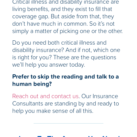
Critical illness and disability insurance are
living benefits, and they exist to fill that
coverage gap. But aside from that, they
don’t have much in common. So it’s not
simply a matter of picking one or the other.
Do you need both critical illness and
disability insurance? And if not, which one
is right for you? These are the questions
we’ll help you answer today.
Prefer to skip the reading and talk to a
human being?
Reach out and contact us
. Our Insurance
Consultants are standing by and ready to
help you make sense of all this.