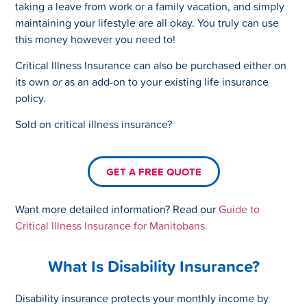
taking a leave from work or a family vacation, and simply
maintaining your lifestyle are all okay. You truly can use
this money however you need to!
Critical Illness Insurance can also be purchased either on
its own
or
as an add-on to your existing life insurance
policy.
Sold on critical illness insurance?
GET A FREE QUOTE
Want more detailed information? Read our
Guide to
Critical Illness Insurance for Manitobans.
What Is Disability Insurance?
Disability insurance protects your monthly income by