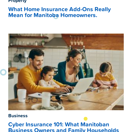
Property
What Home Insurance Add-Ons Really
Mean for Manitoba Homeowners.
Business
Cyber Insurance 101: What Manitoban
Business Owners and Family Households