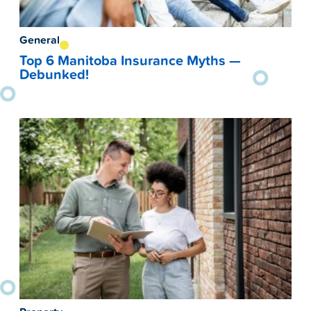
General
Top 6 Manitoba Insurance Myths —
Debunked!