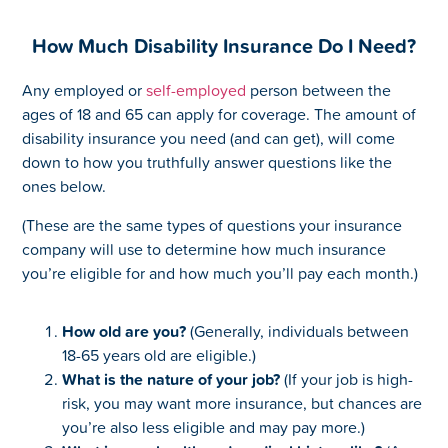
How Much Disability Insurance Do I Need?
Any employed or
self-employed
person between the
ages of 18 and 65 can apply for coverage. The amount of
disability insurance you need (and can get), will come
down to how you truthfully answer questions like the
ones below.
(These are the same types of questions your insurance
company will use to determine how much insurance
you’re eligible for and how much you’ll pay each month.)
How old are you?
(Generally, individuals between
18-65 years old are eligible.)
What is the nature of your job?
(If your job is high-
risk, you may want more insurance, but chances are
you’re also less eligible and may pay more.)