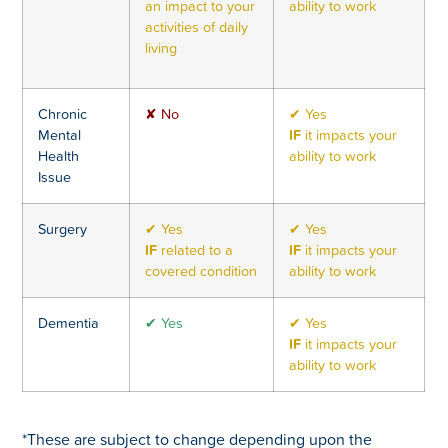
an impact to your
ability to work
activities of daily
living
Chronic
✘ No
✔ Yes
Mental
IF
it impacts your
Health
ability to work
Issue
Surgery
✔ Yes
✔ Yes
IF
related to a
IF
it impacts your
covered condition
ability to work
Dementia
✔ Yes
✔ Yes
IF
it impacts your
ability to work
*These are subject to change depending upon the