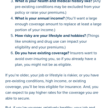
What is your health and medical history like?
(Any
pre-existing conditions may be excluded from your
policy or raise your premiums.)
What is your annual income?
(You’ll want a large
enough coverage amount to replace at least a large
portion of your income.)
How risky are your lifestyle and hobbies?
(Things
like smoking and drug use can impact your
eligibility and your premiums.)
Do you have existing coverage?
Insurers want to
avoid over-insuring you, so if you already have a
plan, you might not be as eligible.
If you’re older, your job or lifestyle is riskier, or you have
pre-existing conditions, high income, or existing
coverage, you’ll be less eligible for insurance. And, you
can expect to pay higher rates for the coverage you
are
able to secure.
But, if you’re younger, relatively healthy, your job and