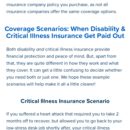
insurance company policy you purchase, as not all
insurance companies offer the same coverage options.
Coverage Scenarios: When Disability &
Critical Illness Insurance Get Paid Out
Both disability
and
critical illness insurance provide
financial protection and peace of mind. But, apart from
that, they are quite different in how they work and what
they cover. It can get a little confusing to decide whether
you need both or just one. We hope these example
scenarios will help make it all a little clearer!
Critical Illness Insurance Scenario
If you suffered a heart attack that required you to take 2
months off to recover, but allowed you to go back to your
low-stress desk job shortly after, your critical illness