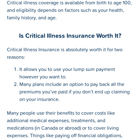
Critical illness coverage is available from birth to age 100,
and eligibility depends on factors such as your health,
family history, and age.
Is Critical Illness Insurance Worth It?
Critical Illness Insurance is absolutely worth it for two
reasons:
It allows you to use your lump sum payment
however you want to.
Many plans include an option to pay back all the
premiums you’ve paid if you don’t end up claiming
on your insurance.
Many people use their benefits to cover costs like
additional medical expenses, treatments, and
medications (in Canada or abroad) or to cover living
expenses. Things like paying off financial obligations,