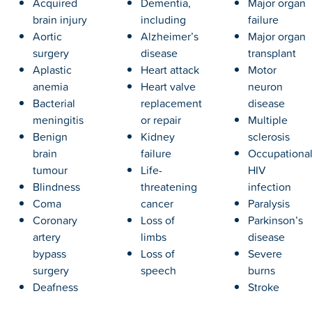
Acquired
Dementia,
Major organ
brain injury
including
failure
Aortic
Alzheimer’s
Major organ
surgery
disease
transplant
Aplastic
Heart attack
Motor
anemia
Heart valve
neuron
Bacterial
replacement
disease
meningitis
or repair
Multiple
Benign
Kidney
sclerosis
brain
failure
Occupationa
tumour
Life-
HIV
Blindness
threatening
infection
Coma
cancer
Paralysis
Coronary
Loss of
Parkinson’s
artery
limbs
disease
bypass
Loss of
Severe
surgery
speech
burns
Deafness
Stroke