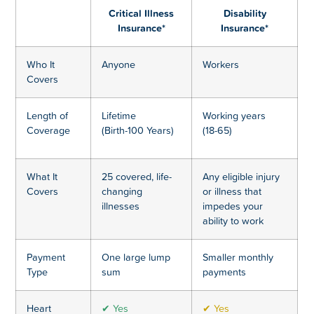
Critical Illness
Disability
Insurance*
Insurance*
Who It
Anyone
Workers
Covers
Length of
Lifetime
Working years
Coverage
(Birth-100 Years)
(18-65)
What It
25 covered, life-
Any eligible injury
Covers
changing
or illness that
illnesses
impedes your
ability to work
Payment
One large lump
Smaller monthly
Type
sum
payments
Heart
✔ Yes
✔ Yes