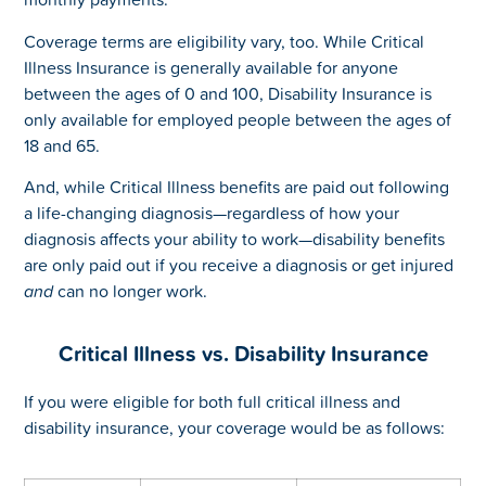
Coverage terms are eligibility vary, too. While Critical
Illness Insurance is generally available for anyone
between the ages of 0 and 100, Disability Insurance is
only available for employed people between the ages of
18 and 65.
And, while Critical Illness benefits are paid out following
a life-changing diagnosis—regardless of how your
diagnosis affects your ability to work—disability benefits
are only paid out if you receive a diagnosis or get injured
and
can no longer work.
Critical Illness vs. Disability Insurance
If you were eligible for both full critical illness and
disability insurance, your coverage would be as follows: