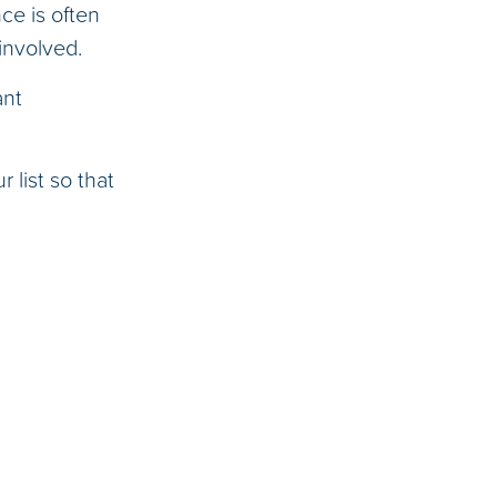
ce is often
involved.
ant
 list so that