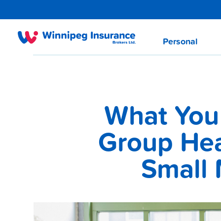
Personal
What You
Group Hea
Small 