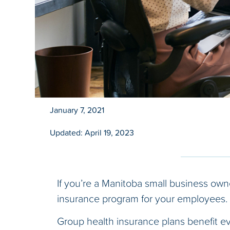
January 7, 2021
Updated: April 19, 2023
If you’re a Manitoba small business own
insurance program for your employees.
Group health insurance plans benefit eve