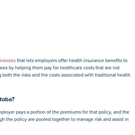
sinesses
that lets employers offer health insurance benefits to
yees by helping them pay for healthcare costs that are not
both the risks and the costs associated with traditional health
toba?
loyer pays a portion of the premiums for that policy, and the
h the policy are pooled together to manage risk and assist in