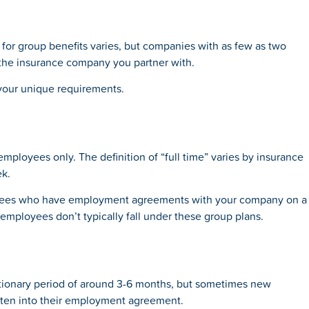
for group benefits varies, but companies with as few as two
 the insurance company you partner with.
 your unique requirements.
 employees only. The definition of “full time” varies by insurance
ek.
loyees who have employment agreements with your company on a
 employees don’t typically fall under these group plans.
ationary period of around 3-6 months, but sometimes new
ritten into their employment agreement.