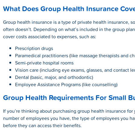
What Does Group Health Insurance Cov
Group health insurance is a type of private health insurance, 
often doesn’t. Depending on what’s included in the group plan
cover costs associated to expenses, such as:
Prescription drugs
Paramedical practitioners (like massage therapists and ch
Semi-private hospital rooms
Vision care (including eye exams, glasses, and contact le
Dental (basic, major, and orthodontic)
Employee Assistance Programs (like counselling)
Group Health Requirements For Small B
If you’re thinking about purchasing group health insurance for
number of employees you have, the type of employees you h
before they can access their benefits.