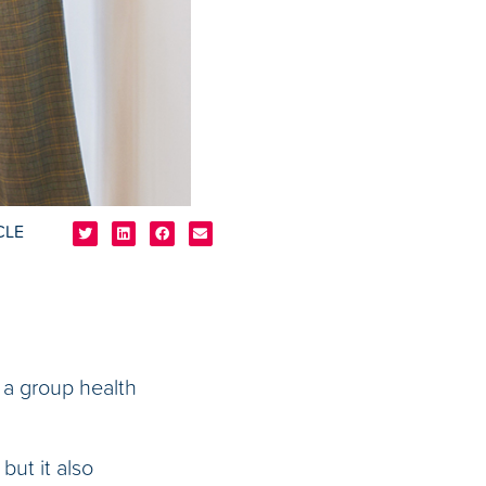
CLE
 a group health
but it also