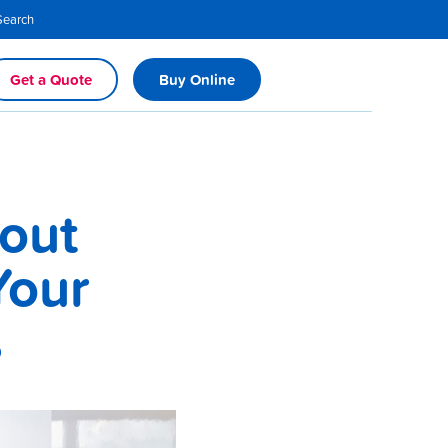
Search
Get a Quote
Buy Online
out
Your
s