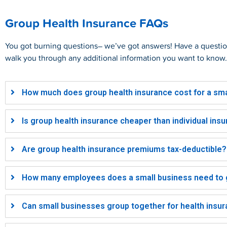
Group Health Insurance FAQs
You got burning questions– we’ve got answers! Have a quest
walk you through any additional information you want to know.
How much does group health insurance cost for a sma
Is group health insurance cheaper than individual ins
Are group health insurance premiums tax-deductible?
How many employees does a small business need to g
Can small businesses group together for health insu