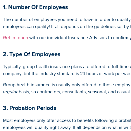
1. Number Of Employees
The number of employees you need to have in order to qualify 
employees can qualify! It all depends on the guidelines set by
Get in touch
with our individual Insurance Advisors to confirm
2. Type Of Employees
Typically, group health insurance plans are offered to full-time
company, but the industry standard is 24 hours of work per we
Group health insurance is usually only offered to those emp
regular
basis, so contractors, consultants, seasonal, and casual
3. Probation Periods
Most employers only offer access to benefits following a prob
employees will qualify right away. It all depends on what is w