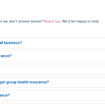
ion we don’t answer below?
Reach out
. We’d be happy to help
ll business?
urance?
et group health insurance?
rance?