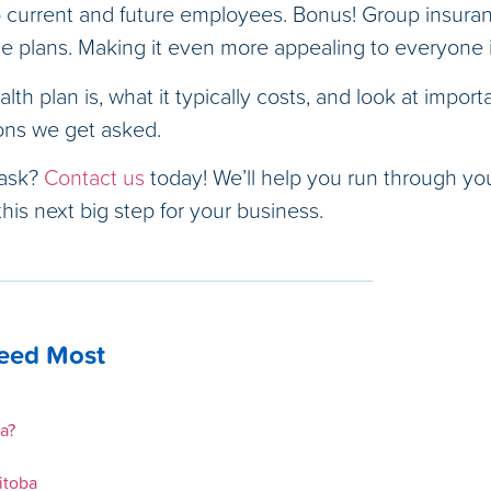
current and future employees. Bonus! Group insuran
ce plans. Making it even more appealing to everyone 
lth plan is, what it typically costs, and look at import
ons we get asked.
 ask?
Contact us
today! We’ll help you run through your
his next big step for your business.
Need Most
a?
itoba