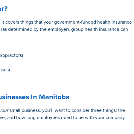
er?
so it covers things that your government-funded health insurance
 (as determined by the employer), group health insurance can
iropractors)
nses)
usinesses In Manitoba
your
small business, you’ll want to consider three things: the
ave, and how long employees need to be with your company