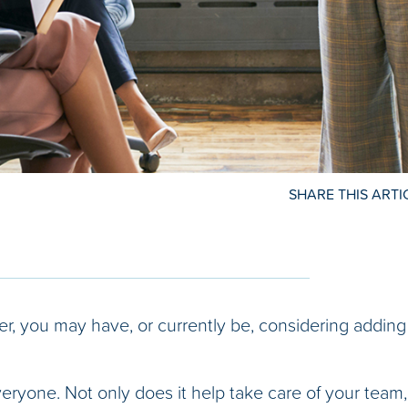
SHARE THIS ARTI
er, you may have, or currently be, considering adding
ryone. Not only does it help take care of your team, 