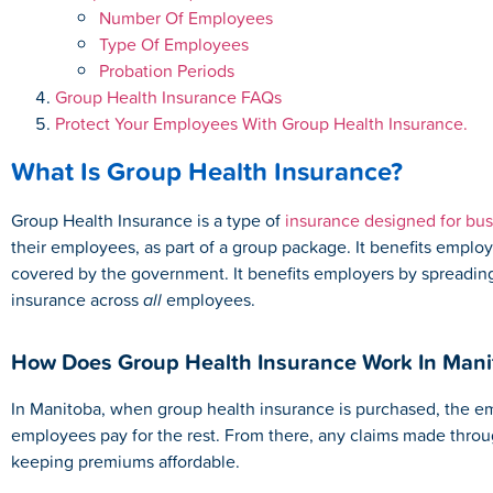
Number Of Employees
Type Of Employees
Probation Periods
Group Health Insurance FAQs
Protect Your Employees With Group Health Insurance.
What Is Group Health Insurance?
Group Health Insurance is a type of
insurance designed for bu
their employees, as part of a group package. It benefits emplo
covered by the government. It benefits employers by spreading 
insurance across
all
employees.
How Does Group Health Insurance Work In Mani
In Manitoba, when group health insurance is purchased, the emp
employees pay for the rest. From there, any claims made throug
keeping premiums affordable.