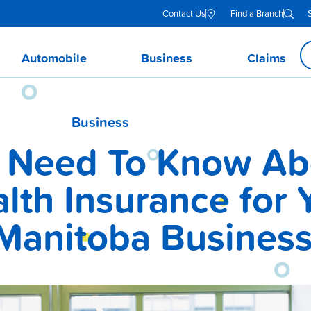
Contact Us
Find a Branch
Automobile
Business
Claims
Business
 Need To Know Ab
lth Insurance for 
Manitoba Busines