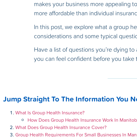
makes your business more appealing to 
more affordable than individual insuran
In this post, we explore what a group hea
considerations and some typical questi
Have a list of questions you’re dying to
you can feel confident before you take t
Jump Straight To The Information You 
What Is Group Health Insurance?
How Does Group Health Insurance Work In Manitob
What Does Group Health Insurance Cover?
Group Health Requirements For Small Businesses In Man