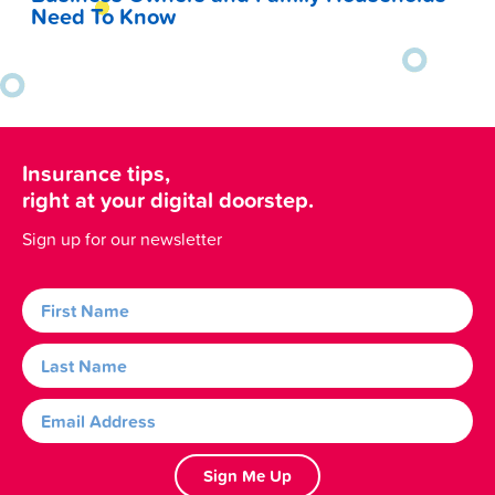
Need To Know
Insurance tips,
right at your digital doorstep.
Sign up for our newsletter
Sign Me Up