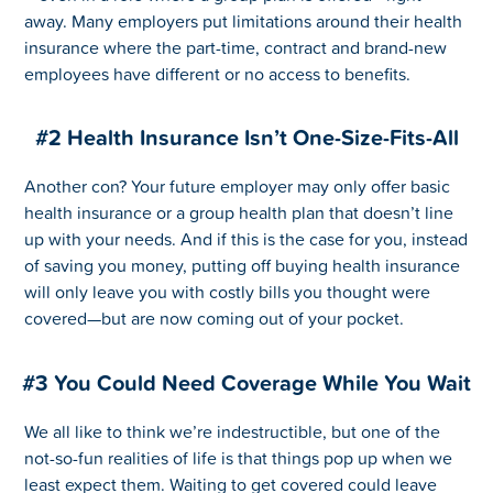
away. Many employers put limitations around their health
insurance where the part-time, contract and brand-new
employees have different or no access to benefits.
#2 Health Insurance Isn’t One-Size-Fits-All
Another con? Your future employer may only offer basic
health insurance or a group health plan that doesn’t line
up with your needs. And if this is the case for you, instead
of saving you money, putting off buying health insurance
will only leave you with costly bills you thought were
covered—but are now coming out of your pocket.
#3 You Could Need Coverage While You Wait
We all like to think we’re indestructible, but one of the
not-so-fun realities of life is that things pop up when we
least expect them. Waiting to get covered could leave