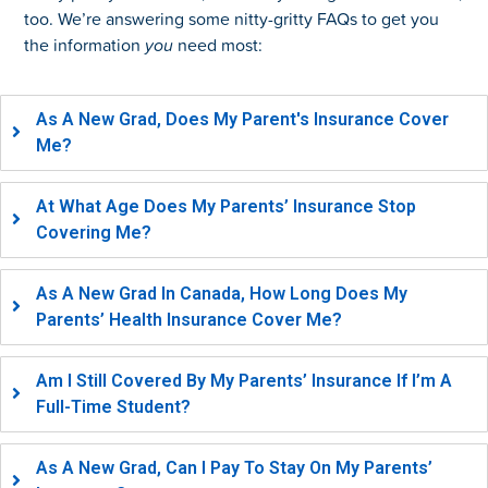
too. We’re answering some nitty-gritty FAQs to get you
the information
you
need most:
As A New Grad, Does My Parent's Insurance Cover
Me?
At What Age Does My Parents’ Insurance Stop
Covering Me?
As A New Grad In Canada, How Long Does My
Parents’ Health Insurance Cover Me?
Am I Still Covered By My Parents’ Insurance If I’m A
Full-Time Student?
As A New Grad, Can I Pay To Stay On My Parents’