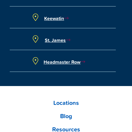
Keewatin
St. James
Headmaster Row
Locations
Blog
Resources