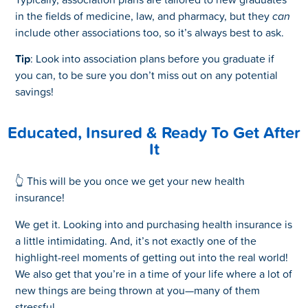
in the fields of medicine, law, and pharmacy, but they
can
include other associations too, so it’s always best to ask.
Tip
: Look into association plans before you graduate if
you can, to be sure you don’t miss out on any potential
savings!
Educated, Insured & Ready To Get After
It
👆 This will be you once we get your new health
insurance!
We get it. Looking into and purchasing health insurance is
a little intimidating. And, it’s not exactly one of the
highlight-reel moments of getting out into the real world!
We also get that you’re in a time of your life where a lot of
new things are being thrown at you—many of them
stressful.