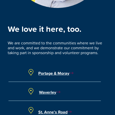
We love it here, too.
We are committed to the communities where we live
and work, and we demonstrate our commitment by
taking part in sponsorship and volunteer programs.
Portage & Moray
Waverley
St. Anne's Road