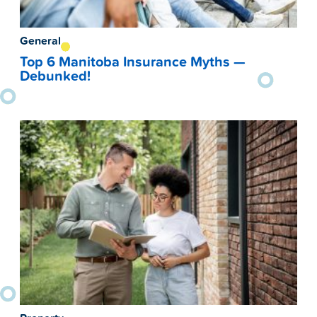
General
Top 6 Manitoba Insurance Myths —
Debunked!