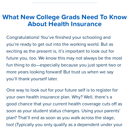
What New College Grads Need To Know
About Health Insurance
Congratulations! You’ve finished your schooling and
you’re ready to get out into the working world. But as
exciting as the present is, it’s important to look out for
future you, too. We know this may not always be the most
fun thing to do—especially because you just spent two or
more years looking forward! But trust us when we say
you’ll thank yourself later.
One way to look out for your future self is to register for
your own health insurance plan. Why? Well, there’s a
good chance that your current health coverage cuts off as
soon as your student status changes. Using your parents’
plan? That’ll end as soon as you walk across the stage,
too! (Typically you only qualify as a dependent under your