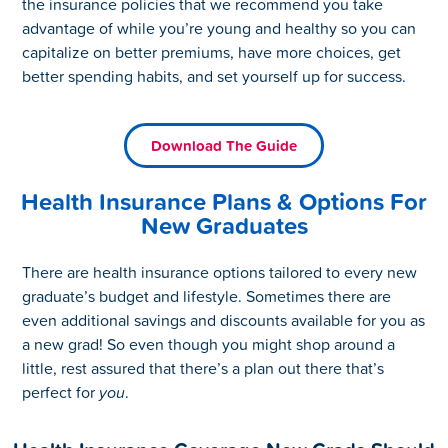
the insurance policies that we recommend you take
advantage of while you’re young and healthy so you can
capitalize on better premiums, have more choices, get
better spending habits, and set yourself up for success.
Download The Guide
Health Insurance Plans & Options For
New Graduates
There are health insurance options tailored to every new
graduate’s budget and lifestyle. Sometimes there are
even additional savings and discounts available for you as
a new grad! So even though you might shop around a
little, rest assured that there’s a plan out there that’s
perfect for
you
.