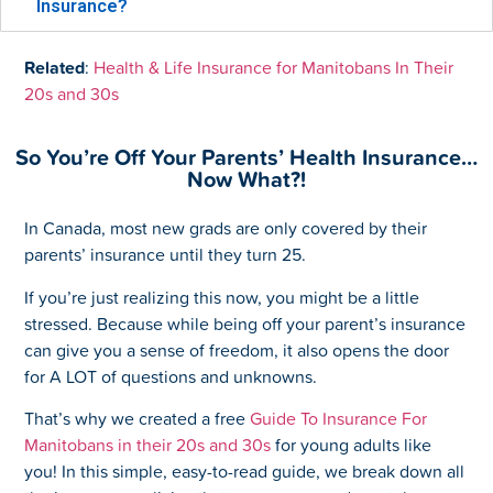
Insurance?
Related
:
Health & Life Insurance for Manitobans In Their
20s and 30s
So You’re Off Your Parents’ Health Insurance…
Now What?!
In Canada, most new grads are only covered by their
parents’ insurance until they turn 25.
If you’re just realizing this now, you might be a little
stressed. Because while being off your parent’s insurance
can give you a sense of freedom, it also opens the door
for A LOT of questions and unknowns.
That’s why we created a free
Guide To Insurance For
Manitobans in their 20s and 30s
for young adults like
you! In this simple, easy-to-read guide, we break down all