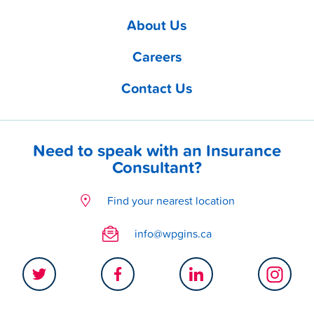
About Us
Careers
Contact Us
Need to speak with an Insurance
Consultant?
Find your nearest location
info@wpgins.ca