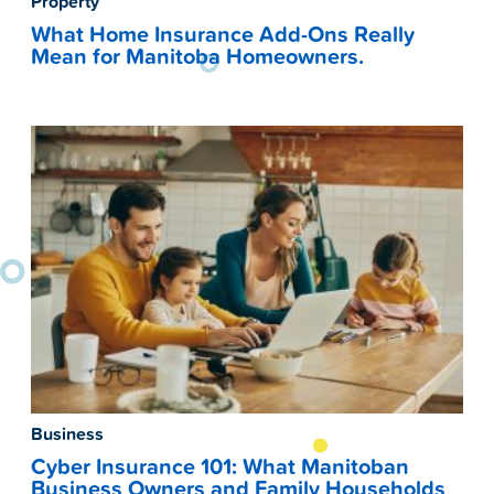
Property
What Home Insurance Add-Ons Really
Mean for Manitoba Homeowners.
Business
Cyber Insurance 101: What Manitoban
Business Owners and Family Households