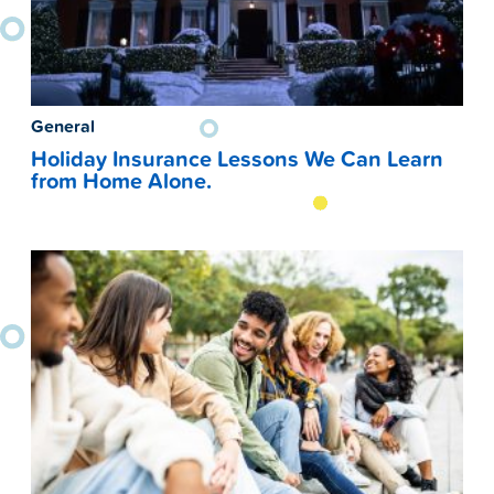
General
Holiday Insurance Lessons We Can Learn
from Home Alone.