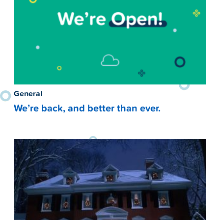
General
We’re back, and better than ever.