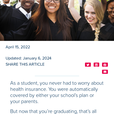
April 15, 2022
Updated: January 6, 2024
SHARE THIS ARTICLE
As a student, you never had to worry about
health insurance. You were automatically
covered by either your school’s plan or
your parents.
But now that you’re graduating, that’s all