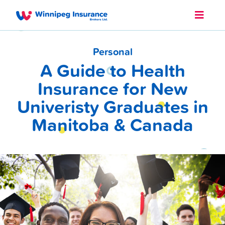
Personal
A Guide to Health
Insurance for New
Univeristy Graduates in
Manitoba & Canada