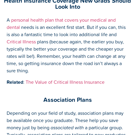
Health Insurance Coverage New Grads Should
Look Into
A
personal health plan that covers your medical and
dental
needs is an excellent first start. But if you can, this
is also a fantastic time to look into additional life and
Critical Illness
plans (because again, the earlier you buy,
typically the better your coverage and the cheaper your
rates will be!). Remember, your health can change at any
time, so getting insurance down the road isn’t always a
sure thing.
Related
:
The Value of Critical Illness Insurance
Association Plans
Depending on your field of study, association plans may
be available once you graduate. These help you save
money just by being
associated with
a particular group.
Typically, association plans are tailored to new graduates