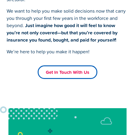
We want to help you make solid decisions
now
that carry
you through your first few years in the workforce and
beyond.
Just imagine how good it will feel to know
you’re not only covered—but that you’re covered by
insurance you found, bought, and paid for
yourself
!
We’re here to help you make it happen!
Get In Touch With Us