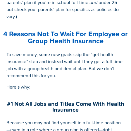
parents’ plan if you’re in school full-time
and
under 25—
but check your parents’ plan for specifics as policies do
vary.)
4 Reasons Not To Wait For Employee or
Group Health Insurance
To save money, some new grads skip the “get health
insurance” step and instead wait until they get a full-time
job with a group health and dental plan. But we don’t
recommend this for you.
Here’s why:
#1 Not All Jobs and Titles Come With Health
Insurance
Because you may not find yourself in a full-time position
—even in a role where a group plan is offered—right