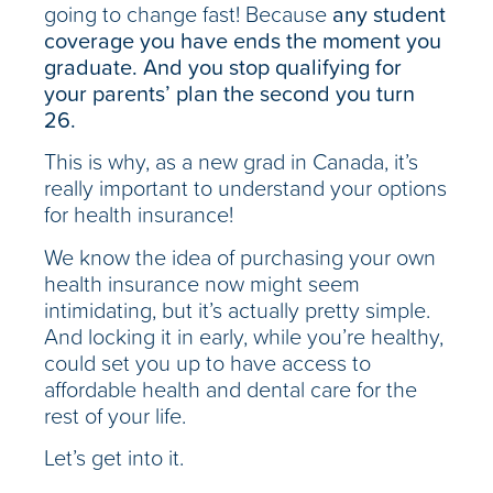
going to change fast! Because
any student
coverage you have ends the moment you
graduate. And you stop qualifying for
your parents’ plan the second you turn
26.
This is why, as a new grad in Canada, it’s
really important to understand your options
for health insurance!
We know the idea of purchasing your own
health insurance now might seem
intimidating, but it’s actually pretty simple.
And locking it in early, while you’re healthy,
could set you up to have access to
affordable health and dental care for the
rest of your life.
Let’s get into it.