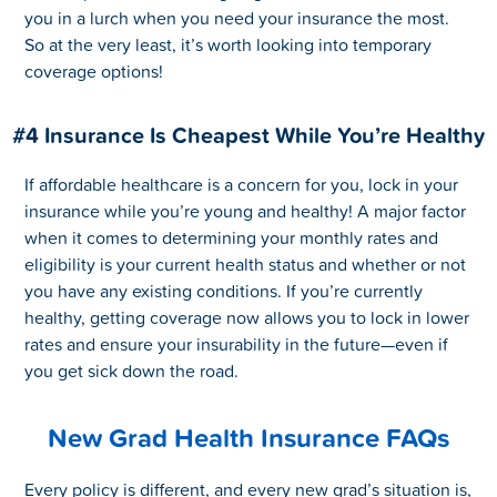
you in a lurch when you need your insurance the most.
So at the very least, it’s worth looking into temporary
coverage options!
#4 Insurance Is Cheapest While You’re Healthy
If affordable healthcare is a concern for you, lock in your
insurance while you’re young and healthy! A major factor
when it comes to determining your monthly rates and
eligibility is your current health status and whether or not
you have any existing conditions. If you’re currently
healthy, getting coverage now allows you to lock in lower
rates and ensure your insurability in the future—even if
you get sick down the road.
New Grad Health Insurance FAQs
Every policy is different, and every new grad’s situation is,