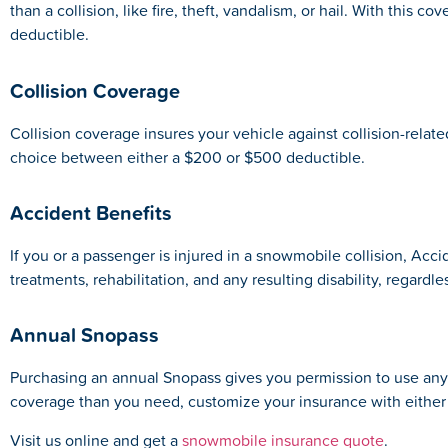
than a collision, like fire, theft, vandalism, or hail. With thi
deductible.
Collision Coverage
Collision coverage insures your vehicle against collision-rela
choice between either a $200 or $500 deductible.
Accident Benefits
If you or a passenger is injured in a snowmobile collision, Acci
treatments, rehabilitation, and any resulting disability, regardles
Annual Snopass
Purchasing an annual Snopass gives you permission to use any 
coverage than you need, customize your insurance with either a
Visit us online and get a
snowmobile insurance quote
.