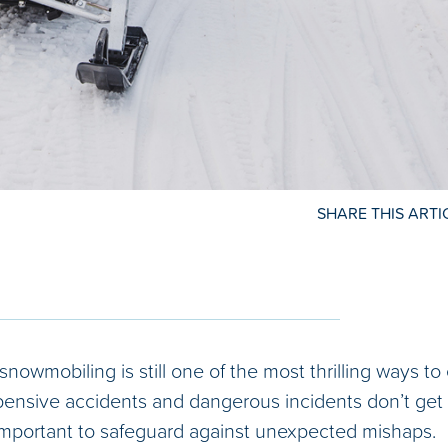
SHARE THIS ARTI
 snowmobiling is still one of the most thrilling ways t
pensive accidents and dangerous incidents don’t get 
’s important to safeguard against unexpected mishaps.