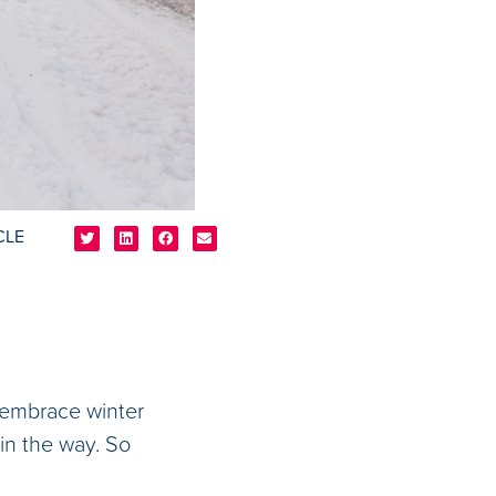
CLE
o embrace winter
in the way. So