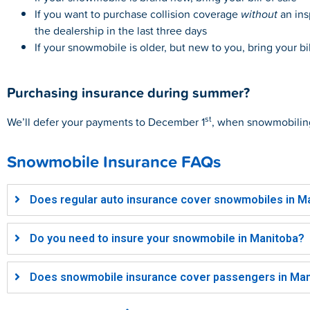
If you want to purchase collision coverage
without
an ins
the dealership in the last three days
If your snowmobile is older, but new to you, bring your b
Purchasing insurance during summer?
st
We’ll defer your payments to December 1
, when
snowmobilin
Snowmobile Insurance FAQs
Does regular auto insurance cover snowmobiles in Ma
Do you need to insure your snowmobile in Manitoba?​
Does snowmobile insurance cover passengers in Man