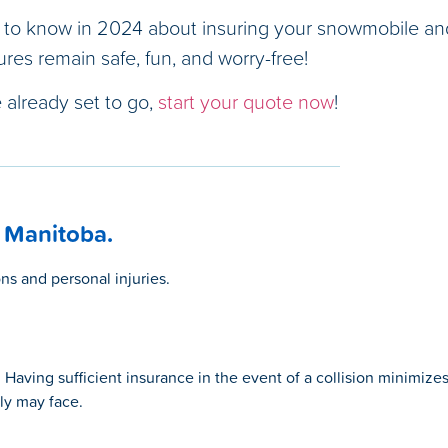
 to know in 2024 about insuring your snowmobile an
res remain safe, fun, and worry-free!
re already set to go,
start your quote now
!
 Manitoba.
ns and personal injuries.
aving sufficient insurance in the event of a collision minimize
ily may face.