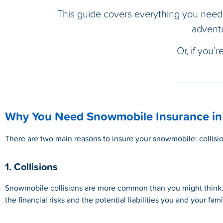
This guide covers everything you need
adventu
Or, if you’
Why You Need Snowmobile Insurance in
There are two main reasons to insure your snowmobile: collisio
1. Collisions
Snowmobile collisions are more common than you might think. H
the financial risks and the potential liabilities you and your fam