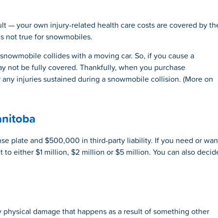
ault — your own injury-related health care costs are covered by th
is not true for snowmobiles.
 snowmobile collides with a moving car. So, if you cause a
y not be fully covered. Thankfully, when you purchase
any injuries sustained during a snowmobile collision. (More on
nitoba
e plate and $500,000 in third-party liability. If you need or wan
to either $1 million, $2 million or $5 million. You can also decid
physical damage that happens as a result of something other