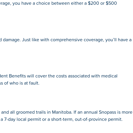
s coverage, you have a choice between either a $200 or $500
ted damage. Just like with comprehensive coverage, you’ll have a
dent Benefits will cover the costs associated with medical
s of who is at fault.
and all groomed trails in Manitoba. If an annual Snopass is more
 7-day local permit or a short-term, out-of-province permit.