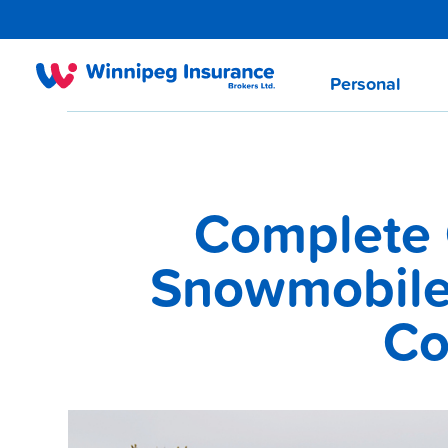
Personal
Complete 
Snowmobile 
Co