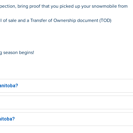
pection, bring proof that you picked up your snowmobile from
ill of sale and a Transfer of Ownership document (TOD)
g
season begins!
nitoba?​
itoba?​