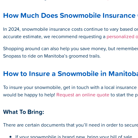
How Much Does Snowmobile Insurance C
In 2024, snowmobile insurance costs continue to vary based on 
accurate estimate, we recommend requesting a
personalized 
Shopping around can also help you save money, but remember th
Snopass to ride on Manitoba’s groomed trails.
How to Insure a Snowmobile in Manitob
To insure your snowmobile, get in touch with a local insurance 
would be happy to help!
Request an online quote
to start the 
What To Bring:
There are certain documents that you’ll need in order to secu
If your snowmobile is brand new, bring your bill of sale