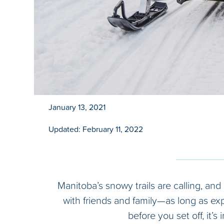
January 13, 2021
Updated: February 11, 2022
Manitoba’s snowy trails are calling, and
with friends and family—as long as ex
before you set off, it