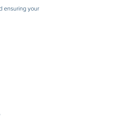
d ensuring your
s