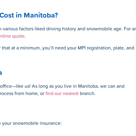
ost in Manitoba?
various factors liked driving history and snowmobile age. For a
online quote
.
at at a minimum, you’ll need your MPI registration, plate, and
a
office—like us! As long as you live in Manitoba, we can and
process from home, or
find our nearest
branch
.
re your snowmobile insurance: