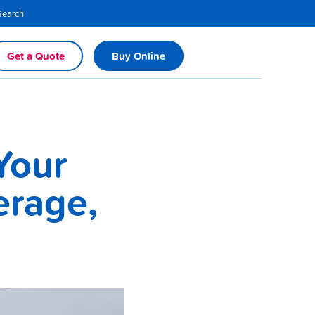
Search
Get a Quote
Buy Online
Your
erage,