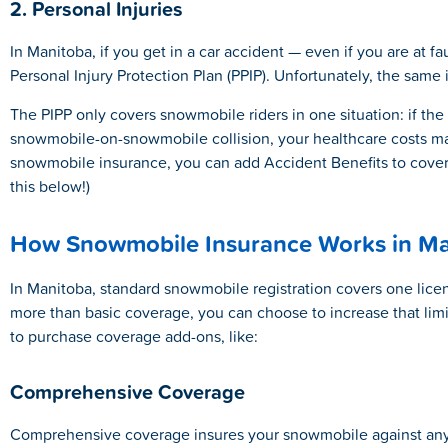
2. Personal Injuries
In Manitoba, if you get in a car accident — even if you are at f
Personal Injury Protection Plan (PPIP). Unfortunately, the same 
The PIPP only covers snowmobile riders in one situation: if the
snowmobile-on-snowmobile collision, your healthcare costs ma
snowmobile insurance, you can add Accident Benefits to cover 
this below!)
How Snowmobile Insurance Works in Ma
In Manitoba, standard snowmobile registration covers one licens
more than basic coverage, you can choose to increase that limit 
to purchase coverage add-ons, like:
Comprehensive Coverage
Comprehensive coverage insures your snowmobile against any 