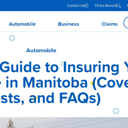
Contact Us
Find a Branch
Automobile
Business
Claims
Automobile
Guide to Insuring 
in Manitoba (Cov
sts, and FAQs)