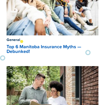
General
Top 6 Manitoba Insurance Myths —
Debunked!