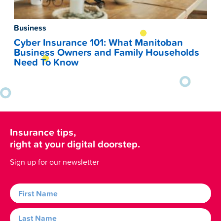
Business
Cyber Insurance 101: What Manitoban
Business Owners and Family Households
Need To Know
Insurance tips,
right at your digital doorstep.
Sign up for our newsletter