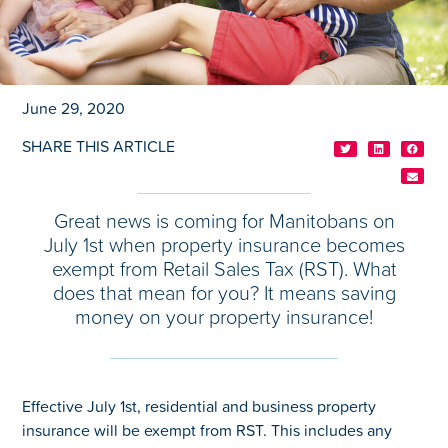
June 29, 2020
SHARE THIS ARTICLE
Great news is coming for Manitobans on
July 1st when property insurance becomes
exempt from Retail Sales Tax (RST). What
does that mean for you? It means saving
money on your property insurance!
Effective July 1st, residential and business property
insurance will be exempt from RST. This includes any