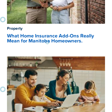
Property
What Home Insurance Add-Ons Really
Mean for Manitoba Homeowners.