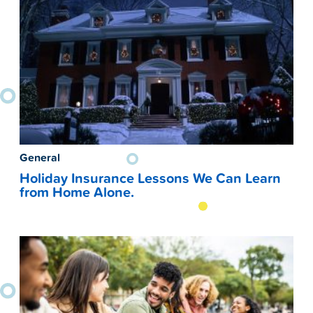
General
Holiday Insurance Lessons We Can Learn
from Home Alone.