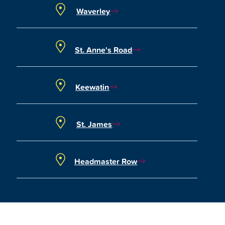
Waverley
St. Anne's Road
Keewatin
St. James
Headmaster Row