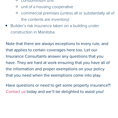
condominium unit
unit of a housing cooperative
commercial premises (unless all or substantially all of
the contents are inventory)
Builder’s risk insurance taken on a building under
construction in Manitoba.
Note that there are always exceptions to every rule, and
that applies to certain coverages here too. Let our
Insurance Consultants answer any questions that you
have. They are hard at work ensuring that you have all of
the information and proper exemptions on your policy
that you need when the exemptions come into play.
Have questions or need to get some property insurance?!
Contact us
today and we’ll be delighted to assist you!