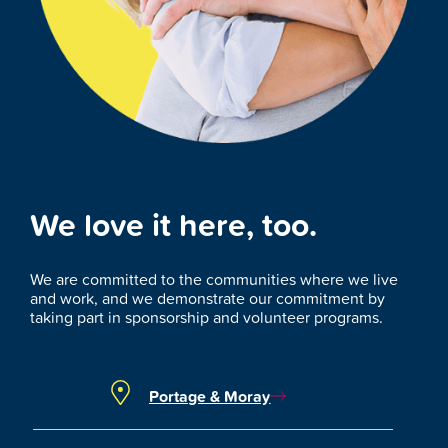
We love it here, too.
We are committed to the communities where we live
and work, and we demonstrate our commitment by
taking part in sponsorship and volunteer programs.
Portage & Moray