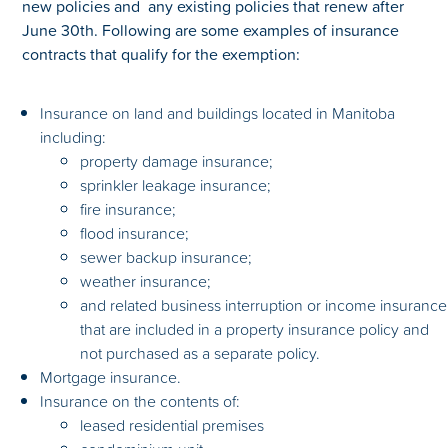
new policies and any existing policies that renew after
June 30th. Following are some examples of insurance
contracts that qualify for the exemption:
Insurance on land and buildings located in Manitoba
including:
property damage insurance;
sprinkler leakage insurance;
fire insurance;
flood insurance;
sewer backup insurance;
weather insurance;
and related business interruption or income insurance
that are included in a property insurance policy and
not purchased as a separate policy.
Mortgage insurance.
Insurance on the contents of:
leased residential premises