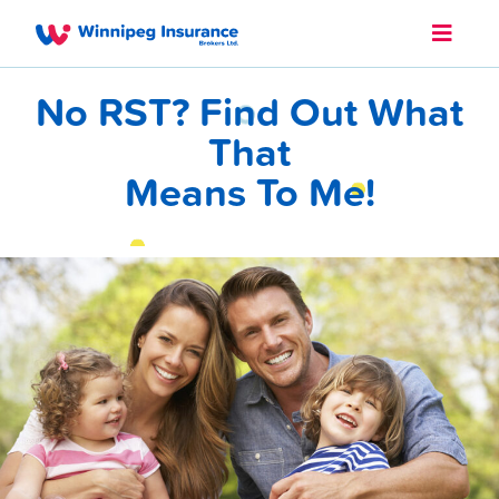
No RST? Find Out What
That
Means To Me!