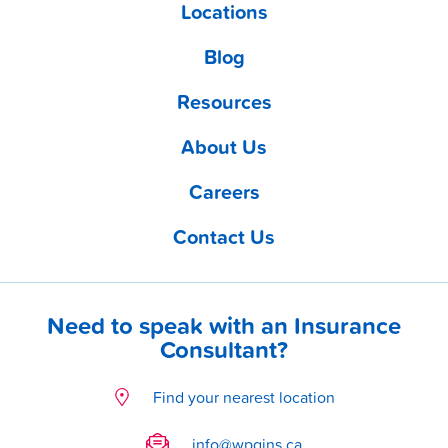
Locations
Blog
Resources
About Us
Careers
Contact Us
Need to speak with an Insurance
Consultant?
Find your nearest location
info@wpgins.ca