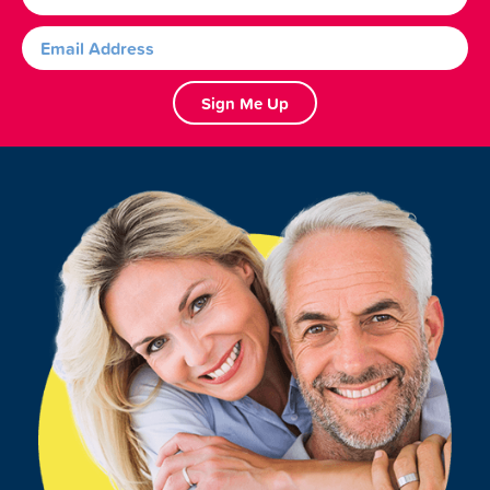
Sign Me Up