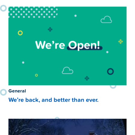
General
We’re back, and better than ever.