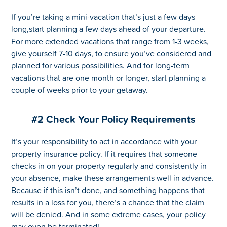
If you’re taking a mini-vacation that’s just a few days
long,start planning a few days ahead of your departure.
For more extended vacations that range from 1-3 weeks,
give yourself 7-10 days, to ensure you’ve considered and
planned for various possibilities. And for long-term
vacations that are one month or longer, start planning a
couple of weeks prior to your getaway.
#2 Check Your Policy Requirements
It’s your responsibility to act in accordance with your
property insurance policy. If it requires that someone
checks in on your property regularly and consistently in
your absence, make these arrangements well in advance.
Because if this isn’t done, and something happens that
results in a loss for you, there’s a chance that the claim
will be denied. And in some extreme cases, your policy
may even be terminated!