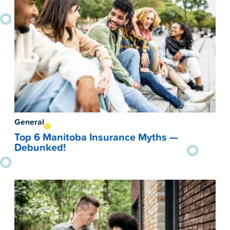
General
Top 6 Manitoba Insurance Myths —
Debunked!