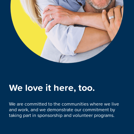
We love it here, too.
We are committed to the communities where we live
and work, and we demonstrate our commitment by
taking part in sponsorship and volunteer programs.