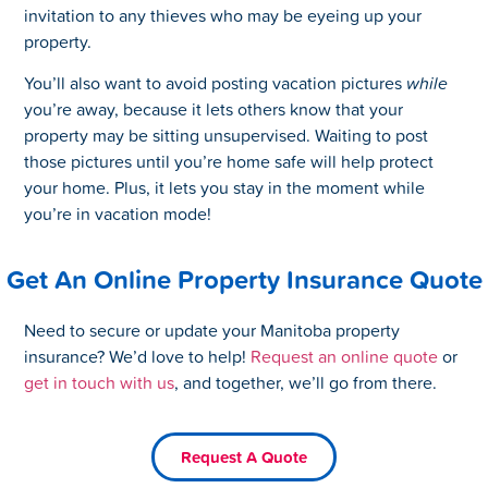
invitation to any thieves who may be eyeing up your
property.
You’ll also want to avoid posting vacation pictures
while
you’re away, because it lets others know that your
property may be sitting unsupervised. Waiting to post
those pictures until you’re home safe will help protect
your home. Plus, it lets you stay in the moment while
you’re in vacation mode!
Get An Online Property Insurance Quote
Need to secure or update your Manitoba property
insurance? We’d love to help!
Request an online quote
or
get in touch with us
, and together, we’ll go from there.
Request A Quote