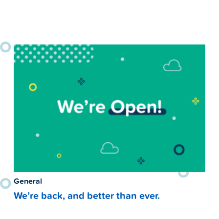
General
We’re back, and better than ever.