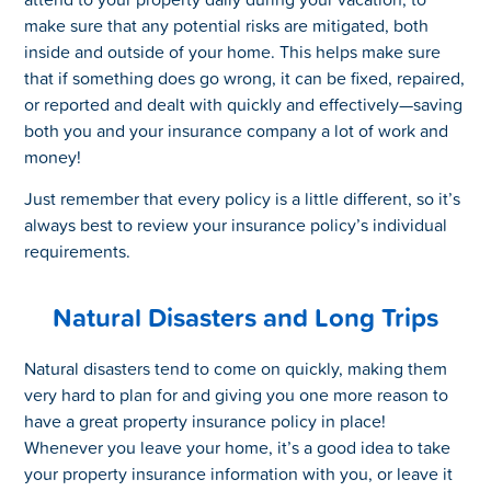
make sure that any potential risks are mitigated, both
inside and outside of your home. This helps make sure
that if something does go wrong, it can be fixed, repaired,
or reported and dealt with quickly and effectively—saving
both you and your insurance company a lot of work and
money!
Just remember that every policy is a little different, so it’s
always best to review your insurance policy’s individual
requirements.
Natural Disasters and Long Trips
Natural disasters tend to come on quickly, making them
very hard to plan for and giving you one more reason to
have a great property insurance policy in place!
Whenever you leave your home, it’s a good idea to take
your property insurance information with you, or leave it