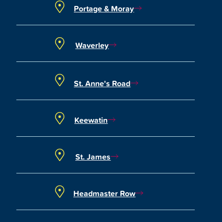
Portage & Moray
Waverley
St. Anne's Road
Keewatin
St. James
Headmaster Row