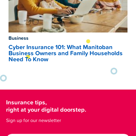
Business
Cyber Insurance 101: What Manitoban
Business Owners and Family Households
Need To Know
Insurance tips,
right at your digital doorstep.
Sign up for our newsletter