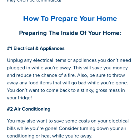
How To Prepare Your Home
Preparing The Inside Of Your Home:
#1 Electrical & Appliances
Unplug any electrical items or appliances you don’t need
plugged in while you’re away. This will save you money
and reduce the chance of a fire. Also, be sure to throw
away any food items that will go bad while you’re gone.
You don’t want to come back to a stinky, gross mess in
your fridge!
#2 Air Conditioning
You may also want to save some costs on your electrical
bills while you’re gone! Consider turning down your air
conditioning or heat while you’re away.