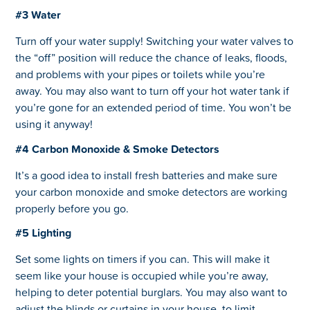
#3 Water
Turn off your water supply! Switching your water valves to
the “off” position will reduce the chance of leaks, floods,
and problems with your pipes or toilets while you’re
away. You may also want to turn off your hot water tank if
you’re gone for an extended period of time. You won’t be
using it anyway!
#4 Carbon Monoxide & Smoke Detectors
It’s a good idea to install fresh batteries and make sure
your carbon monoxide and smoke detectors are working
properly before you go.
#5 Lighting
Set some lights on timers if you can. This will make it
seem like your house is occupied while you’re away,
helping to deter potential burglars. You may also want to
adjust the blinds or curtains in your house, to limit