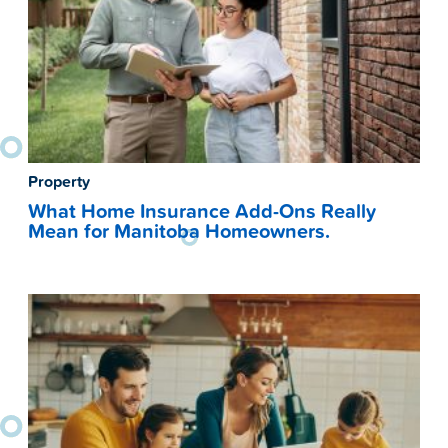
Property
What Home Insurance Add-Ons Really
Mean for Manitoba Homeowners.