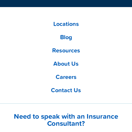
Locations
Blog
Resources
About Us
Careers
Contact Us
Need to speak with an Insurance
Consultant?