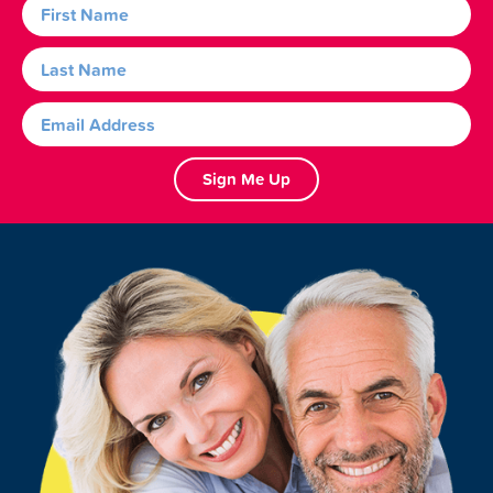
Sign Me Up