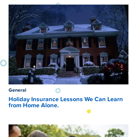
General
Holiday Insurance Lessons We Can Learn
from Home Alone.