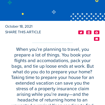
October 18, 2021
SHARE THIS ARTICLE
When you’re planning to travel, you
prepare a lot of things. You book your
flights and accomodations, pack your
bags, and tie up loose ends at work. But
what do you do to prepare your home?
Taking time to prepare your house for an
extended vacation can save you the
stress of a property insurance claim
arising while you’re away—and the
headache of returning home to an