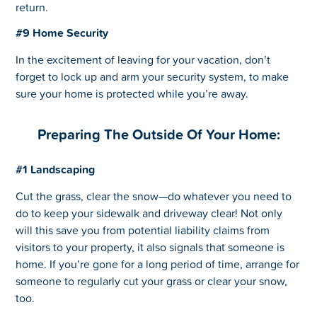
return.
#9 Home Security
In the excitement of leaving for your vacation, don’t
forget to lock up and arm your security system, to make
sure your home is protected while you’re away.
Preparing The Outside Of Your Home:
#1 Landscaping
Cut the grass, clear the snow—do whatever you need to
do to keep your sidewalk and driveway clear! Not only
will this save you from potential liability claims from
visitors to your property, it also signals that someone is
home. If you’re gone for a long period of time, arrange for
someone to regularly cut your grass or clear your snow,
too.