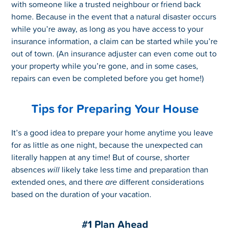
with someone like a trusted neighbour or friend back
home. Because in the event that a natural disaster occurs
while you’re away, as long as you have access to your
insurance information, a claim can be started while you’re
out of town. (An insurance adjuster can even come out to
your property while you’re gone, and in some cases,
repairs can even be completed before you get home!)
Tips for Preparing Your House
It’s a good idea to prepare your home anytime you leave
for as little as one night, because the unexpected can
literally happen at any time! But of course, shorter
absences
will
likely take less time and preparation than
extended ones, and there
are
different considerations
based on the duration of your vacation.
#1 Plan Ahead