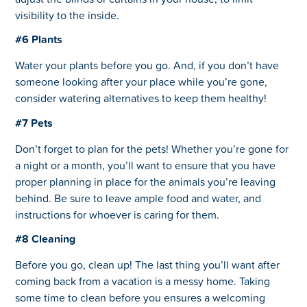
visibility to the inside.
#6 Plants
Water your plants before you go. And, if you don’t have
someone looking after your place while you’re gone,
consider watering alternatives to keep them healthy!
#7 Pets
Don’t forget to plan for the pets! Whether you’re gone for
a night or a month, you’ll want to ensure that you have
proper planning in place for the animals you’re leaving
behind. Be sure to leave ample food and water, and
instructions for whoever is caring for them.
#8 Cleaning
Before you go, clean up! The last thing you’ll want after
coming back from a vacation is a messy home. Taking
some time to clean before you ensures a welcoming