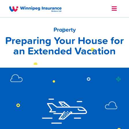
Property
Preparing Your House for
an Extended Vacation