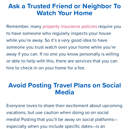
Ask a Trusted Friend or Neighbor To
Watch Your Home
Remember, many
property insurance policies
require you
to have someone who regularly inspects your house
while you’re away. So it’s a
very
good idea to have
someone you trust watch over your home while you’re
away if you can. If no one you know personally is willing
or able to help with this, there are services that you can
hire to check in on your home for a fee.
Avoid Posting Travel Plans on Social
Media
Everyone loves to share their excitement about upcoming
vacations, but use caution when doing so on social
media! Posting that you’ll be away on social platforms—
especially when you include specific dates—is an