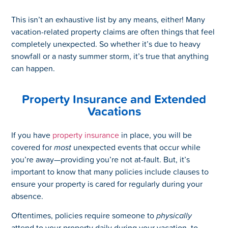
This isn’t an exhaustive list by any means, either! Many
vacation-related property claims are often things that feel
completely unexpected. So whether it’s due to heavy
snowfall or a nasty summer storm, it’s true that anything
can happen.
Property Insurance and Extended
Vacations
If you have
property insurance
in place, you will be
covered for
most
unexpected events that occur while
you’re away—providing you’re not at-fault. But, it’s
important to know that many policies include clauses to
ensure your property is cared for regularly during your
absence.
Oftentimes, policies require someone to
physically
attend to your property daily during your vacation, to