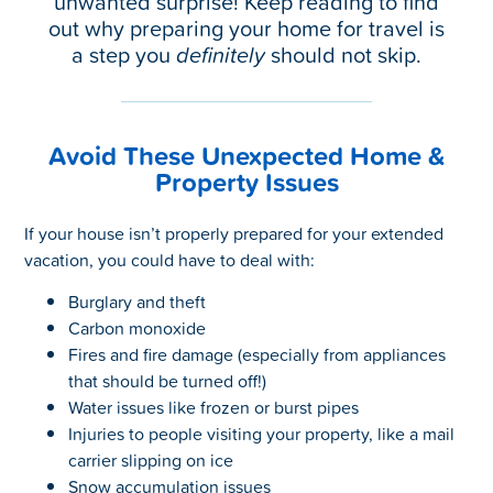
unwanted surprise! Keep reading to find
out why preparing your home for travel is
a step you
definitely
should not skip.
Avoid These Unexpected Home &
Property Issues
If your house isn’t properly prepared for your extended
vacation, you could have to deal with:
Burglary and theft
Carbon monoxide
Fires and fire damage (especially from appliances
that should be turned off!)
Water issues like frozen or burst pipes
Injuries to people visiting your property, like a mail
carrier slipping on ice
Snow accumulation issues