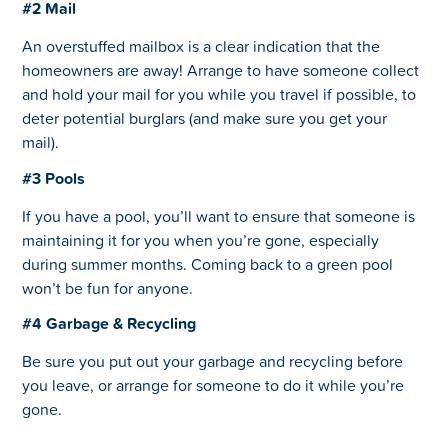
#2 Mail
An overstuffed mailbox is a clear indication that the
homeowners are away! Arrange to have someone collect
and hold your mail for you while you travel if possible, to
deter potential burglars (and make sure you get your
mail).
#3 Pools
If you have a pool, you’ll want to ensure that someone is
maintaining it for you when you’re gone, especially
during summer months. Coming back to a green pool
won’t be fun for anyone.
#4 Garbage & Recycling
Be sure you put out your garbage and recycling before
you leave, or arrange for someone to do it while you’re
gone.