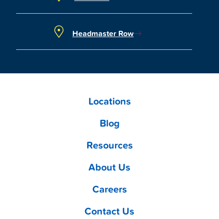
Headmaster Row
Locations
Blog
Resources
About Us
Careers
Contact Us