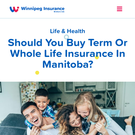
Life & Health
Should You Buy Term Or
Whole Life Insurance In
Manitoba?