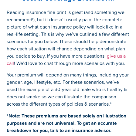
Reading insurance fine print is great (and something we
recommend!), but it doesn’t usually paint the complete
picture of what each insurance policy will look like in a
real-life setting. This is why we’ve outlined a few different
scenarios for you below. These should help demonstrate
how each situation will change depending on what plan
you decide to buy. If you have more questions,
give us a
call
! We’d love to chat through more scenarios with you.
Your premium will depend on many things, including your
gender, age, lifestyle, etc. For these scenarios, we’ve
used the example of a 30-year-old male who is healthy &
does not smoke so we can illustrate the comparison
across the different types of policies & scenarios.*
*Note: These premiums are based solely on illustration
purposes and are not universal. To get an accurate
breakdown for you, talk to an insurance advisor.