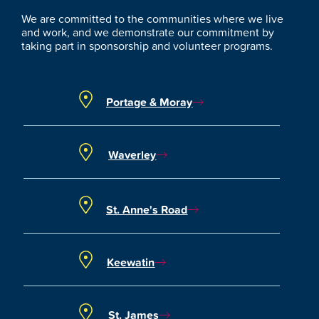
We are committed to the communities where we live
and work, and we demonstrate our commitment by
taking part in sponsorship and volunteer programs.
Portage & Moray
Waverley
St. Anne's Road
Keewatin
St. James