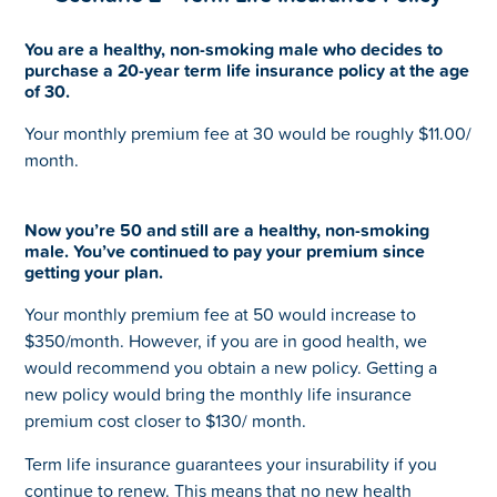
You are a healthy, non-smoking male who decides to
purchase a 20-year term life insurance policy at the age
of 30.
Your monthly premium fee at 30 would be roughly $11.00/
month.
Now you’re 50 and still are a healthy, non-smoking
male. You’ve continued to pay your premium since
getting your plan.
Your monthly premium fee at 50 would increase to
$350/month. However, if you are in good health, we
would recommend you obtain a new policy. Getting a
new policy would bring the monthly life insurance
premium cost closer to $130/ month.
Term life insurance guarantees your insurability if you
continue to renew. This means that no new health