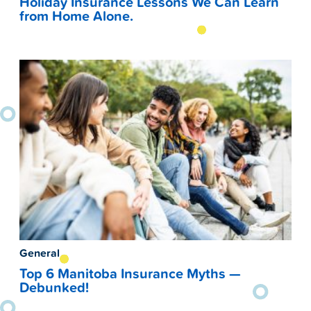
Holiday Insurance Lessons We Can Learn
from Home Alone.
General
Top 6 Manitoba Insurance Myths —
Debunked!