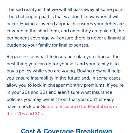
The sad reality is that we will all pass away at some point.
The challenging part is that we don’t know when it will
occur. Having a layered approach ensures your debts are
covered in the short term, and once they are paid off, the
permanent coverage will ensure there is never a financial
burden to your family for final expenses.
Regardless of what life insurance plan you choose, the
best thing you can do for yourself and your family is to
buy a policy while you are young. Buying now will help
you ensure insurability in the future and, in some cases,
allow you to lock in cheaper monthly premiums. If you’re
in your 20s and 30s and aren’t sure what insurance
policies you may benefit from that you don’t already
have, check our
Guide to Insurance for Manitobans in
their 20s and 30s
.
Cost & Coverage Breakdown