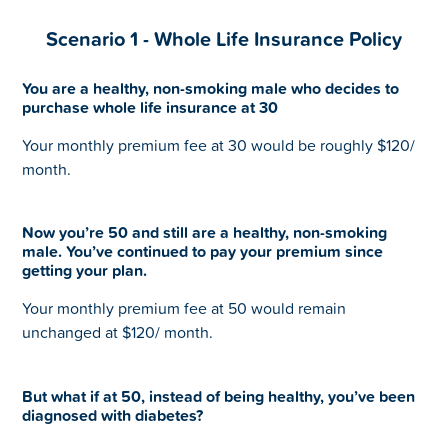
Scenario 1 - Whole Life Insurance Policy
You are a healthy, non-smoking male who decides to
purchase whole life insurance at 30
Your monthly premium fee at 30 would be roughly $120/
month.
Now you’re 50 and still are a healthy, non-smoking
male. You’ve continued to pay your premium since
getting your plan.
Your monthly premium fee at 50 would remain
unchanged at $120/ month.
But what if at 50, instead of being healthy, you’ve been
diagnosed with diabetes?