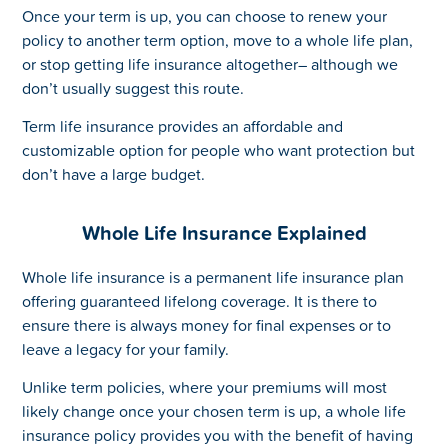
Once your term is up, you can choose to renew your
policy to another term option, move to a whole life plan,
or stop getting life insurance altogether– although we
don’t usually suggest this route.
Term life insurance provides an affordable and
customizable option for people who want protection but
don’t have a large budget.
Whole Life Insurance Explained
Whole life insurance is a permanent life insurance plan
offering guaranteed lifelong coverage. It is there to
ensure there is always money for final expenses or to
leave a legacy for your family.
Unlike term policies, where your premiums will most
likely change once your chosen term is up, a whole life
insurance policy provides you with the benefit of having