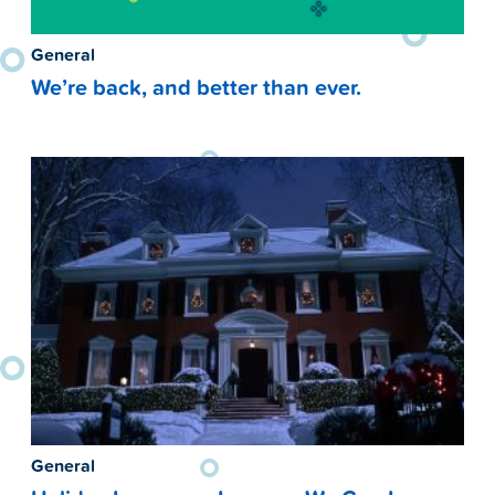
General
We’re back, and better than ever.
General