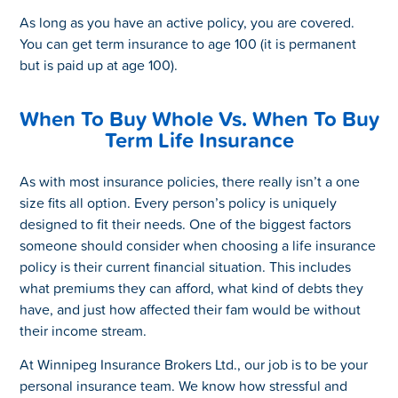
As long as you have an active policy, you are covered.
You can get term insurance to age 100 (it is permanent
but is paid up at age 100).
When To Buy Whole Vs. When To Buy
Term Life Insurance
As with most insurance policies, there really isn’t a one
size fits all option. Every person’s policy is uniquely
designed to fit their needs. One of the biggest factors
someone should consider when choosing a life insurance
policy is their current financial situation. This includes
what premiums they can afford, what kind of debts they
have, and just how affected their fam would be without
their income stream.
At Winnipeg Insurance Brokers Ltd., our job is to be your
personal insurance team. We know how stressful and