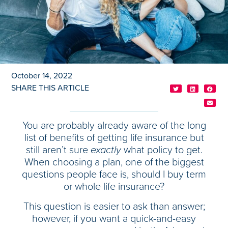
October 14, 2022
SHARE THIS ARTICLE
You are probably already aware of the long
list of benefits of getting life insurance but
still aren’t sure
exactly
what policy to get.
When choosing a plan, one of the biggest
questions people face is, should I buy term
or whole life insurance?
This question is easier to ask than answer;
however, if you want a quick-and-easy