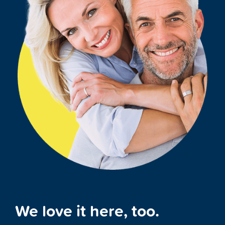
We love it here, too.