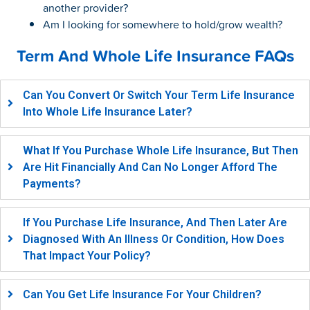
another provider?
Am I looking for somewhere to hold/grow wealth?
Term And Whole Life Insurance FAQs
Can You Convert Or Switch Your Term Life Insurance
Into Whole Life Insurance Later?
What If You Purchase Whole Life Insurance, But Then
Are Hit Financially And Can No Longer Afford The
Payments?
If You Purchase Life Insurance, And Then Later Are
Diagnosed With An Illness Or Condition, How Does
That Impact Your Policy?
Can You Get Life Insurance For Your Children?