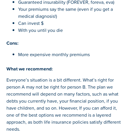
Guaranteed insurability (FOREVER, foreva, eva)
Your premiums say the same (even if you get a
medical diagnosis!)
Can invest $
With you until you die
Cons:
More expensive monthly premiums
What we recommend:
Everyone’s situation is a bit different. What’s right for
person A may not be right for person B. The plan we
recommend will depend on many factors, such as what
debts you currently have, your financial position, if you
have children, and so on. However, If you can afford it,
one of the best options we recommend is a layered
approach, as both life insurance policies satisfy different
needs.