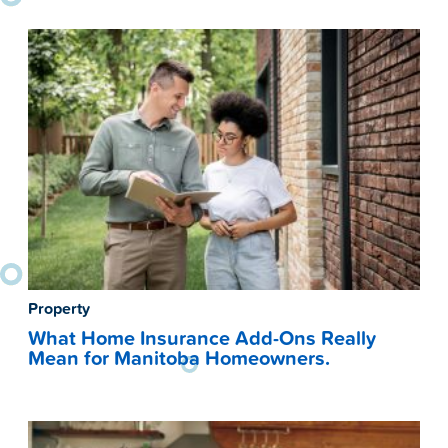
Property
What Home Insurance Add-Ons Really
Mean for Manitoba Homeowners.