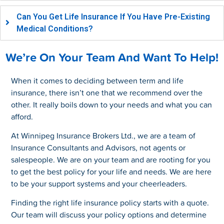
Can You Get Life Insurance If You Have Pre-Existing
Medical Conditions?
We’re On Your Team And Want To Help!
When it comes to deciding between term and life
insurance, there isn’t one that we recommend over the
other. It really boils down to your needs and what you can
afford.
At Winnipeg Insurance Brokers Ltd., we are a team of
Insurance Consultants and Advisors, not agents or
salespeople. We are on your team and are rooting for you
to get the best policy for your life and needs. We are here
to be your support systems and your cheerleaders.
Finding the right life insurance policy starts with a quote.
Our team will discuss your policy options and determine