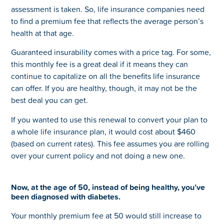
assessment is taken. So, life insurance companies need
to find a premium fee that reflects the average person’s
health at that age.
Guaranteed insurability comes with a price tag. For some,
this monthly fee is a great deal if it means they can
continue to capitalize on all the benefits life insurance
can offer. If you are healthy, though, it may not be the
best deal you can get.
If you wanted to use this renewal to convert your plan to
a whole life insurance plan, it would cost about $460
(based on current rates). This fee assumes you are rolling
over your current policy and not doing a new one.
Now, at the age of 50, instead of being healthy, you’ve
been diagnosed with diabetes.
Your monthly premium fee at 50 would still increase to