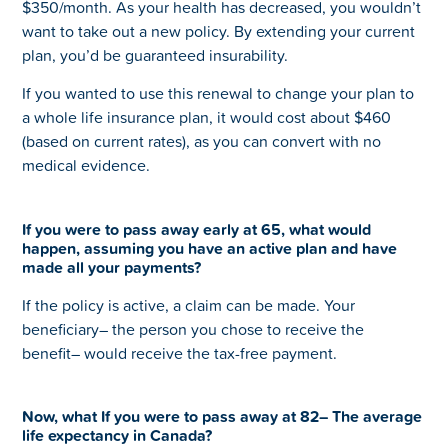
$350/month. As your health has decreased, you wouldn’t
want to take out a new policy. By extending your current
plan, you’d be guaranteed insurability.
If you wanted to use this renewal to change your plan to
a whole life insurance plan, it would cost about $460
(based on current rates), as you can convert with no
medical evidence.
If you were to pass away early at 65, what would
happen, assuming you have an active plan and have
made all your payments?
If the policy is active, a claim can be made. Your
beneficiary– the person you chose to receive the
benefit– would receive the tax-free payment.
Now, what If you were to pass away at 82– The average
life expectancy in Canada?