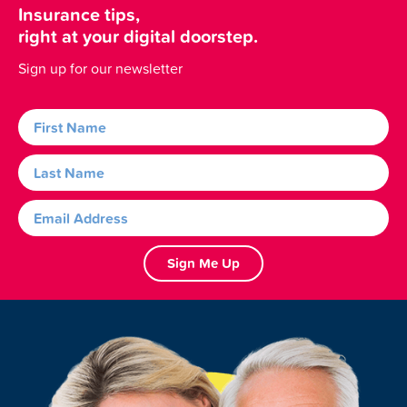
Insurance tips,
right at your digital doorstep.
Sign up for our newsletter
Sign Me Up