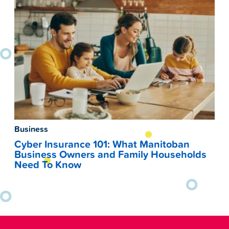
Business
Cyber Insurance 101: What Manitoban
Business Owners and Family Households
Need To Know