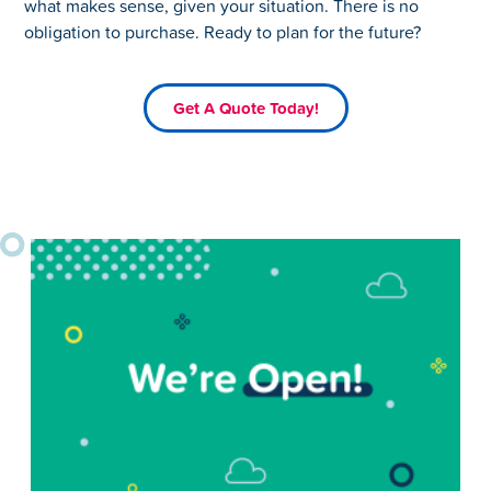
what makes sense, given your situation. There is no
obligation to purchase. Ready to plan for the future?
Get A Quote Today!