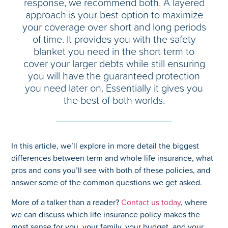
response, we recommend both. A layered
approach is your best option to maximize
your coverage over short and long periods
of time. It provides you with the safety
blanket you need in the short term to
cover your larger debts while still ensuring
you will have the guaranteed protection
you need later on. Essentially it gives you
the best of both worlds.
In this article, we’ll explore in more detail the biggest
differences between term and whole life insurance, what
pros and cons you’ll see with both of these policies, and
answer some of the common questions we get asked.
More of a talker than a reader?
Contact us today
, where
we can discuss which life insurance policy makes the
most sense for you, your family, your budget, and your