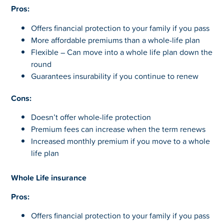
Pros:
Offers financial protection to your family if you pass
More affordable premiums than a whole-life plan
Flexible – Can move into a whole life plan down the
round
Guarantees insurability if you continue to renew
Cons:
Doesn’t offer whole-life protection
Premium fees can increase when the term renews
Increased monthly premium if you move to a whole
life plan
Whole Life insurance
Pros:
Offers financial protection to your family if you pass