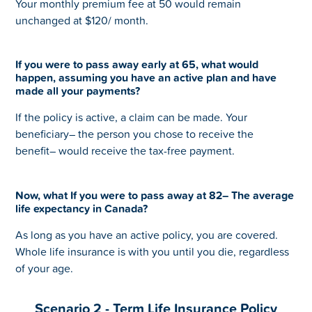
Your monthly premium fee at 50 would remain
unchanged at $120/ month.
If you were to pass away early at 65, what would
happen, assuming you have an active plan and have
made all your payments?
If the policy is active, a claim can be made. Your
beneficiary– the person you chose to receive the
benefit– would receive the tax-free payment.
Now, what If you were to pass away at 82– The average
life expectancy in Canada?
As long as you have an active policy, you are covered.
Whole life insurance is with you until you die, regardless
of your age.
Scenario 2 - Term Life Insurance Policy