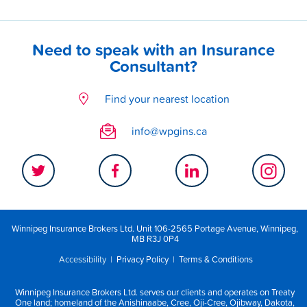
Need to speak with an Insurance
Consultant?
Find your nearest location
info@wpgins.ca
Winnipeg Insurance Brokers Ltd. Unit 106-2565 Portage Avenue, Winnipeg,
MB R3J 0P4
Accessibility
|
Privacy Policy
|
Terms & Conditions
Winnipeg Insurance Brokers Ltd. serves our clients and operates on Treaty
One land; homeland of the Anishinaabe, Cree, Oji-Cree, Ojibway, Dakota,