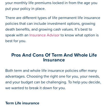
your monthly life premiums locked in from the age you
put your policy in place.
There are different types of life permanent life insurance
policies that can include investment options, growing
death benefits, and growing cash values. It’s best to
speak with an
Insurance Advisor
to know what option is
best for you.
Pros And Cons Of Term And Whole Life
Insurance
Both term and whole life insurance policies offer many
advantages. Choosing the right one for you, your needs,
and your budget can be challenging. To help you decide,
we wanted to break it down for you.
Term Life insurance