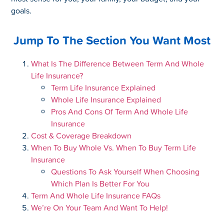
goals.
Jump To The Section You Want Most
What Is The Difference Between Term And Whole
Life Insurance?
Term Life Insurance Explained
Whole Life Insurance Explained
Pros And Cons Of Term And Whole Life
Insurance
Cost & Coverage Breakdown
When To Buy Whole Vs. When To Buy Term Life
Insurance
Questions To Ask Yourself When Choosing
Which Plan Is Better For You
Term And Whole Life Insurance FAQs
We’re On Your Team And Want To Help!