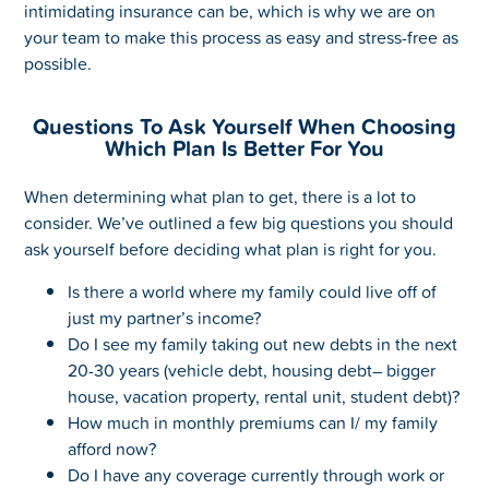
intimidating insurance can be, which is why we are on
your team to make this process as easy and stress-free as
possible.
Questions To Ask Yourself When Choosing
Which Plan Is Better For You
When determining what plan to get, there is a lot to
consider. We’ve outlined a few big questions you should
ask yourself before deciding what plan is right for you.
Is there a world where my family could live off of
just my partner’s income?
Do I see my family taking out new debts in the next
20-30 years (vehicle debt, housing debt– bigger
house, vacation property, rental unit, student debt)?
How much in monthly premiums can I/ my family
afford now?
Do I have any coverage currently through work or