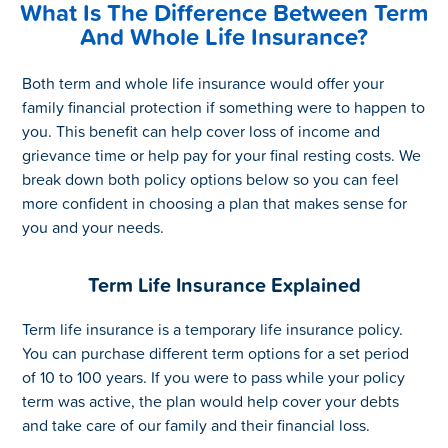
What Is The Difference Between Term
And Whole Life Insurance?
Both term and whole life insurance would offer your
family financial protection if something were to happen to
you. This benefit can help cover loss of income and
grievance time or help pay for your final resting costs. We
break down both policy options below so you can feel
more confident in choosing a plan that makes sense for
you and your needs.
Term Life Insurance Explained
Term life insurance is a temporary life insurance policy.
You can purchase different term options for a set period
of 10 to 100 years. If you were to pass while your policy
term was active, the plan would help cover your debts
and take care of our family and their financial loss.