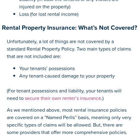
injured on the property)
Loss (for lost rental income)
Rental Property Insurance: What’s Not Covered?
Unfortunately, a lot of things are not covered by a
standard Rental Property Policy. Two main types of claims
that are not included are:
Your tenants’ possessions
Any tenant-caused damage to your property
(For tenant possessions and liability, your tenants will
need to
secure their own renter’s insurance
.)
As we mentioned above, most rental insurance policies
are covered on a “Named Perils” basis, meaning only very
specific types of claims will be allowed. But, there are
some providers that offer more comprehensive policies.