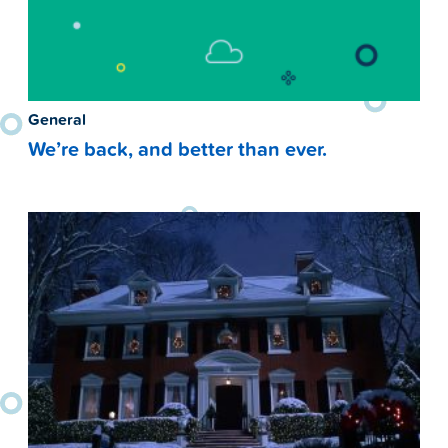
General
We’re back, and better than ever.