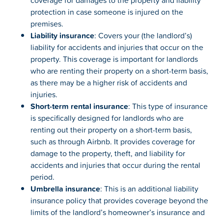
coverage for damages to the property and liability
protection in case someone is injured on the
premises.
Liability insurance
: Covers your (the landlord’s)
liability for accidents and injuries that occur on the
property. This coverage is important for landlords
who are renting their property on a short-term basis,
as there may be a higher risk of accidents and
injuries.
Short-term rental insurance
: This type of insurance
is specifically designed for landlords who are
renting out their property on a short-term basis,
such as through Airbnb. It provides coverage for
damage to the property, theft, and liability for
accidents and injuries that occur during the rental
period.
Umbrella insurance
: This is an additional liability
insurance policy that provides coverage beyond the
limits of the landlord’s homeowner’s insurance and