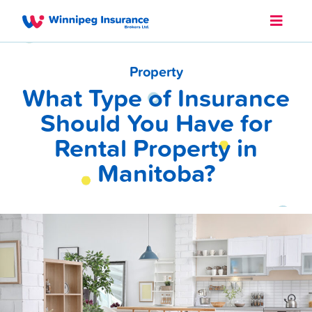
Property
What Type of Insurance
Should You Have for
Rental Property in
Manitoba?