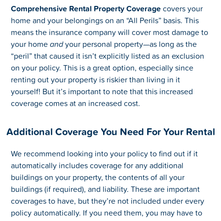
Comprehensive Rental Property Coverage
covers your
home and your belongings on an “All Perils” basis. This
means the insurance company will cover most damage to
your home
and
your personal property—as long as the
“peril” that caused it isn’t explicitly listed as an exclusion
on your policy. This is a great option, especially since
renting out your property is riskier than living in it
yourself! But it’s important to note that this increased
coverage comes at an increased cost.
Additional Coverage You Need For Your Rental
We recommend looking into your policy to find out if it
automatically includes coverage for any additional
buildings on your property, the contents of all your
buildings (if required), and liability. These are important
coverages to have, but they’re not included under every
policy automatically. If you need them, you may have to