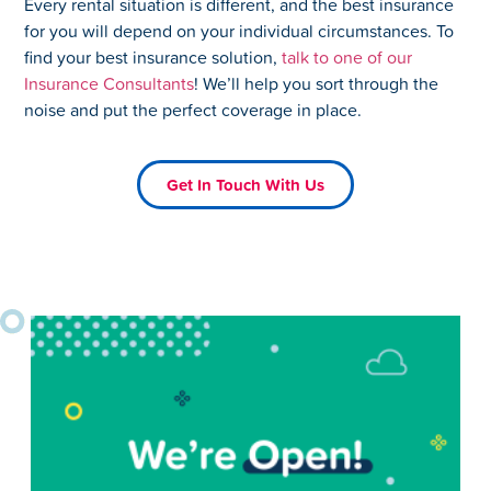
Every rental situation is different, and the best insurance
for you will depend on your individual circumstances. To
find your best insurance solution,
talk to one of our
Insurance Consultants
! We’ll help you sort through the
noise and put the perfect coverage in place.
Get In Touch With Us