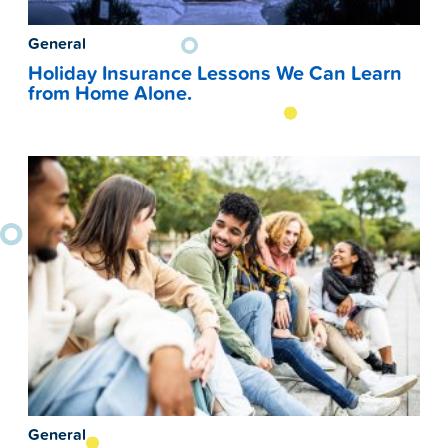
General
Holiday Insurance Lessons We Can Learn
from Home Alone.
General