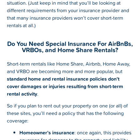
situation. (Just keep in mind that you’ll be looking at
different requirements from your insurance provider and
that many insurance providers won’t cover short-term
rentals at all.)
Do You Need Special Insurance For AirBnBs,
VRBOs, and Home Share Rentals?
Short-term rentals like Home Share, Airbnb, Home Away,
and VRBO are becoming more and more popular, but
standard home and rental insurance policies don’t
cover damages or injuries resulting from short-term
rental activity
.
So if you plan to rent out your property on one (or all) of
these sites, you’ll need a policy that has the following
coverage:
Homeowner’s insurance
: once again, this provides