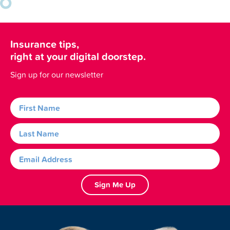
Insurance tips,
right at your digital doorstep.
Sign up for our newsletter
Sign Me Up