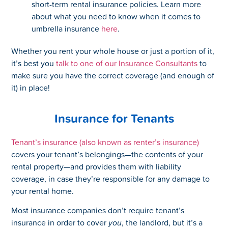
short-term rental insurance policies. Learn more
about what you need to know when it comes to
umbrella insurance
here
.
Whether you rent your whole house or just a portion of it,
it’s best you
talk to one of our Insurance Consultants
to
make sure you have the correct coverage (and enough of
it) in place!
Insurance for Tenants
Tenant’s insurance (also known as renter’s insurance)
covers your tenant’s belongings—the contents of your
rental property—and provides them with liability
coverage, in case they’re responsible for any damage to
your rental home.
Most insurance companies don’t require tenant’s
insurance in order to cover
you
, the landlord, but it’s a