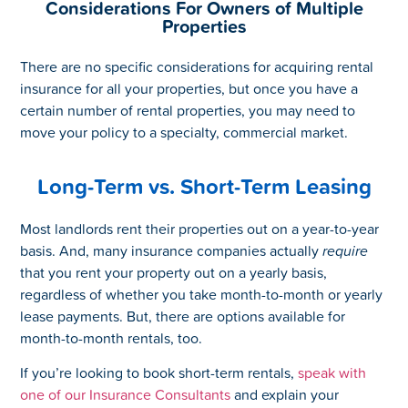
Considerations For Owners of Multiple
Properties
There are no specific considerations for acquiring rental
insurance for all your properties, but once you have a
certain number of rental properties, you may need to
move your policy to a specialty, commercial market.
Long-Term vs. Short-Term Leasing
Most landlords rent their properties out on a year-to-year
basis. And, many insurance companies actually
require
that you rent your property out on a yearly basis,
regardless of whether you take month-to-month or yearly
lease payments. But, there are options available for
month-to-month rentals, too.
If you’re looking to book short-term rentals,
speak with
one of our Insurance Consultants
and explain your