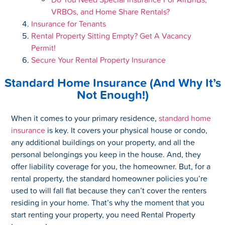
VRBOs, and Home Share Rentals?
Insurance for Tenants
Rental Property Sitting Empty? Get A Vacancy
Permit!
Secure Your Rental Property Insurance
Standard Home Insurance (And Why It’s
Not Enough!)
When it comes to your primary residence,
standard home
insurance
is key. It covers your physical house or condo,
any additional buildings on your property, and all the
personal belongings you keep in the house. And, they
offer liability coverage for you, the homeowner. But, for a
rental property, the standard homeowner policies you’re
used to will fall flat because they can’t cover the renters
residing in your home. That’s why the moment that you
start renting your property, you need Rental Property