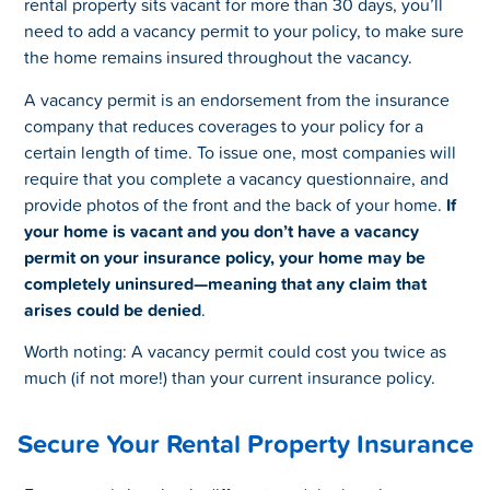
rental property sits vacant for more than 30 days, you’ll
need to add a vacancy permit to your policy, to make sure
the home remains insured throughout the vacancy.
A vacancy permit is an endorsement from the insurance
company that reduces coverages to your policy for a
certain length of time. To issue one, most companies will
require that you complete a vacancy questionnaire, and
provide photos of the front and the back of your home.
If
your home is vacant and you don’t have a vacancy
permit on your insurance policy, your home may be
completely uninsured—meaning that any claim that
arises could be denied
.
Worth noting: A vacancy permit could cost you twice as
much (if not more!) than your current insurance policy.
Secure Your Rental Property Insurance