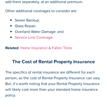
add them separately, at an additional premium.
Other additional coverages to consider are:
Sewer Backup;
Glass Repair;
Overland Water Damage; and
Service Line Coverage
.
Related
:
Home Insurance & Fallen Trees
The Cost of Rental Property Insurance
The specifics of rental insurance are different for each
person, so the cost of Rental Property Insurance can vary.
But, it’s worth noting that your Rental Property Insurance
will likely cost more than your standard home insurance
policy.