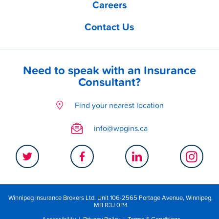
Careers
Contact Us
Need to speak with an Insurance
Consultant?
Find your nearest location
info@wpgins.ca
Winnipeg Insurance Brokers Ltd. Unit 106-2565 Portage Avenue, Winnipeg,
MB R3J 0P4