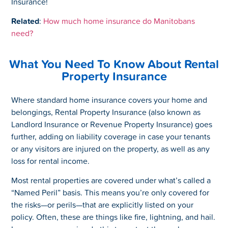
Insurance!
Related
:
How much home insurance do Manitobans
need?
What You Need To Know About Rental
Property Insurance
Where standard home insurance covers your home and
belongings, Rental Property Insurance (also known as
Landlord Insurance or Revenue Property Insurance) goes
further, adding on liability coverage in case your tenants
or any visitors are injured on the property, as well as any
loss for rental income.
Most rental properties are covered under what’s called a
“Named Peril” basis. This means you’re only covered for
the risks—or perils—that are explicitly listed on your
policy. Often, these are things like fire, lightning, and hail.