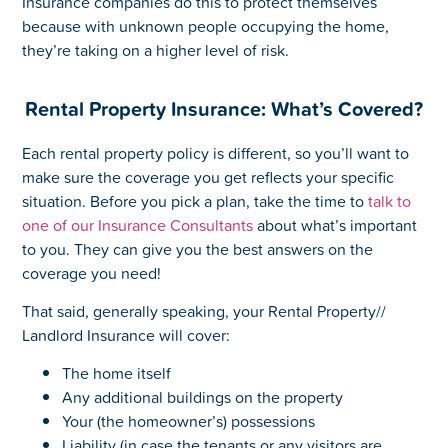
Insurance companies do this to protect themselves
because with unknown people occupying the home,
they’re taking on a higher level of risk.
Rental Property Insurance: What’s Covered?
Each rental property policy is different, so you’ll want to
make sure the coverage you get reflects your specific
situation. Before you pick a plan, take the time to
talk to
one of our Insurance Consultants
about what’s important
to you. They can give you the best answers on the
coverage you need!
That said, generally speaking, your Rental Property//
Landlord Insurance will cover:
The home itself
Any additional buildings on the property
Your (the homeowner’s) possessions
Liability (in case the tenants or any visitors are