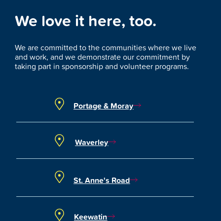
We love it here, too.
We are committed to the communities where we live
and work, and we demonstrate our commitment by
taking part in sponsorship and volunteer programs.
Portage & Moray
Waverley
St. Anne's Road
Keewatin