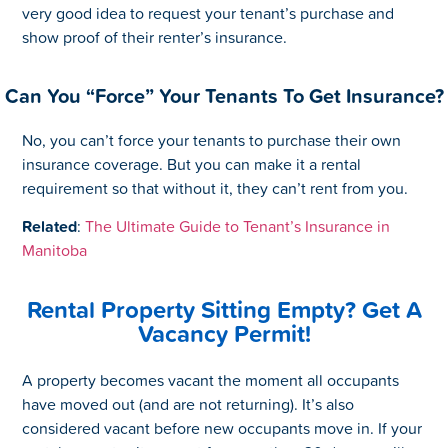
very good idea to request your tenant’s purchase and
show proof of their renter’s insurance.
Can You “Force” Your Tenants To Get Insurance?
No, you can’t force your tenants to purchase their own
insurance coverage. But you can make it a rental
requirement so that without it, they can’t rent from you.
Related
:
The Ultimate Guide to Tenant’s Insurance in
Manitoba
Rental Property Sitting Empty? Get A
Vacancy Permit!
A property becomes vacant the moment all occupants
have moved out (and are not returning). It’s also
considered vacant before new occupants move in. If your