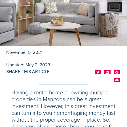
November 5, 2021
Updated: May 2, 2023
SHARE THIS ARTICLE
Having a rental home or owning multiple
properties in Manitoba can be a great
investment! However, this great investment
can turn into you hemorrhaging money fast
without the proper coverage in place. So,
what type of insurance should you have for