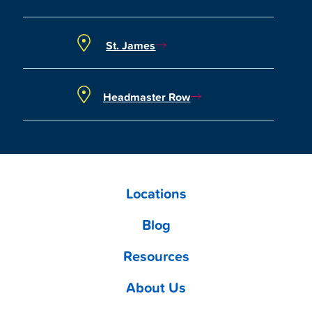
St. James
Headmaster Row
Locations
Blog
Resources
About Us