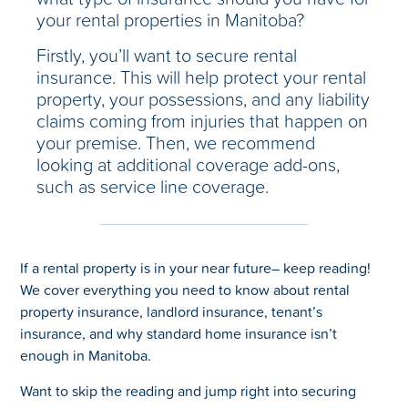
your rental properties in Manitoba?
Firstly, you’ll want to secure rental
insurance. This will help protect your rental
property, your possessions, and any liability
claims coming from injuries that happen on
your premise. Then, we recommend
looking at additional coverage add-ons,
such as service line coverage.
If a rental property is in your near future– keep reading!
We cover everything you need to know about rental
property insurance, landlord insurance, tenant’s
insurance, and why standard home insurance isn’t
enough in Manitoba.
Want to skip the reading and jump right into securing