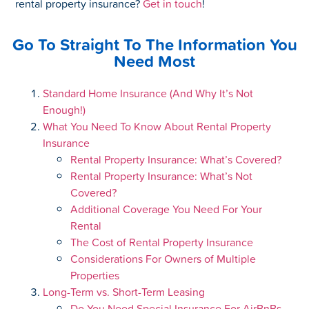
rental property insurance?
Get in touch
!
Go To Straight To The Information You
Need Most
Standard Home Insurance (And Why It’s Not
Enough!)
What You Need To Know About Rental Property
Insurance
Rental Property Insurance: What’s Covered?
Rental Property Insurance: What’s Not
Covered?
Additional Coverage You Need For Your
Rental
The Cost of Rental Property Insurance
Considerations For Owners of Multiple
Properties
Long-Term vs. Short-Term Leasing
Do You Need Special Insurance For AirBnBs,