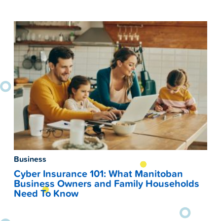
Business
Cyber Insurance 101: What Manitoban
Business Owners and Family Households
Need To Know