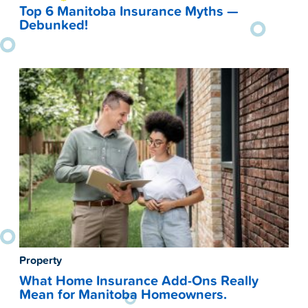
Top 6 Manitoba Insurance Myths —
Debunked!
Property
What Home Insurance Add-Ons Really
Mean for Manitoba Homeowners.