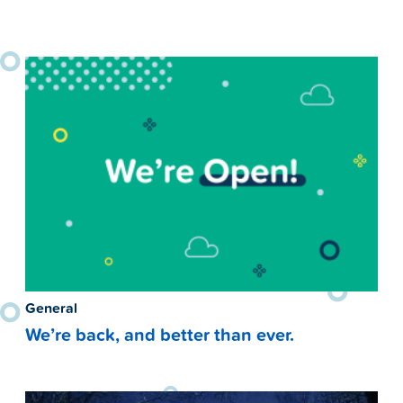
General
We’re back, and better than ever.