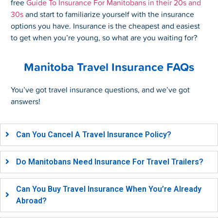
free
Guide To Insurance For Manitobans in their 20s and
30s
and start to familiarize yourself with the insurance
options you have. Insurance is the cheapest and easiest
to get when you’re young, so what are you waiting for?
Manitoba Travel Insurance FAQs
You’ve got travel insurance questions, and we’ve got
answers!
Can You Cancel A Travel Insurance Policy?
Do Manitobans Need Insurance For Travel Trailers?
Can You Buy Travel Insurance When You’re Already
Abroad?