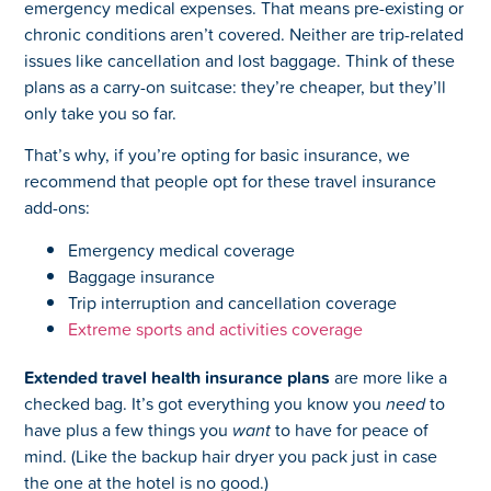
emergency medical expenses. That means pre-existing or
chronic conditions aren’t covered. Neither are trip-related
issues like cancellation and lost baggage. Think of these
plans as a carry-on suitcase: they’re cheaper, but they’ll
only take you so far.
That’s why, if you’re opting for basic insurance, we
recommend that people opt for these travel insurance
add-ons:
Emergency medical coverage
Baggage insurance
Trip interruption and cancellation coverage
Extreme sports and activities coverage
Extended travel health insurance plans
are more like a
checked bag. It’s got everything
you know you
need
to
have plus a few things you
want
to have for peace of
mind. (Like the backup hair dryer you pack just in case
the one at the hotel is no good.)