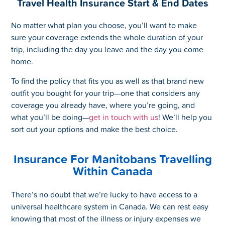
Travel Health Insurance Start & End Dates
No matter what plan you choose, you’ll want to make
sure your coverage extends the whole duration of your
trip, including the day you leave and the day you come
home.
To find the policy that fits you as well as that brand new
outfit you bought for your trip—one that considers any
coverage you already have, where you’re going, and
what you’ll be doing—
get in touch with us
! We’ll help you
sort out your options and make the best choice.
Insurance For Manitobans Travelling
Within Canada
There’s no doubt that we’re lucky to have access to a
universal healthcare system in Canada. We can rest easy
knowing that most of the illness or injury expenses we