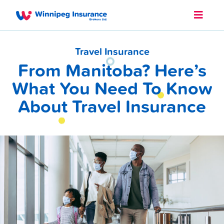
Travel Insurance
From Manitoba? Here’s
What You Need To Know
About Travel Insurance