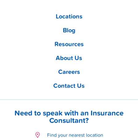
Locations
Blog
Resources
About Us
Careers
Contact Us
Need to speak with an Insurance
Consultant?
Find your nearest location