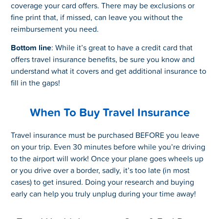
coverage your card offers. There may be exclusions or
fine print that, if missed, can leave you without the
reimbursement you need.
Bottom line
: While it’s great to have a credit card that
offers travel insurance benefits, be sure you know and
understand what it covers and get additional insurance to
fill in the gaps!
When To Buy Travel Insurance
Travel insurance must be purchased BEFORE you leave
on your trip. Even 30 minutes before while you’re driving
to the airport will work! Once your plane goes wheels up
or you drive over a border, sadly, it’s too late (in most
cases) to get insured. Doing your research and buying
early can help you truly unplug during your time away!