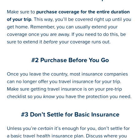
Make sure to
purchase coverage for the entire duration
of your trip
. This way, you’ll be covered right up until you
get home. Remember, you can usually extend your
coverage once you are away. If you need to do this, be
sure to extend it
before
your coverage runs out.
#2 Purchase Before You Go
Once you leave the country, most insurance companies
can no longer offer you travel insurance for your trip.
Make sure getting travel insurance is on your pre-trip
checklist so you
know
you have the protection you need.
#3 Don’t Settle for Basic Insurance
Unless you’re
certain
it’s enough for you, don’t settle for
a basic travel health insurance plan. Discuss where you