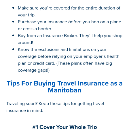
Make sure you’re covered for the entire duration of
your trip.
Purchase your insurance
before
you hop on a plane
or cross a border.
Buy from an Insurance Broker. They’ll help you shop
around!
Know the exclusions and limitations on your
coverage before relying on your employer’s health
plan or credit card. (These plans often have big
coverage gaps!)
Tips For Buying Travel Insurance as a
Manitoban
Traveling soon? Keep these tips for getting travel
insurance in mind:
#1 Cover Your Whole Trip