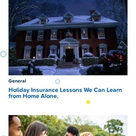
General
Holiday Insurance Lessons We Can Learn
from Home Alone.