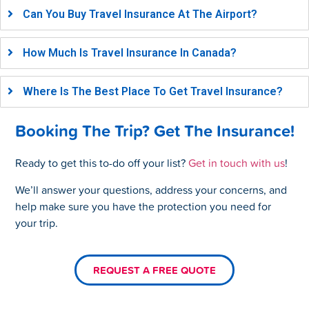
Can You Buy Travel Insurance At The Airport?
How Much Is Travel Insurance In Canada?
Where Is The Best Place To Get Travel Insurance?
Booking The Trip? Get The Insurance!
Ready to get this to-do off your list?
Get in touch with us
!
We’ll answer your questions, address your concerns, and
help make sure you have the protection you need for
your trip.
REQUEST A FREE QUOTE