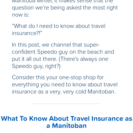
Manitoba winter, it makes sense that the
question we’re being asked the most right
now is:
“What do I need to know about travel
insurance?!”
In this post, we channel that super-
confident Speedo guy on the beach and
put it all out there. (There’s always
one
Speedo guy, right?)
Consider this your one-stop shop for
everything you need to know about travel
insurance as a very, very cold Manitoban.
What To Know About Travel Insurance as
a Manitoban