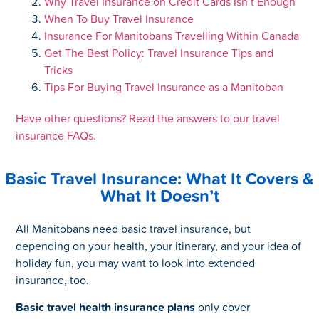
Why Travel Insurance on Credit Cards Isn’t Enough
When To Buy Travel Insurance
Insurance For Manitobans Travelling Within Canada
Get The Best Policy: Travel Insurance Tips and
Tricks
Tips For Buying Travel Insurance as a Manitoban
Have other questions? Read the answers to our travel
insurance FAQs.
Basic Travel Insurance: What It Covers &
What It Doesn’t
All Manitobans need basic travel insurance, but
depending on your health, your itinerary, and your idea of
holiday fun, you may want to look into extended
insurance, too.
Basic travel health insurance plans
only cover