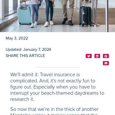
May 3, 2022
Updated: January 7, 2024
SHARE THIS ARTICLE
We’ll admit it: Travel insurance is
complicated. And, it’s not exactly fun to
figure out. Especially when you have to
interrupt your beach-themed daydreams to
research it.
So now that we’re in the thick of another