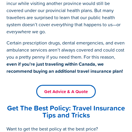
incur while visiting another province would still be
covered under our provincial health plans. But many
travellers are surprised to learn that our public health
system doesn’t cover
everything
that happens to us—or
everywhere
we go.
Certain prescription drugs, dental emergencies, and even
ambulance services aren’t always covered and could cost
you a pretty penny if you need them. For this reason,
even if you’re just traveling within Canada, we
recommend buying an additional travel insurance plan!
Get Advice & A Quote
Get The Best Policy: Travel Insurance
Tips and Tricks
Want to get the best policy at the best price?