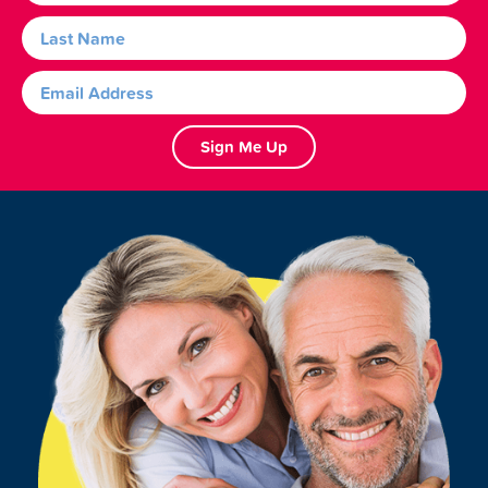
Sign Me Up