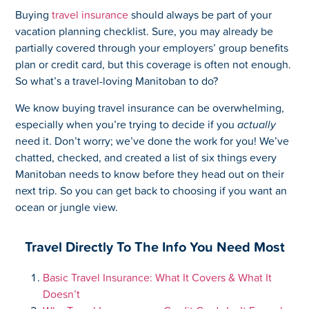
Buying
travel insurance
should always be part of your
vacation planning checklist. Sure, you may already be
partially covered through your employers’ group benefits
plan or credit card, but this coverage is often not enough.
So what’s a travel-loving Manitoban to do?
We know buying travel insurance can be overwhelming,
especially when you’re trying to decide if you
actually
need it. Don’t worry; we’ve done the work for you! We’ve
chatted, checked, and created a list of six things every
Manitoban needs to know before they head out on their
next trip. So you can get back to choosing if you want an
ocean or jungle view.
Travel Directly To The Info You Need Most
Basic Travel Insurance: What It Covers & What It
Doesn’t