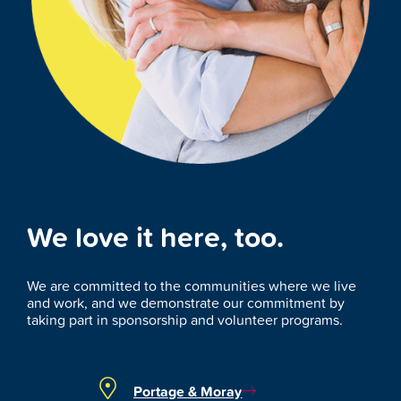
We love it here, too.
We are committed to the communities where we live
and work, and we demonstrate our commitment by
taking part in sponsorship and volunteer programs.
Portage & Moray