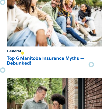
General
Top 6 Manitoba Insurance Myths —
Debunked!