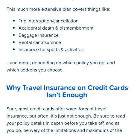
This much more extensive plan covers things like:
Trip interruption/cancellation
Accidental death & dismemberment
Baggage insurance
Rental car insurance
Insurance for sports & activities
…and more, depending on which policy you get and
which add-ons you choose.
Why Travel Insurance on Credit Cards
Isn’t Enough
Sure, most credit cards offer
some form
of travel
insurance, but often, it’s just not enough. Be sure to read
your policy details in depth before you take off, and as
you do, be wary of the limitations and maximums of the