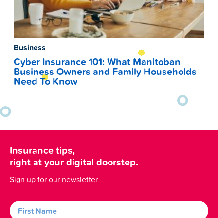
Business
Cyber Insurance 101: What Manitoban
Business Owners and Family Households
Need To Know
Insurance tips,
right at your digital doorstep.
Sign up for our newsletter