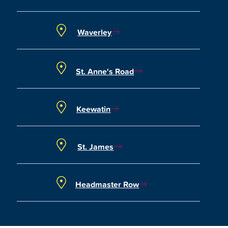
Waverley
St. Anne's Road
Keewatin
St. James
Headmaster Row