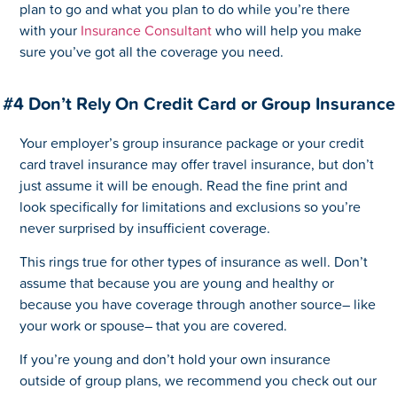
plan to go and what you plan to do while you’re there
with your
Insurance Consultant
who will help you make
sure you’ve got all the coverage you need.
#4 Don’t Rely On Credit Card or Group Insurance
Your employer’s group insurance package or your credit
card travel insurance may offer travel insurance, but don’t
just assume it will be enough. Read the fine print and
look specifically for limitations and exclusions so you’re
never surprised by insufficient coverage.
This rings true for other types of insurance as well. Don’t
assume that because you are young and healthy or
because you have coverage through another source– like
your work or spouse– that you are covered.
If you’re young and don’t hold your own insurance
outside of group plans, we recommend you check out our