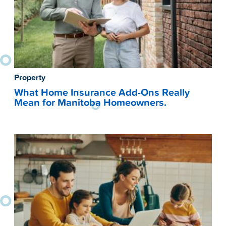
Property
What Home Insurance Add-Ons Really
Mean for Manitoba Homeowners.