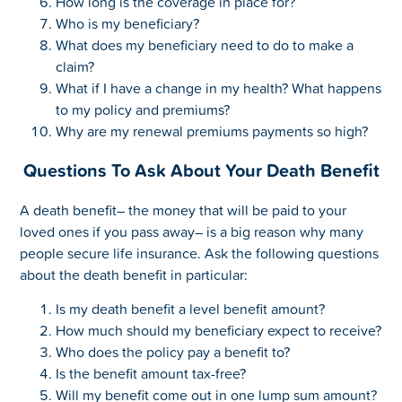
How long is the coverage in place for?
Who is my beneficiary?
What does my beneficiary need to do to make a
claim?
What if I have a change in my health? What happens
to my policy and premiums?
Why are my renewal premiums payments so high?
Questions To Ask About Your Death Benefit
A death benefit– the money that will be paid to your
loved ones if you pass away– is a big reason why many
people secure life insurance. Ask the following questions
about the death benefit in particular:
Is my death benefit a level benefit amount?
How much should my beneficiary expect to receive?
Who does the policy pay a benefit to?
Is the benefit amount tax-free?
Will my benefit come out in one lump sum amount?