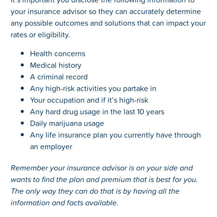
your insurance advisor so they can accurately determine
any possible outcomes and solutions that can impact your
rates or eligibility.
Health concerns
Medical history
A criminal record
Any high-risk activities you partake in
Your occupation and if it’s high-risk
Any hard drug usage in the last 10 years
Daily marijuana usage
Any life insurance plan you currently have through
an employer
Remember your insurance advisor is on your side and
wants to find the plan and premium that is best for you.
The only way they can do that is by having all the
information and facts available.