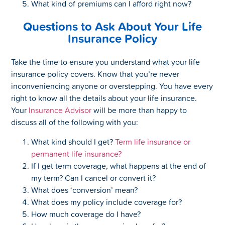
What kind of premiums can I afford right now?
Questions to Ask About Your Life
Insurance Policy
Take the time to ensure you understand what your life
insurance policy covers. Know that you’re never
inconveniencing anyone or overstepping. You have every
right to know all the details about your life insurance.
Your
Insurance Advisor
will be more than happy to
discuss all of the following with you:
What kind should I get?
Term life insurance or
permanent life insurance?
If I get term coverage, what happens at the end of
my term? Can I cancel or convert it?
What does ‘conversion’ mean?
What does my policy include coverage for?
How much coverage do I have?