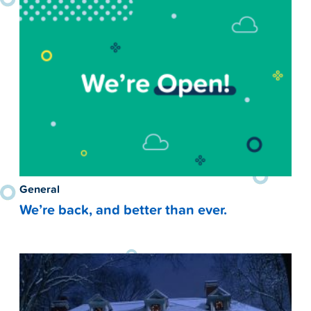
General
We’re back, and better than ever.