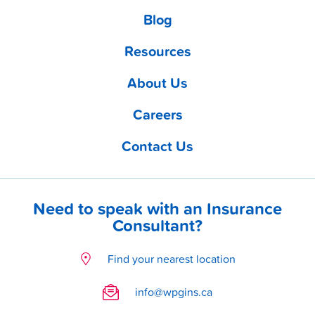
Blog
Resources
About Us
Careers
Contact Us
Need to speak with an Insurance
Consultant?
Find your nearest location
info@wpgins.ca