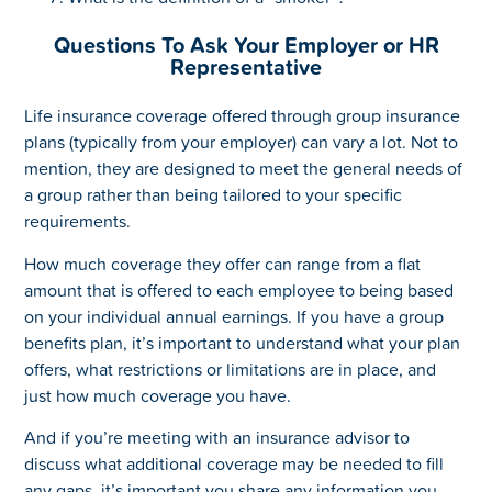
Questions To Ask Your Employer or HR
Representative
Life insurance coverage offered through group insurance
plans (typically from your employer) can vary a lot. Not to
mention, they are designed to meet the general needs of
a group rather than being tailored to your specific
requirements.
How much coverage they offer can range from a flat
amount that is offered to each employee to being based
on your individual annual earnings. If you have a group
benefits plan, it’s important to understand what your plan
offers, what restrictions or limitations are in place, and
just how much coverage you have.
And if you’re meeting with an insurance advisor to
discuss what additional coverage may be needed to fill
any gaps, it’s important you share any information you