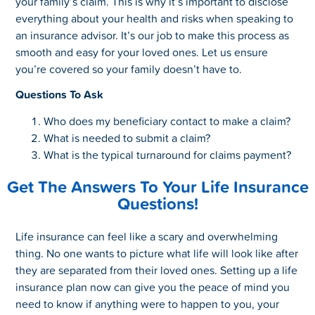
your family’s claim. This is why it’s important to disclose
everything about your health and risks when speaking to
an insurance advisor. It’s our job to make this process as
smooth and easy for your loved ones. Let us ensure
you’re covered so your family doesn’t have to.
Questions To Ask
Who does my beneficiary contact to make a claim?
What is needed to submit a claim?
What is the typical turnaround for claims payment?
Get The Answers To Your Life Insurance
Questions!
Life insurance can feel like a scary and overwhelming
thing. No one wants to picture what life will look like after
they are separated from their loved ones. Setting up a life
insurance plan now can give you the peace of mind you
need to know if anything were to happen to you, your