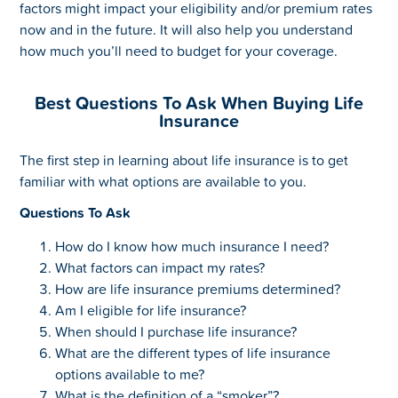
factors might impact your eligibility and/or premium rates
now and in the future. It will also help you understand
how much you’ll need to budget for your coverage.
Best Questions To Ask When Buying Life
Insurance
The first step in learning about life insurance is to get
familiar with what options are available to you.
Questions To Ask
How do I know how much insurance I need?
What factors can impact my rates?
How are life insurance premiums determined?
Am I eligible for life insurance?
When should I purchase life insurance?
What are the different types of life insurance
options available to me?
What is the definition of a “smoker”?