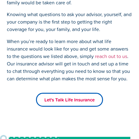
family would be taken care of.
Knowing what questions to ask your advisor, yourself, and
your company is the first step to getting the right
coverage for you, your family, and your life.
When you’re ready to learn more about what life
insurance would look like for you and get some answers
to the questions we listed above, simply
reach out to us
.
Our insurance advisor will get in touch and set up a time
to chat through everything you need to know so that you
can determine what plan makes the most sense for you.
Let's Talk Life Insurance