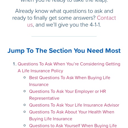
Already know what questions to ask and
ready to finally get some answers?
Contact
us
, and we’ll give you the 4-1-1.
Jump To The Section You Need Most
Questions To Ask When You’re Considering Getting
A Life Insurance Policy
Best Questions To Ask When Buying Life
Insurance
Questions To Ask Your Employer or HR
Representative
Questions To Ask Your Life Insurance Advisor
Questions To Ask About Your Health When
Buying Life Insurance
Questions to Ask Yourself When Buying Life