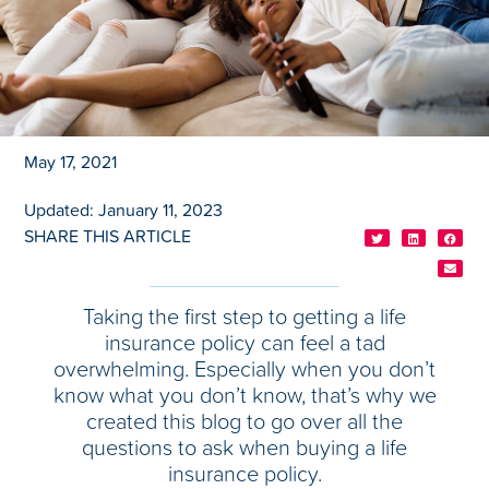
May 17, 2021
Updated: January 11, 2023
SHARE THIS ARTICLE
Taking the first step to getting a life
insurance policy can feel a tad
overwhelming. Especially when you don’t
know what you don’t know, that’s why we
created this blog to go over all the
questions to ask when buying a life
insurance policy.