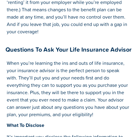
‘renting’ it from your employer while you’re employed
there.) That means changes to the benefit plan can be
made at any time, and you’ll have no control over them.
And if you leave that job, you could end up with a gap in
your coverage!
Questions To Ask Your Life Insurance Advisor
When you’re learning the ins and outs of life insurance,
your insurance advisor is the perfect person to speak
with. They’ll put you and your needs first and do
everything they can to support you as you purchase your
insurance. Plus, they will be there to support you in the
event that you ever need to make a claim. Your advisor
can answer just about any questions you have about your
plan, your premiums, and your eligibility!
What To Disclose
It’s important you disclose the following information to