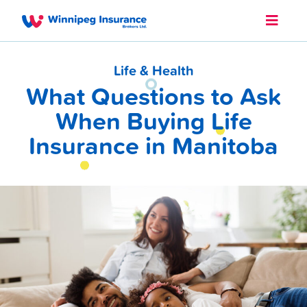
Life & Health
What Questions to Ask
When Buying Life
Insurance in Manitoba