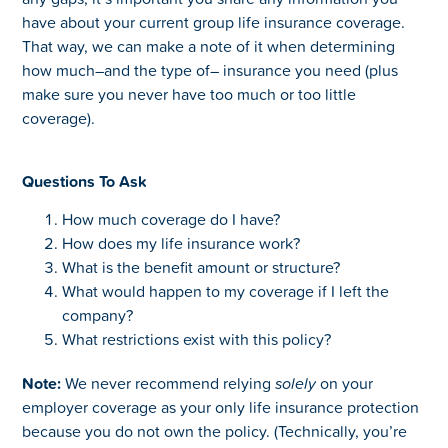
have about your current group life insurance coverage.
That way, we can make a note of it when determining
how much–and the type of– insurance you need (plus
make sure you never have too much or too little
coverage).
Questions To Ask
How much coverage do I have?
How does my life insurance work?
What is the benefit amount or structure?
What would happen to my coverage if I left the
company?
What restrictions exist with this policy?
Note:
We never recommend relying
solely
on your
employer coverage as your only life insurance protection
because you do not own the policy. (Technically, you’re