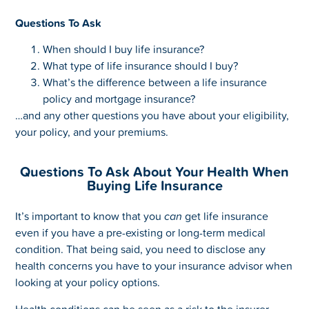
Questions To Ask
When should I buy life insurance?
What type of life insurance should I buy?
What’s the difference between a life insurance
policy and mortgage insurance?
…and any other questions you have about your eligibility,
your policy, and your premiums.
Questions To Ask About Your Health When
Buying Life Insurance
It’s important to know that you
can
get life insurance
even if you have a pre-existing or long-term medical
condition. That being said, you need to disclose any
health concerns you have to your insurance advisor when
looking at your policy options.
Health conditions can be seen as a risk to the insurer,