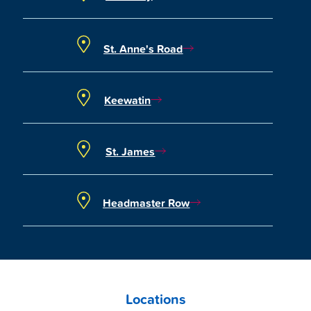
St. Anne's Road
Keewatin
St. James
Headmaster Row
Locations