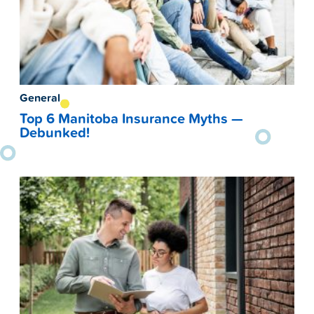
General
Top 6 Manitoba Insurance Myths —
Debunked!