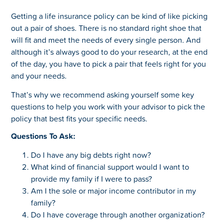
Getting a life insurance policy can be kind of like picking
out a pair of shoes. There is no standard right shoe that
will fit and meet the needs of every single person. And
although it’s always good to do your research, at the end
of the day, you have to pick a pair that feels right for you
and your needs.
That’s why we recommend asking yourself some key
questions to help you work with your advisor to pick the
policy that best fits your specific needs.
Questions To Ask:
Do I have any big debts right now?
What kind of financial support would I want to
provide my family if I were to pass?
Am I the sole or major income contributor in my
family?
Do I have coverage through another organization?