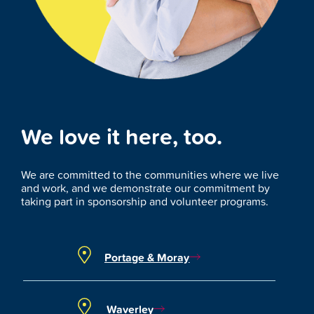
We love it here, too.
We are committed to the communities where we live
and work, and we demonstrate our commitment by
taking part in sponsorship and volunteer programs.
Portage & Moray
Waverley