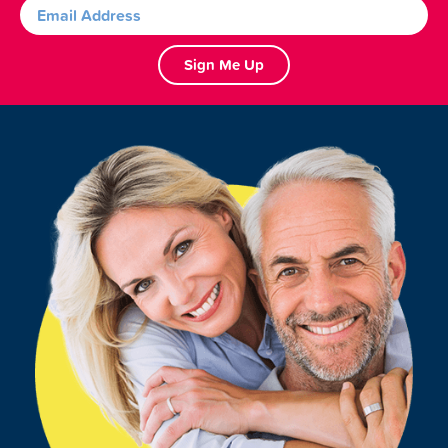
Sign Me Up