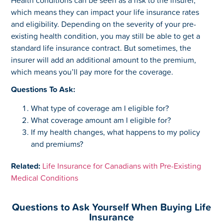
which means they can impact your life insurance rates
and eligibility. Depending on the severity of your pre-
existing health condition, you may still be able to get a
standard life insurance contract. But sometimes, the
insurer will add an additional amount to the premium,
which means you’ll pay more for the coverage.
Questions To Ask:
What type of coverage am I eligible for?
What coverage amount am I eligible for?
If my health changes, what happens to my policy
and premiums?
Related:
Life Insurance for Canadians with Pre-Existing
Medical Conditions
Questions to Ask Yourself When Buying Life
Insurance