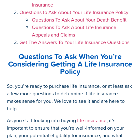
Insurance
Questions to Ask About Your Life Insurance Policy
Questions To Ask About Your Death Benefit
Questions To Ask About Life Insurance
Appeals and Claims
Get The Answers To Your Life Insurance Questions!
Questions To Ask When You’re
Considering Getting A Life Insurance
Policy
So, you’re ready to purchase life insurance, or at least ask
a few more questions to determine if life insurance
makes sense for you. We love to see it and are here to
help.
As you start looking into buying
life insurance
, it’s
important to ensure that you’re well-informed on your
plan, your potential eligibility for insurance, and what