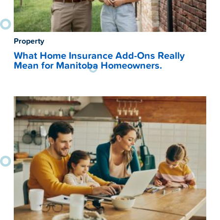
Property
What Home Insurance Add-Ons Really
Mean for Manitoba Homeowners.