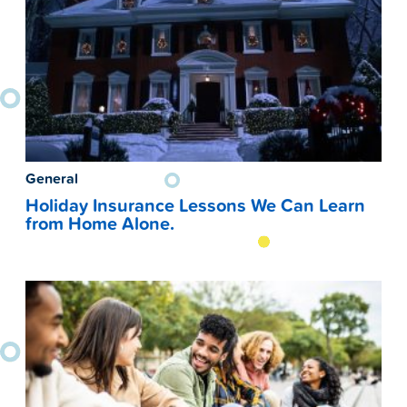
General
Holiday Insurance Lessons We Can Learn
from Home Alone.