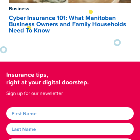
Business
Cyber Insurance 101: What Manitoban
Business Owners and Family Households
Need To Know
Insurance tips,
right at your digital doorstep.
Sign up for our newsletter