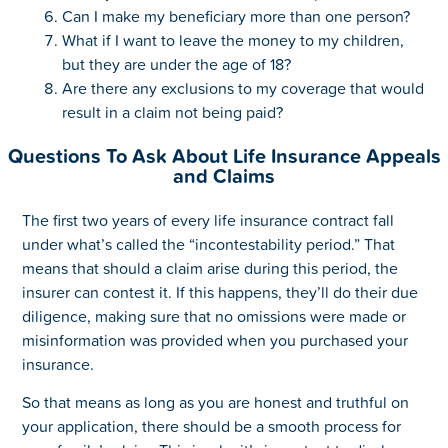
Can I make my beneficiary more than one person?
What if I want to leave the money to my children,
but they are under the age of 18?
Are there any exclusions to my coverage that would
result in a claim not being paid?
Questions To Ask About Life Insurance Appeals
and Claims
The first two years of every life insurance contract fall
under what’s called the “incontestability period.” That
means that should a claim arise during this period, the
insurer can contest it. If this happens, they’ll do their due
diligence, making sure that no omissions were made or
misinformation was provided when you purchased your
insurance.
So that means as long as you are honest and truthful on
your application, there should be a smooth process for