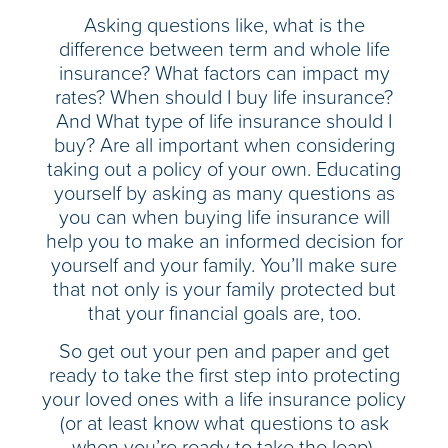
Asking questions like, what is the
difference between term and whole life
insurance? What factors can impact my
rates? When should I buy life insurance?
And What type of life insurance should I
buy? Are all important when considering
taking out a policy of your own. Educating
yourself by asking as many questions as
you can when buying life insurance will
help you to make an informed decision for
yourself and your family. You’ll make sure
that not only is your family protected but
that your financial goals are, too.
So get out your pen and paper and get
ready to take the first step into protecting
your loved ones with a life insurance policy
(or at least know what questions to ask
when you’re ready to take the leap).