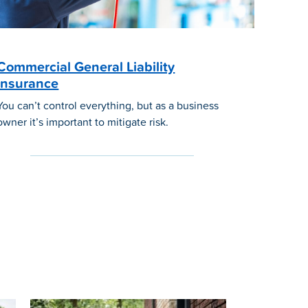
Commercial General Liability
Insurance
You can’t control everything, but as a business
owner it’s important to mitigate risk.