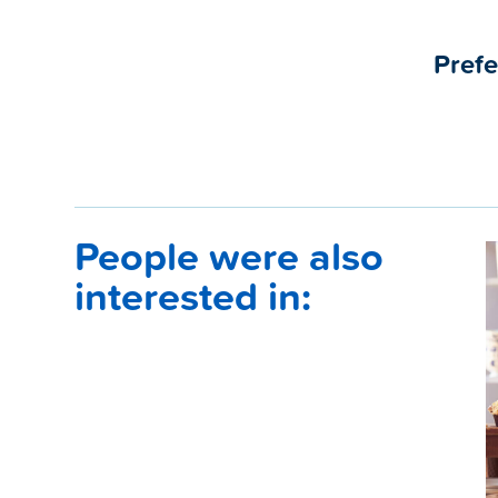
Prefe
People were also
interested in: