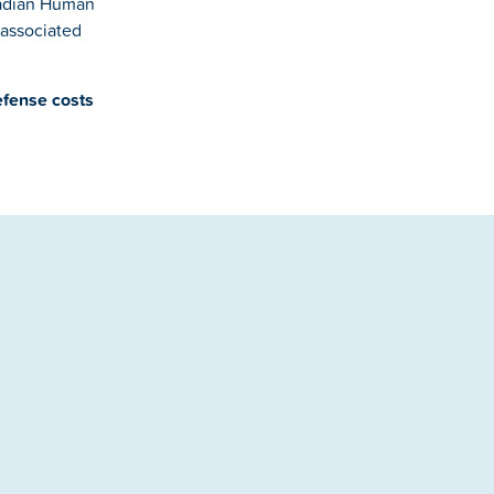
nadian Human
 associated
efense costs