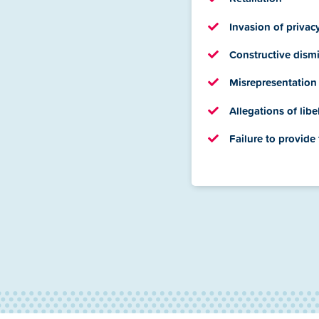
Invasion of privac
Constructive dismi
Misrepresentation
Allegations of libe
Failure to provide