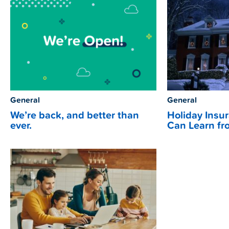
General
General
We’re back, and better than
Holiday Insu
ever.
Can Learn fr