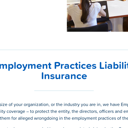
mployment Practices Liabili
Insurance
size of your organization, or the industry you are in, we have E
lity coverage – to protect the entity, the directors, officers and 
 them for alleged wrongdoing in the employment practices of the