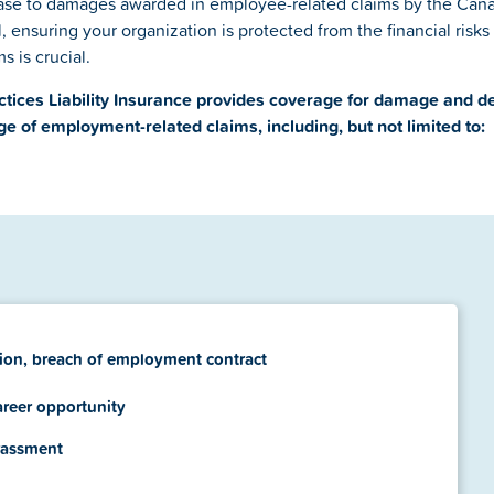
ease to damages awarded in employee-related claims by the Ca
, ensuring your organization is protected from the financial risks
s is crucial.
tices Liability Insurance provides coverage for damage and d
ge of employment-related claims, including, but not limited to:
ion, breach of employment contract
areer opportunity
rassment