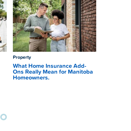
Property
What Home Insurance Add-
Ons Really Mean for Manitoba
Homeowners.