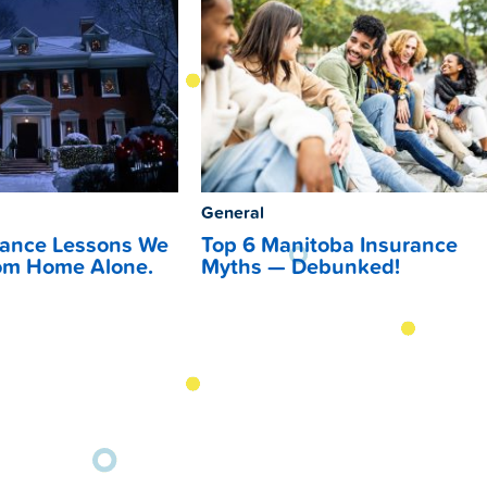
General
rance Lessons We
Top 6 Manitoba Insurance
om Home Alone.
Myths — Debunked!