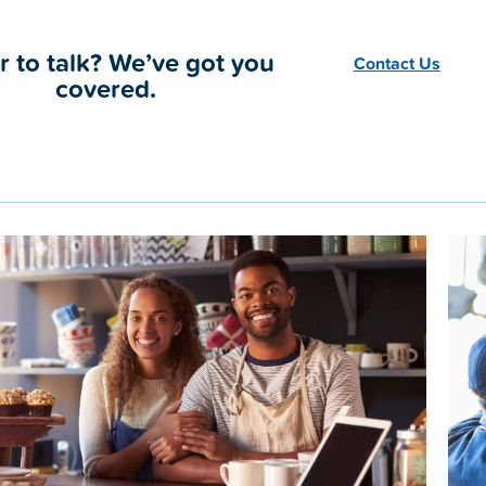
r to talk? We’ve got you
Contact Us
covered.