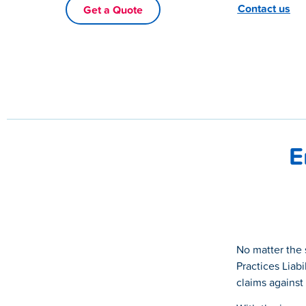
Contact us
Get a Quote
E
No matter the 
Practices Liabi
claims against