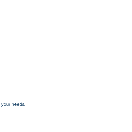
t your needs.