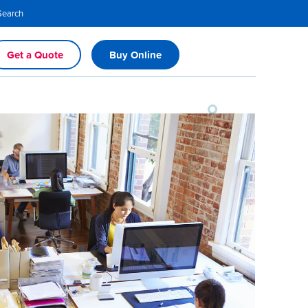
Search
Get a Quote
Buy Online