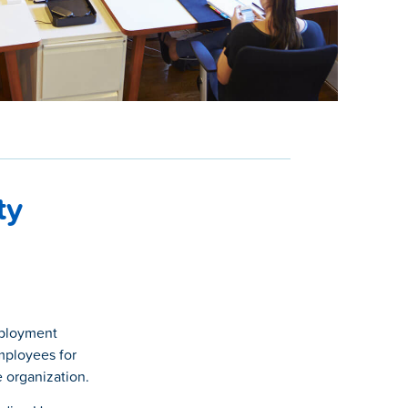
ty
mployment
employees for
 organization.