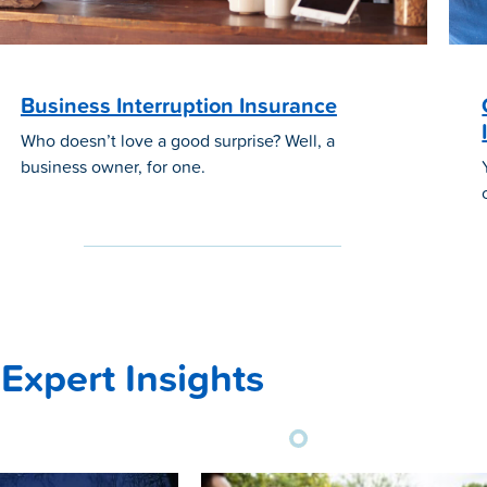
Business Interruption Insurance
Who doesn’t love a good surprise? Well, a
business owner, for one.
Expert Insights