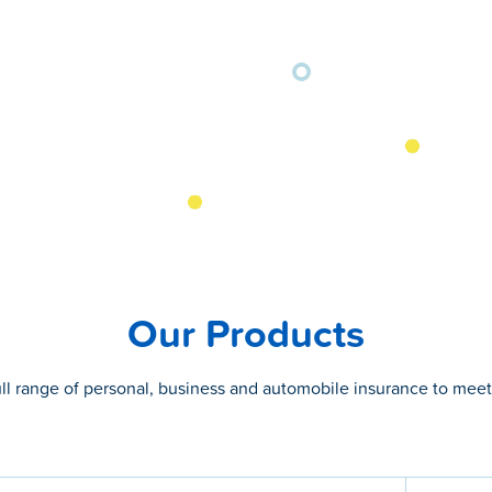
Our Products
ull range of personal, business and automobile insurance to mee