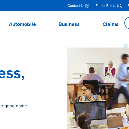
Contact Us
Find a Branch
Automobile
Business
Claims
ess,
our good name.