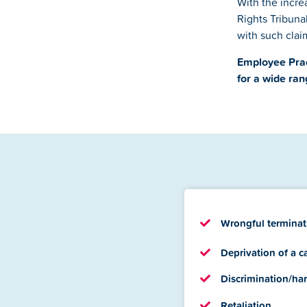
With the incr
Rights Tribunal
with such claim
Employee Prac
for a wide ran
Wrongful terminat
Deprivation of a c
Discrimination/ha
Retaliation