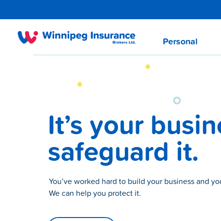
Personal
It’s your busin
safeguard it.
You’ve worked hard to build your business and y
We can help you protect it.