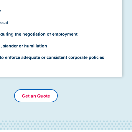
y
ssal
 during the negotiation of employment
l, slander or humiliation
 to enforce adequate or consistent corporate policies
Get an Quote