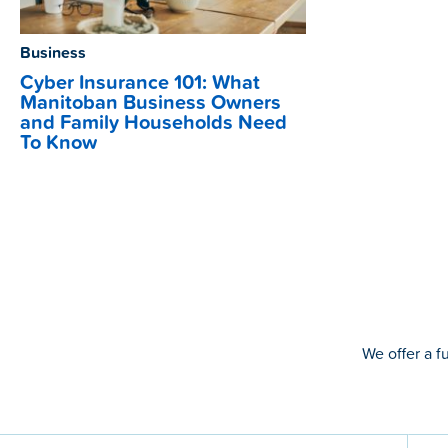
Business
Cyber Insurance 101: What
Manitoban Business Owners
and Family Households Need
To Know
We offer a f