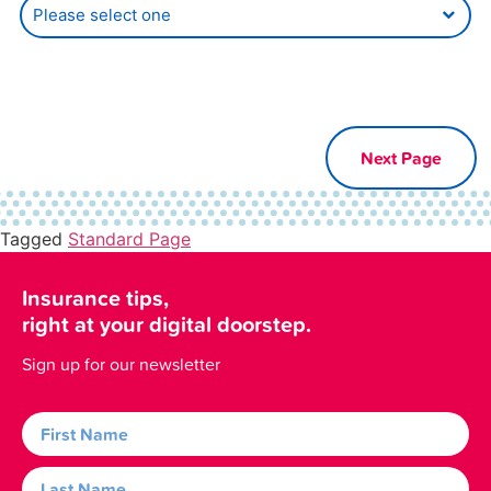
Tagged
Standard Page
Insurance tips,
right at your digital doorstep.
Sign up for our newsletter