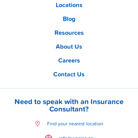
Locations
Blog
Resources
About Us
Careers
Contact Us
Need to speak with an Insurance
Consultant?
Find your nearest location
info@wpgins.ca