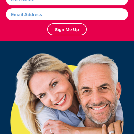
Sign Me Up