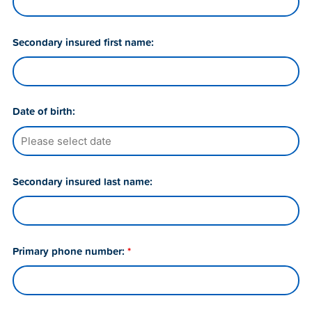
Secondary insured first name:
Date of birth:
Secondary insured last name:
Primary phone number:
*