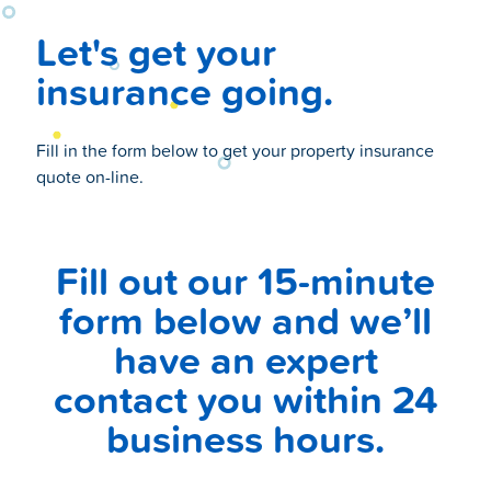
Let's get your
insurance going.
Fill in the form below to get your property insurance
quote on-line.
Fill out our 15-minute
form below and we’ll
have an expert
contact you within 24
business hours.