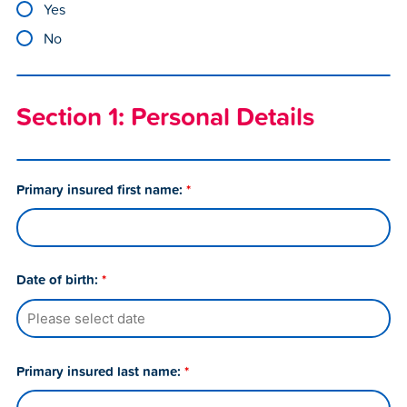
Yes
No
Section 1: Personal Details
Primary insured first name:
*
Date of birth:
*
Primary insured last name:
*