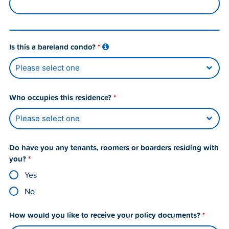
Is this a bareland condo?
*
Who occupies this residence?
*
Do have you any tenants, roomers or boarders residing with
you?
*
Yes
No
How would you like to receive your policy documents?
*