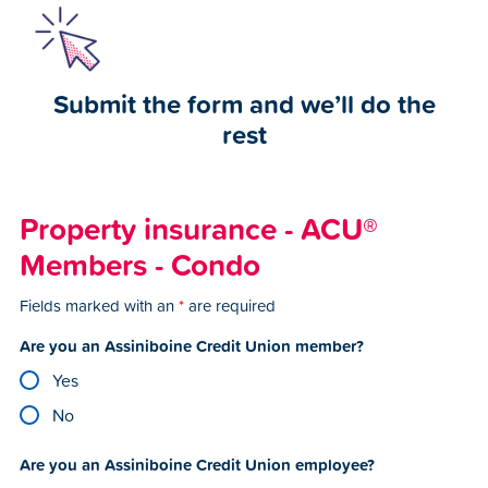
Submit the form and we’ll do the
rest
Property insurance - ACU®
Members - Condo
Fields marked with an
*
are required
Are you an Assiniboine Credit Union member?
Yes
No
Are you an Assiniboine Credit Union employee?