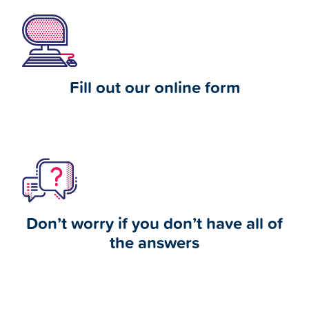
Fill out our online form
Don’t worry if you don’t have all of
the answers