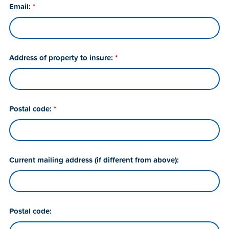
Email:
*
Address of property to insure:
*
Postal code:
*
Current mailing address (if different from above):
Postal code: