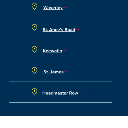
Waverley
St. Anne's Road
Keewatin
St. James
Headmaster Row