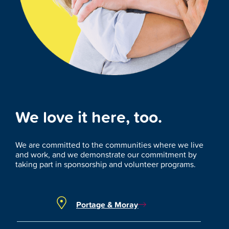
We love it here, too.
We are committed to the communities where we live
and work, and we demonstrate our commitment by
taking part in sponsorship and volunteer programs.
Portage & Moray