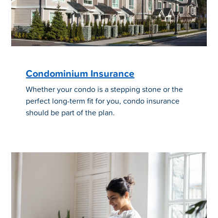
Condominium Insurance
Whether your condo is a stepping stone or the
perfect long-term fit for you, condo insurance
should be part of the plan.