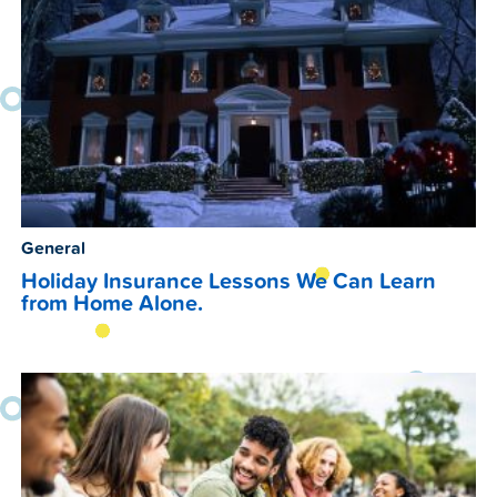
General
Holiday Insurance Lessons We Can Learn
from Home Alone.