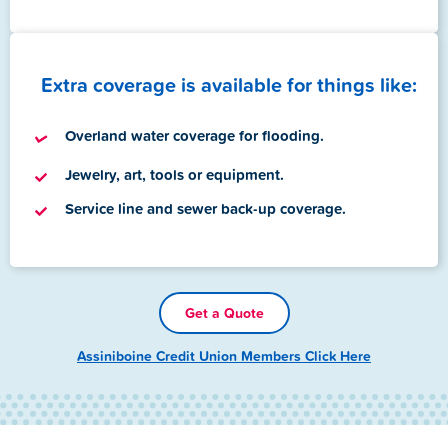
Extra coverage is available for things like:
Overland water coverage for flooding.
Jewelry, art, tools or equipment.
Service line and sewer back-up coverage.
Get a Quote
Assiniboine Credit Union Members Click Here