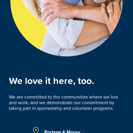
We love it here, too.
We are committed to the communities where we live
and work, and we demonstrate our commitment by
taking part in sponsorship and volunteer programs.
Portage & Moray