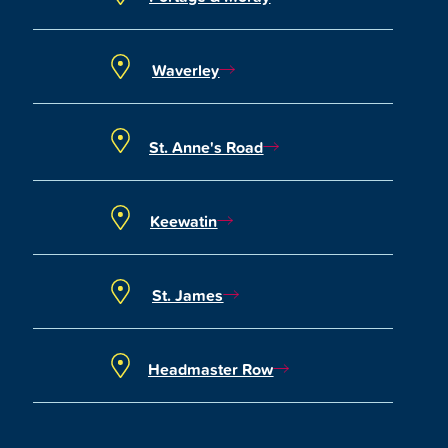
Waverley
St. Anne's Road
Keewatin
St. James
Headmaster Row