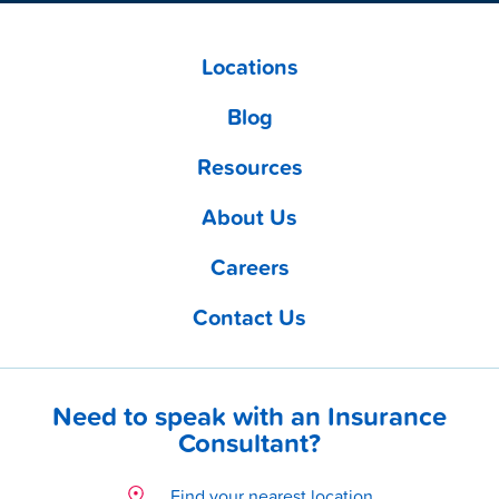
Locations
Blog
Resources
About Us
Careers
Contact Us
Need to speak with an Insurance
Consultant?
Find your nearest location