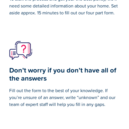
need some detailed information about your home. Set
aside approx. 15 minutes to fill out our four part form.
Don’t worry if you don’t have all of
the answers
Fill out the form to the best of your knowledge. If
you’re unsure of an answer, write “unknown” and our
team of expert staff
will help you fill in any gaps.