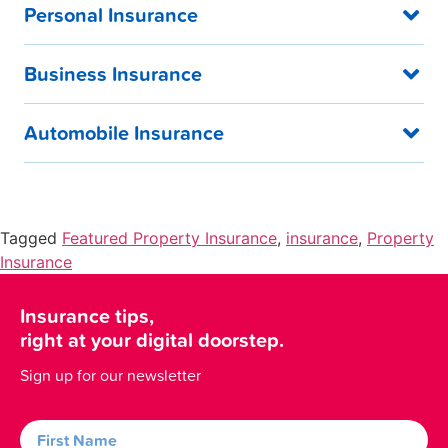
Personal Insurance
Business Insurance
Automobile Insurance
Tagged
Featured Property Insurance
,
insurance
,
Property
Insurance
Insurance tips,
right at your digital doorstep.
Sign up for our newsletter