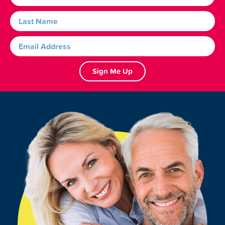
Sign Me Up