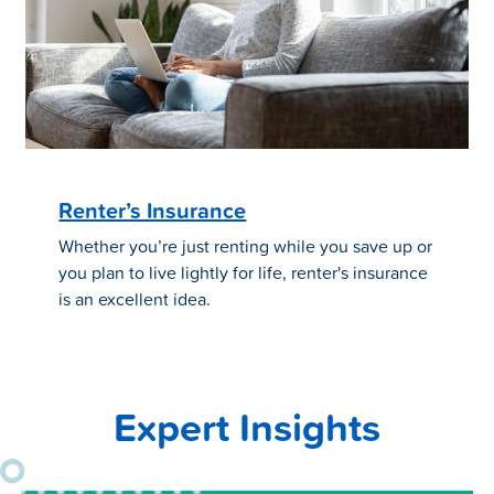
Renter’s Insurance
Whether you’re just renting while you save up or
you plan to live lightly for life, renter's insurance
is an excellent idea.
Expert Insights