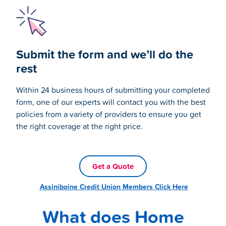
Submit the form and we’ll do the
rest
Within 24 business hours of submitting your completed
form, one of our experts will contact you with the best
policies from a variety of providers to ensure you get
the right coverage at the right price.
Get a Quote
Assiniboine Credit Union Members Click Here
What does Home