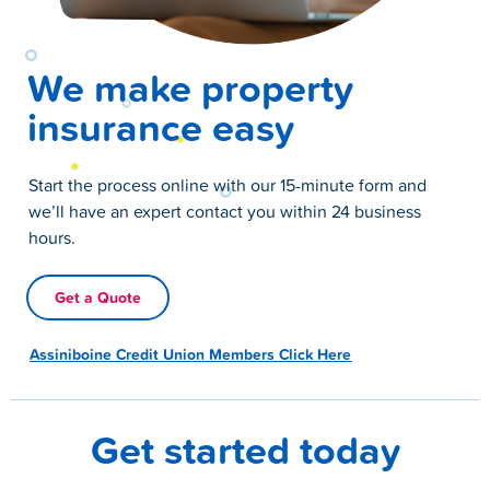
We make property
insurance easy
Start the process online with our 15-minute form and
we’ll have an expert contact you within 24 business
hours.
Get a Quote
Assiniboine Credit Union Members Click Here
Get started today