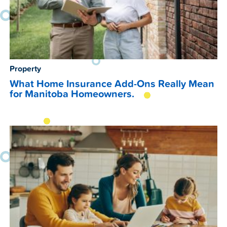
Property
What Home Insurance Add-Ons Really Mean
for Manitoba Homeowners.