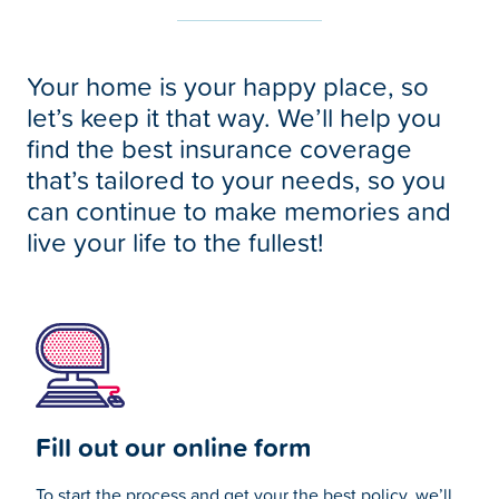
Your home is your happy place, so
let’s keep it that way. We’ll help you
find the best insurance coverage
that’s tailored to your needs, so you
can continue to make memories and
live your life to the fullest!
Fill out our online form
To start the process and get your the best policy, we’ll