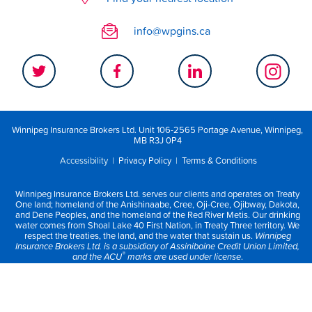
info@wpgins.ca
Winnipeg Insurance Brokers Ltd. Unit 106-2565 Portage Avenue, Winnipeg,
MB R3J 0P4
Accessibility
|
Privacy Policy
|
Terms & Conditions
Winnipeg Insurance Brokers Ltd. serves our clients and operates on Treaty
One land; homeland of the Anishinaabe, Cree, Oji-Cree, Ojibway, Dakota,
and Dene Peoples, and the homeland of the Red River Metis. Our drinking
water comes from Shoal Lake 40 First Nation, in Treaty Three territory. We
respect the treaties, the land, and the water that sustain us.
Winnipeg
Insurance Brokers Ltd. is a subsidiary of Assiniboine Credit Union Limited,
®
and the ACU
marks are used under license
.