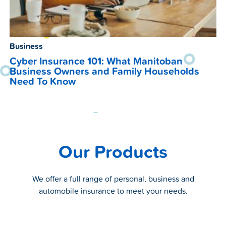
Business
Cyber Insurance 101: What Manitoban
Business Owners and Family Households
Need To Know
Our Products
We offer a full range of personal, business and
automobile insurance to meet your needs.