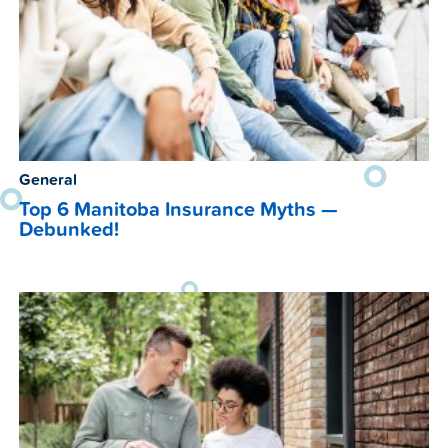
General
Top 6 Manitoba Insurance Myths —
Debunked!