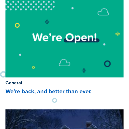
General
We’re back, and better than ever.