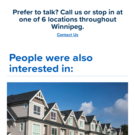
Prefer to talk? Call us or stop in at
one of 6 locations throughout
Winnipeg.
Contact Us
People were also
interested in: