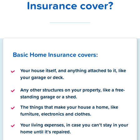
Insurance cover?
Basic Home Insurance covers:
Your house itself, and anything attached to it, like
your garage or deck.
A
ny other structures on your property, like a free-
standing garage or a shed.
T
he things that make your house a home, like
furniture, electronics and clothes.
Your living expenses, in case you can’t stay in your
home until it’s repaired.