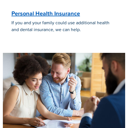
Personal Health Insurance
If you and your family could use additional health
and dental insurance, we can help.