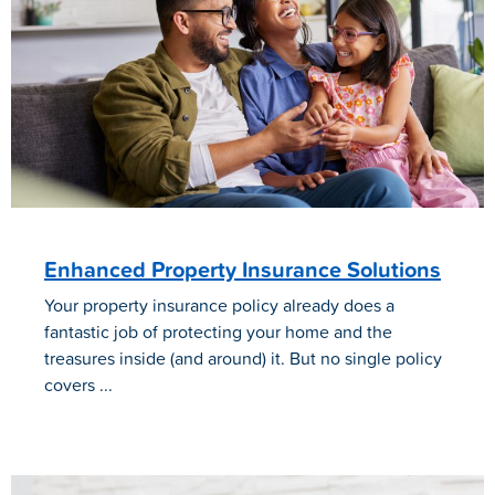
Enhanced Property Insurance Solutions
Your property insurance policy already does a
fantastic job of protecting your home and the
treasures inside (and around) it. But no single policy
covers ...