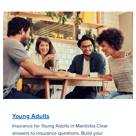
Young Adults
Insurance for Young Adults in Manitoba Clear
answers to insurance questions. Build your