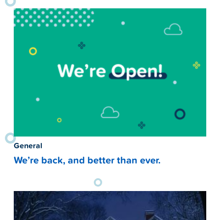
General
We’re back, and better than ever.