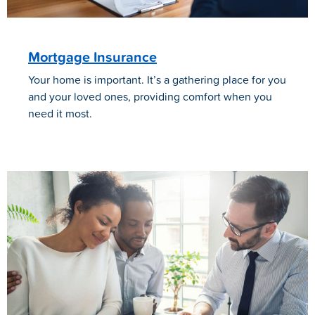
Mortgage Insurance
Your home is important. It’s a gathering place for you
and your loved ones, providing comfort when you
need it most.