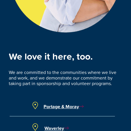
We love it here, too.
We are committed to the communities where we live
and work, and we demonstrate our commitment by
taking part in sponsorship and volunteer programs.
Portage & Moray
Waverley