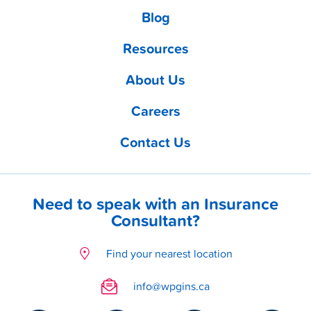
Blog
Resources
About Us
Careers
Contact Us
Need to speak with an Insurance
Consultant?
Find your nearest location
info@wpgins.ca