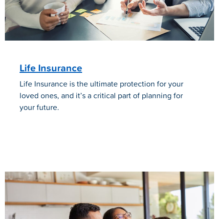
Life Insurance
Life Insurance is the ultimate protection for your
loved ones, and it’s a critical part of planning for
your future.