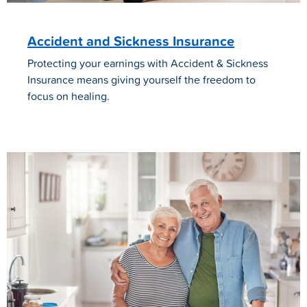
Accident and Sickness Insurance
Protecting your earnings with Accident & Sickness
Insurance means giving yourself the freedom to
focus on healing.