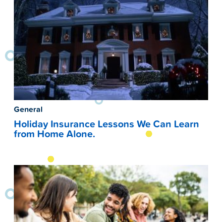
General
Holiday Insurance Lessons We Can Learn
from Home Alone.