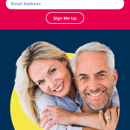
Sign Me Up