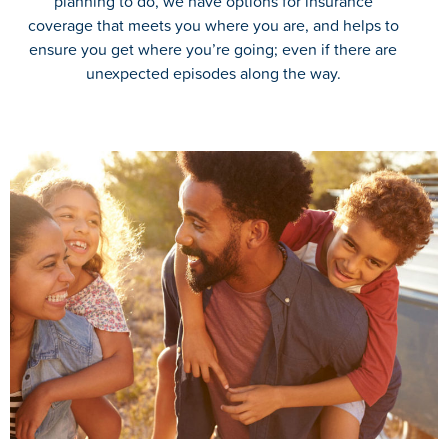
planning to do, we have options for insurance
coverage that meets you where you are, and helps to
ensure you get where you’re going; even if there are
unexpected episodes along the way.