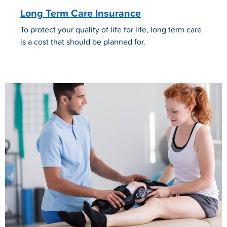
Long Term Care Insurance
To protect your quality of life for life, long term care
is a cost that should be planned for.