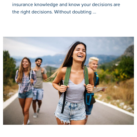
insurance knowledge and know your decisions are
the right decisions. Without doubting ...