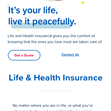
It’s your life,
live it peacefully.
Life and Health Insurance gives you the comfort of
knowing that the ones you love most are taken care of.
Contact Us
Get a Quote
Life & Health Insurance
No matter where you are in life, or what you’re