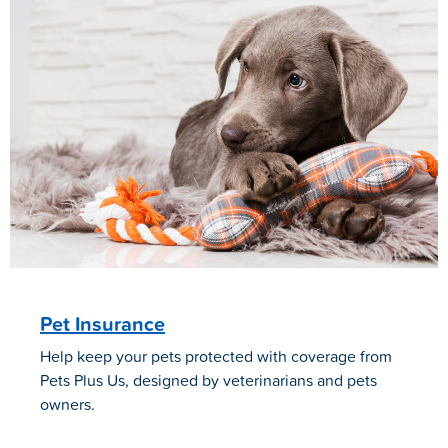
Pet Insurance
Help keep your pets protected with coverage from
Pets Plus Us, designed by veterinarians and pets
owners.