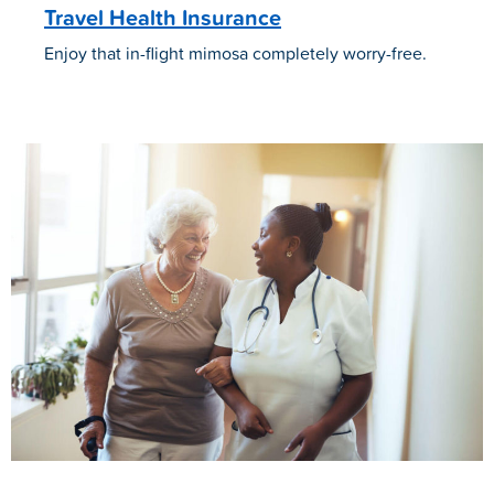
Travel Health Insurance
Enjoy that in-flight mimosa completely worry-free.