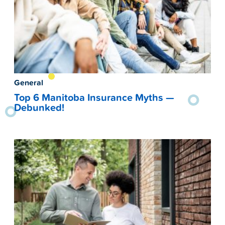
General
Top 6 Manitoba Insurance Myths —
Debunked!