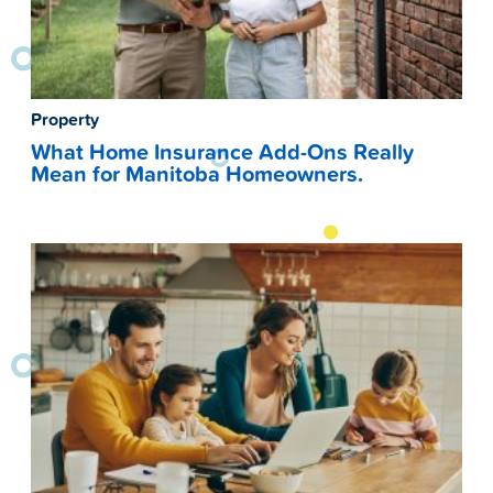
Property
What Home Insurance Add-Ons Really
Mean for Manitoba Homeowners.