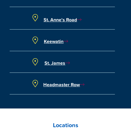
St. Anne's Road
Keewatin
St. James
Headmaster Row
Locations