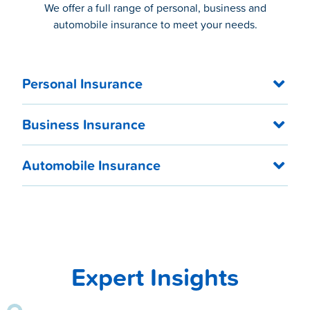
We offer a full range of personal, business and
automobile insurance to meet your needs.
Personal Insurance
Business Insurance
Automobile Insurance
Expert Insights