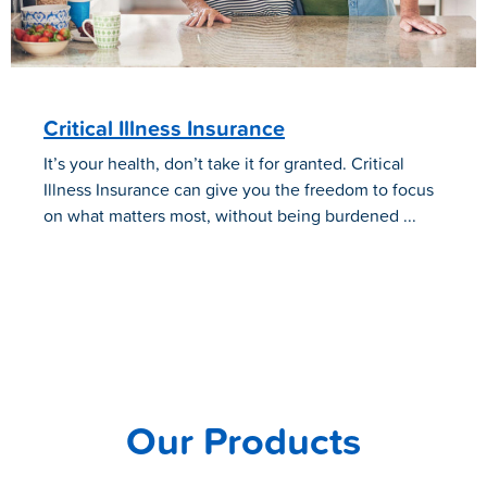
Critical Illness Insurance
It’s your health, don’t take it for granted. Critical
Illness Insurance can give you the freedom to focus
on what matters most, without being burdened ...
Our Products