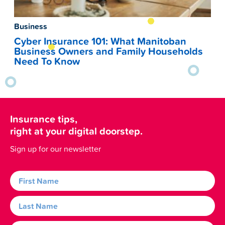
Business
Cyber Insurance 101: What Manitoban
Business Owners and Family Households
Need To Know
Insurance tips,
right at your digital doorstep.
Sign up for our newsletter