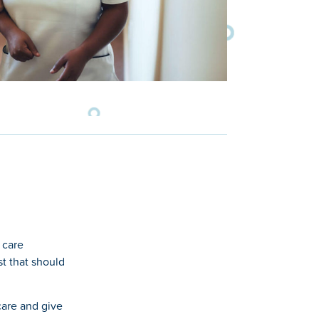
 care
st that should
care and give