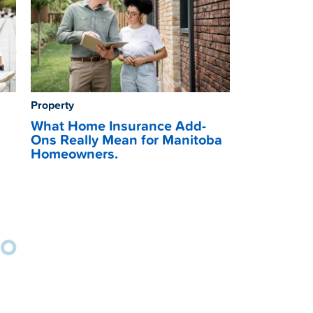
Property
What Home Insurance Add-
Ons Really Mean for Manitoba
Homeowners.