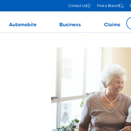
Contact Us
Find a Branch
Automobile
Business
Claims