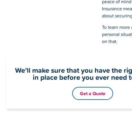
peace of mind
Insurance mean
about securing 
To learn more 
personal situa
on that.
We’ll make sure that you have the ri
in place before you ever need to
Get a Quote