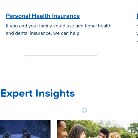
Personal Health Insurance
If you and your family could use additional health
and dental insurance, we can help.
Expert Insights