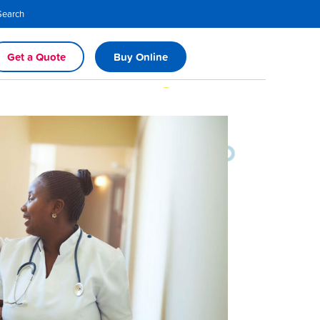
Search
Get a Quote
Buy Online