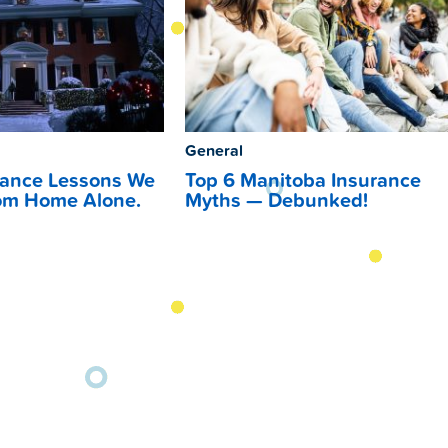
General
rance Lessons We
Top 6 Manitoba Insurance
om Home Alone.
Myths — Debunked!