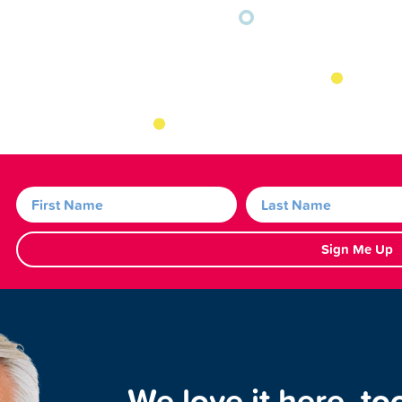
Sign Me Up
We love it here, to