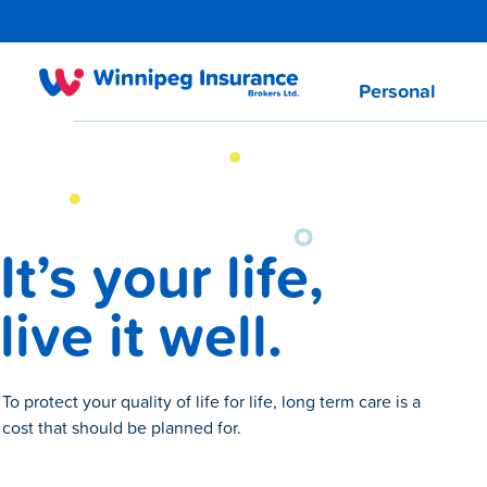
Personal
It’s your life,
live it well.
To protect your quality of life for life, long term care is a
cost that should be planned for.