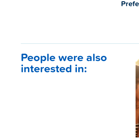
Prefe
People were also
interested in: