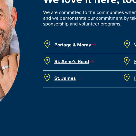
We are committed to the communities where
and we demonstrate our commitment by taki
sponsorship and volunteer programs.
Portage & Moray
St. Anne's Road
St. James