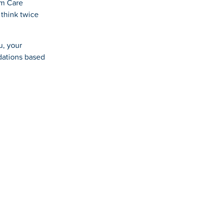
rm Care
 think twice
u, your
dations based