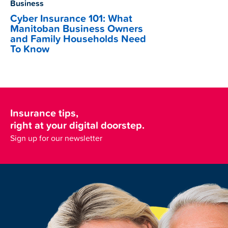
Business
Cyber Insurance 101: What
Manitoban Business Owners
and Family Households Need
To Know
Insurance tips,
right at your digital doorstep.
Sign up for our newsletter