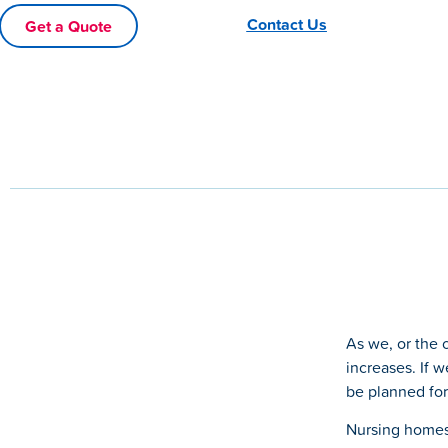
Contact Us
Get a Quote
As we, or the 
increases. If w
be planned for
Nursing homes 