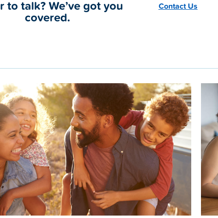
r to talk? We’ve got you
Contact Us
covered.