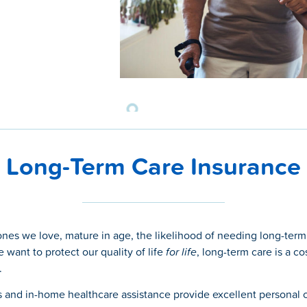
Long-Term Care Insurance
ones we love, mature in age, the likelihood of needing long-term
e want to protect our quality of life
for life
, long-term care is a co
.
and in-home healthcare assistance provide excellent personal 