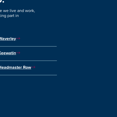
 we live and work,
ng part in
Waverley
Keewatin
Headmaster Row