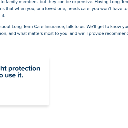
 to family members, but they can be expensive. Having Long-Te
s that when you, or a loved one, needs care, you won’t have to
it.
about Long-Term Care Insurance, talk to us. We’ll get to know yo
tion, and what matters most to you, and we’ll provide recommen
ght protection
 use it.