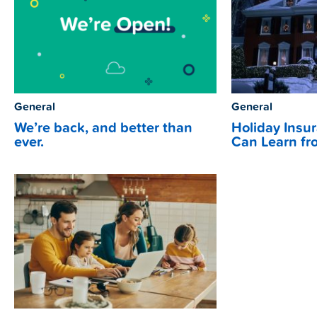
General
General
We’re back, and better than
Holiday Insu
ever.
Can Learn fr