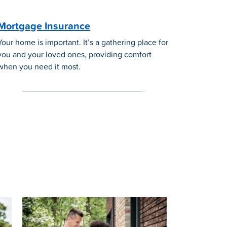
Mortgage Insurance
Your home is important. It’s a gathering place for
you and your loved ones, providing comfort
when you need it most.