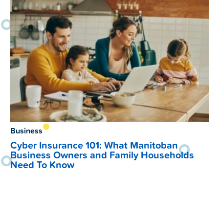
Business
Cyber Insurance 101: What Manitoban
Business Owners and Family Households
Need To Know