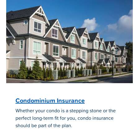
Condominium Insurance
Whether your condo is a stepping stone or the
perfect long-term fit for you, condo insurance
should be part of the plan.