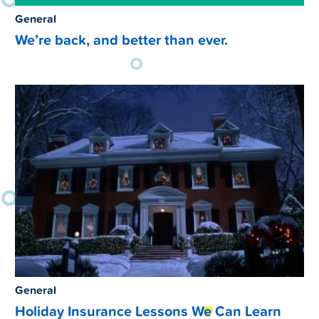
General
We’re back, and better than ever.
General
Holiday Insurance Lessons We Can Learn