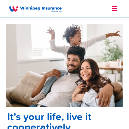
It’s your life, live it
cooperatively.