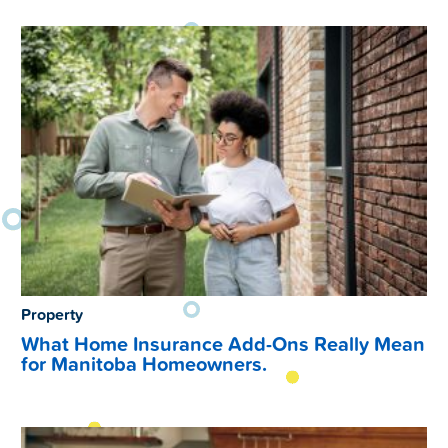
Property
What Home Insurance Add-Ons Really Mean
for Manitoba Homeowners.