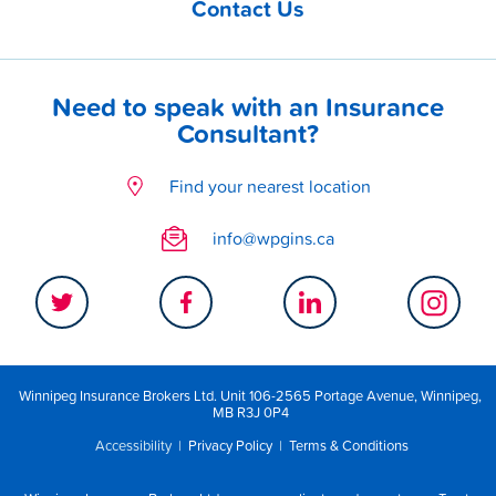
Contact Us
Need to speak with an Insurance
Consultant?
Find your nearest location
info@wpgins.ca
Winnipeg Insurance Brokers Ltd. Unit 106-2565 Portage Avenue, Winnipeg,
MB R3J 0P4
Accessibility
|
Privacy Policy
|
Terms & Conditions