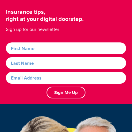
Insurance tips,
right at your digital doorstep.
Sign up for our newsletter
Sign Me Up