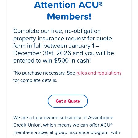
Attention ACU®
Members!
Complete our free, no-obligation
property insurance request for quote
form in full between January 1 –
December 31st, 2026 and you will be
entered to win $500 in cash!
*No purchase necessary. See
rules and regulations
for complete details.
Get a Quote
We are a fully-owned subsidiary of Assiniboine
Credit Union, which means we can offer ACU
®
members a special group insurance program, with