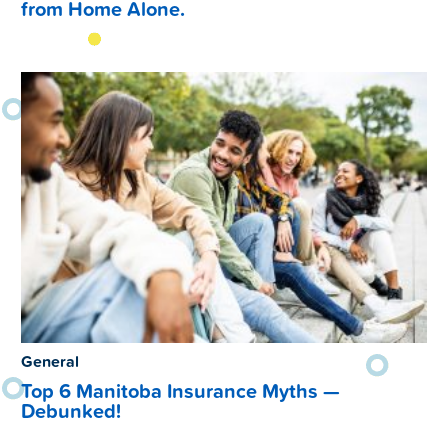
from Home Alone.
General
Top 6 Manitoba Insurance Myths —
Debunked!