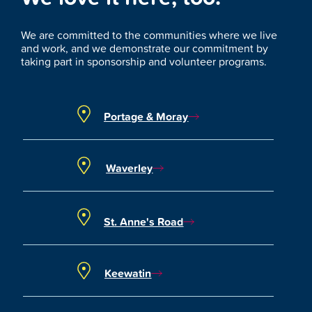
We are committed to the communities where we live
and work, and we demonstrate our commitment by
taking part in sponsorship and volunteer programs.
Portage & Moray
Waverley
St. Anne's Road
Keewatin