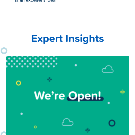
is an excellent idea.
Expert Insights