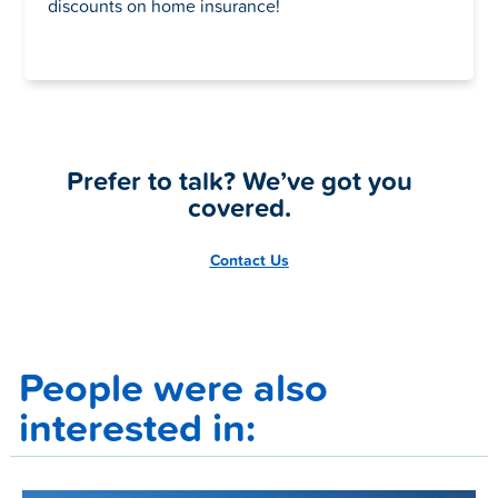
discounts on home insurance!
Prefer to talk? We’ve got you
covered.
Contact Us
People were also
interested in: