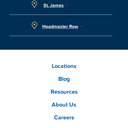
St. James
Headmaster Row
Locations
Blog
Resources
About Us
Careers