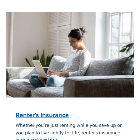
Renter’s Insurance
Whether you’re just renting while you save up or
you plan to live lightly for life, renter's insurance