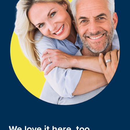
We love it here, too.