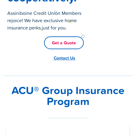
Assiniboine Credit Union Members
rejoice! We have exclusive home
insurance perks just for you.
Get a Quote
Contact Us
ACU® Group Insurance
Program