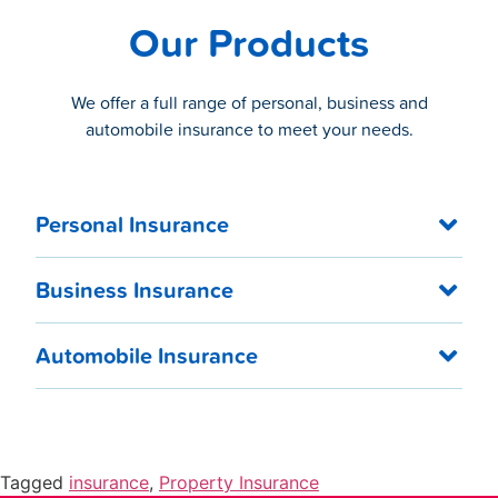
Our Products
We offer a full range of personal, business and
automobile insurance to meet your needs.
Personal Insurance
Business Insurance
Automobile Insurance
Tagged
insurance
,
Property Insurance