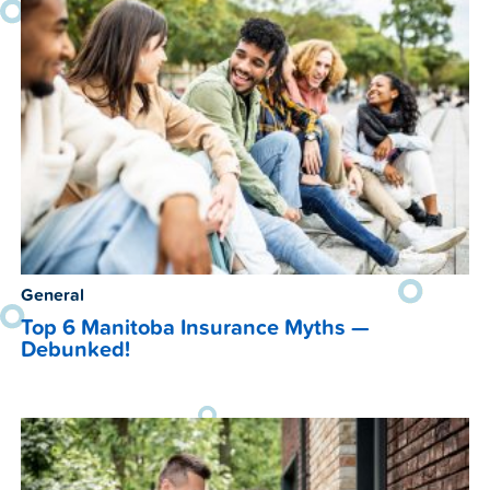
General
Top 6 Manitoba Insurance Myths —
Debunked!