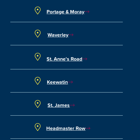
Portage & Moray
Waverley
St. Anne's Road
Keewatin
St. James
Headmaster Row