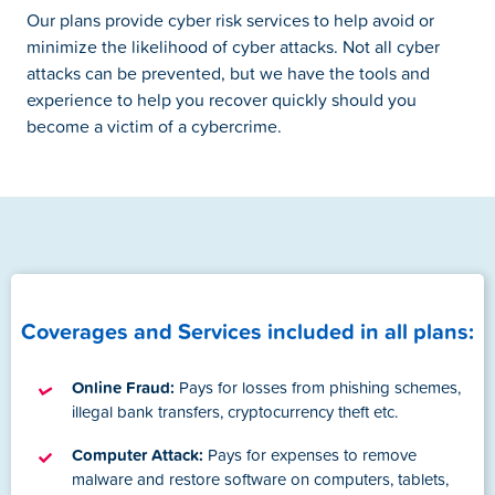
Our plans provide cyber risk services to help avoid or
minimize the likelihood of cyber attacks. Not all cyber
attacks can be prevented, but we have the tools and
experience to help you recover quickly should you
become a victim of a cybercrime.
Coverages and Services included in all plans:
Online Fraud:
Pays for losses from phishing schemes,
illegal bank transfers, cryptocurrency theft etc.
Computer Attack:
Pays for expenses to remove
malware and restore software on computers, tablets,