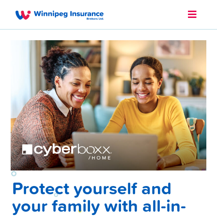
Protect yourself and
your family with all-in-