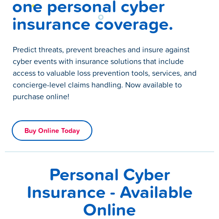
one personal cyber
insurance coverage.
Predict threats, prevent breaches and insure against
cyber events with insurance solutions that include
access to valuable loss prevention tools, services, and
concierge-level claims handling. Now available to
purchase online!
Buy Online Today
Personal Cyber
Insurance - Available
Online