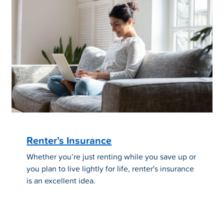
Renter’s Insurance
Whether you’re just renting while you save up or
you plan to live lightly for life, renter's insurance
is an excellent idea.