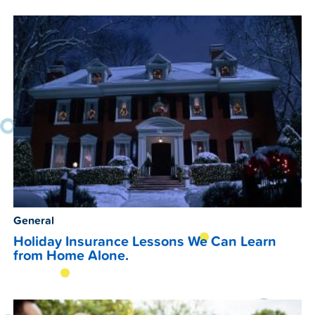
General
Holiday Insurance Lessons We Can Learn
from Home Alone.