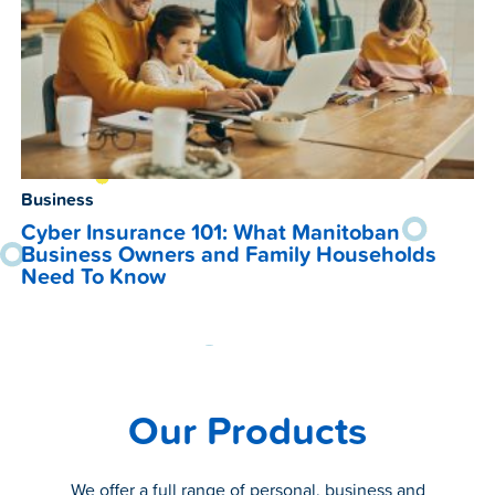
Business
Cyber Insurance 101: What Manitoban
Business Owners and Family Households
Need To Know
Our Products
We offer a full range of personal, business and