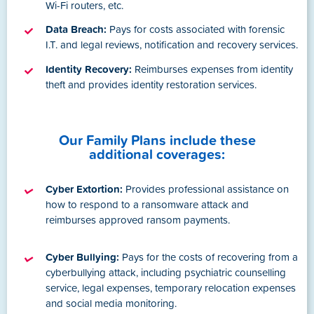
Wi-Fi routers, etc.
Data Breach:
Pays for costs associated with forensic
I.T. and legal reviews, notification and recovery services.
Identity Recovery:
Reimburses expenses from identity
theft and provides identity restoration services.
Our Family Plans include these
additional coverages:
Cyber Extortion:
Provides professional assistance on
how to respond to a ransomware attack and
reimburses approved ransom payments.
Cyber Bullying:
Pays for the costs of recovering from a
cyberbullying attack, including psychiatric counselling
service, legal expenses, temporary relocation expenses
and social media monitoring.