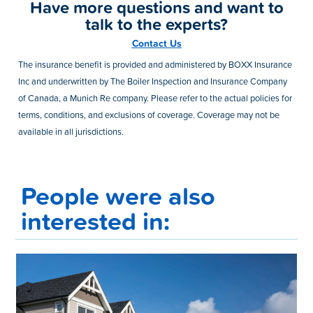
Have more questions and want to
talk to the experts?
Contact Us
The insurance benefit is provided and administered by BOXX Insurance
Inc and underwritten by The Boiler Inspection and Insurance Company
of Canada, a Munich Re company. Please refer to the actual policies for
terms, conditions, and exclusions of coverage. Coverage may not be
available in all jurisdictions.
People were also
interested in: