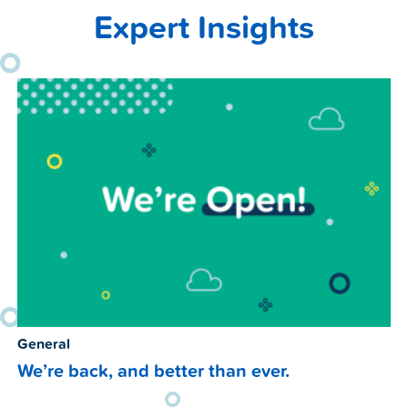
Expert Insights
General
We’re back, and better than ever.