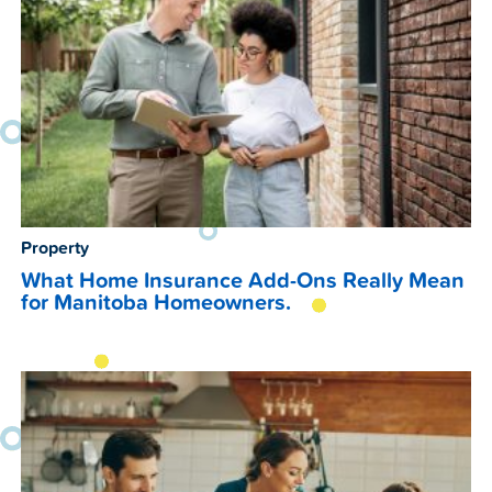
Property
What Home Insurance Add-Ons Really Mean
for Manitoba Homeowners.