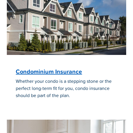
Condominium Insurance
Whether your condo is a stepping stone or the
perfect long-term fit for you, condo insurance
should be part of the plan.