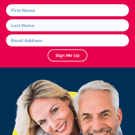
Sign Me Up