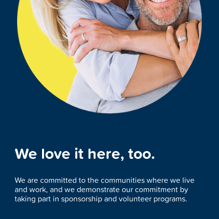
We love it here, too.
We are committed to the communities where we live
and work, and we demonstrate our commitment by
taking part in sponsorship and volunteer programs.