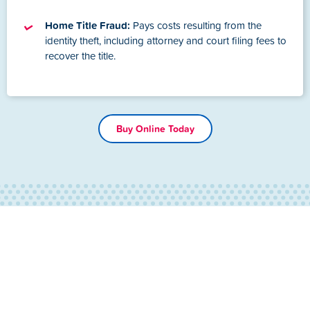
Home Title Fraud:
Pays costs resulting from the
identity theft, including attorney and court filing fees to
recover the title.
Buy Online Today