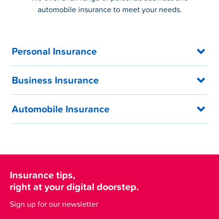
automobile insurance to meet your needs.
Personal Insurance
Business Insurance
Automobile Insurance
Insurance tips,
right at your digital doorstep.
Sign up for our newsletter