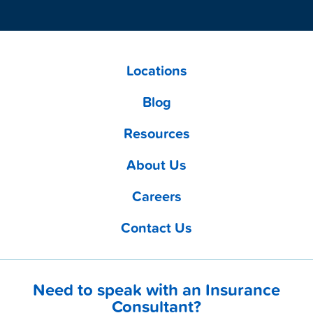
Locations
Blog
Resources
About Us
Careers
Contact Us
Need to speak with an Insurance
Consultant?