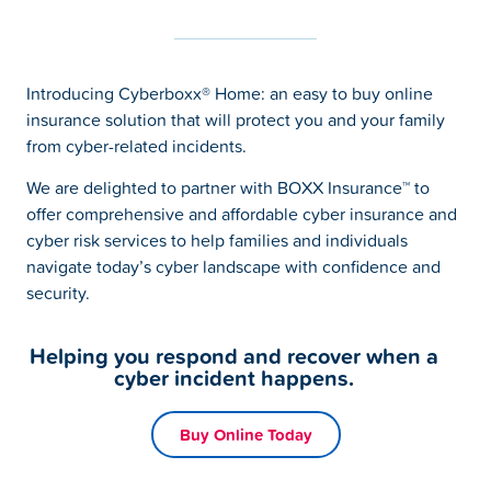
Introducing Cyberboxx® Home: an easy to buy online
insurance solution that will protect you and your family
from cyber-related incidents.
We are delighted to partner with BOXX Insurance™ to
offer comprehensive and affordable cyber insurance and
cyber risk services to help families and individuals
navigate today’s cyber landscape with confidence and
security.
Helping you respond and recover when a
cyber incident happens.
Buy Online Today