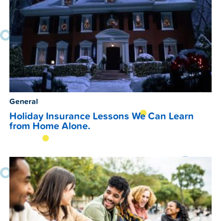
General
Holiday Insurance Lessons We Can Learn
from Home Alone.