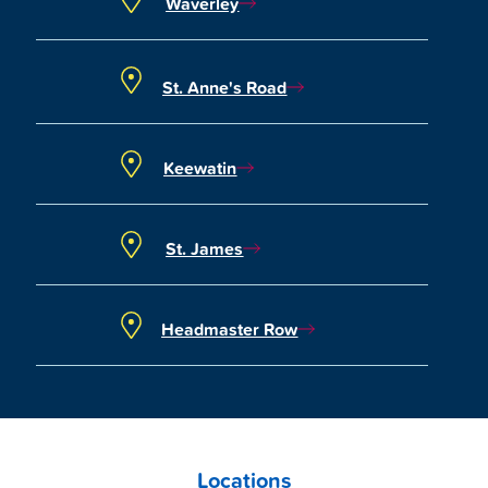
Waverley
St. Anne's Road
Keewatin
St. James
Headmaster Row
Locations