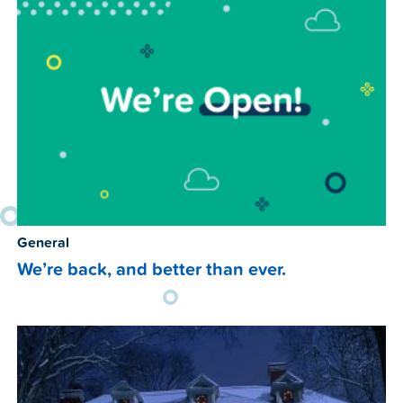
General
We’re back, and better than ever.