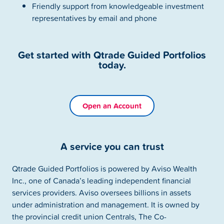
Friendly support from knowledgeable investment
representatives by email and phone
Get started with Qtrade Guided Portfolios
today.
Open an Account
A service you can trust
Qtrade Guided Portfolios is powered by Aviso Wealth
Inc., one of Canada’s leading independent financial
services providers. Aviso oversees billions in assets
under administration and management. It is owned by
the provincial credit union Centrals, The Co-