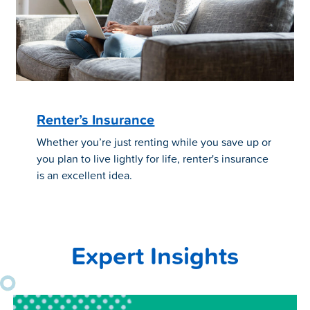
Renter’s Insurance
Whether you’re just renting while you save up or
you plan to live lightly for life, renter's insurance
is an excellent idea.
Expert Insights