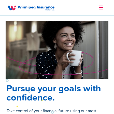
Pursue your goals with
confidence.
Take control of your financial future using our most