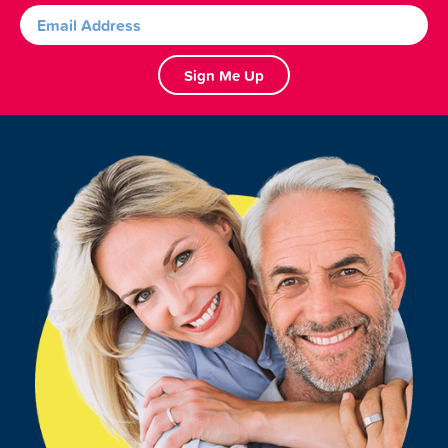
Sign Me Up