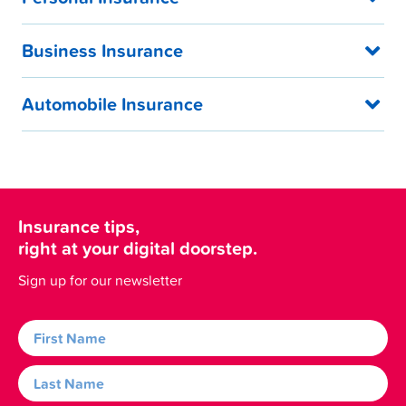
Business Insurance
Automobile Insurance
Insurance tips,
right at your digital doorstep.
Sign up for our newsletter