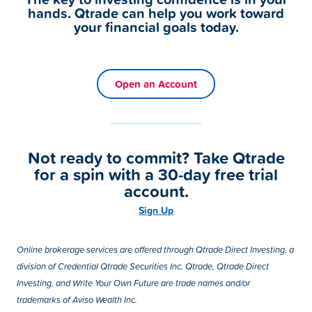
hands. Qtrade can help you work toward
your financial goals today.
Open an Account
Not ready to commit? Take Qtrade
for a spin with a 30-day free trial
account.
Sign Up
Online brokerage services are offered through Qtrade Direct Investing, a
division of Credential Qtrade Securities Inc. Qtrade, Qtrade Direct
Investing, and Write Your Own Future are trade names and/or
trademarks of Aviso Wealth Inc.