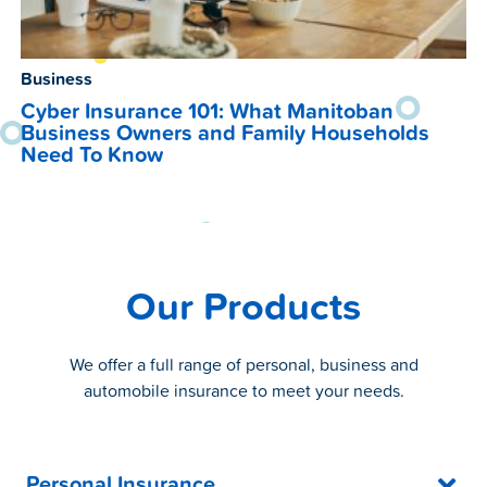
Business
Cyber Insurance 101: What Manitoban
Business Owners and Family Households
Need To Know
Our Products
We offer a full range of personal, business and
automobile insurance to meet your needs.
Personal Insurance