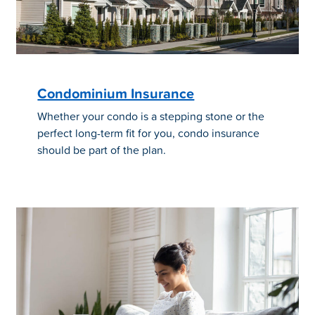
Condominium Insurance
Whether your condo is a stepping stone or the
perfect long-term fit for you, condo insurance
should be part of the plan.