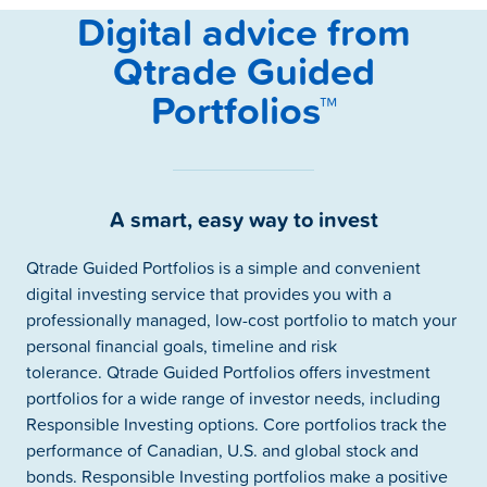
Digital advice from
Qtrade Guided
Portfolios™
A smart, easy way to invest
Qtrade Guided Portfolios is a simple and convenient
digital investing service that provides you with a
professionally managed, low-cost portfolio to match your
personal financial goals, timeline and risk
tolerance. Qtrade Guided Portfolios offers investment
portfolios for a wide range of investor needs, including
Responsible Investing options. Core portfolios track the
performance of Canadian, U.S. and global stock and
bonds. Responsible Investing portfolios make a positive