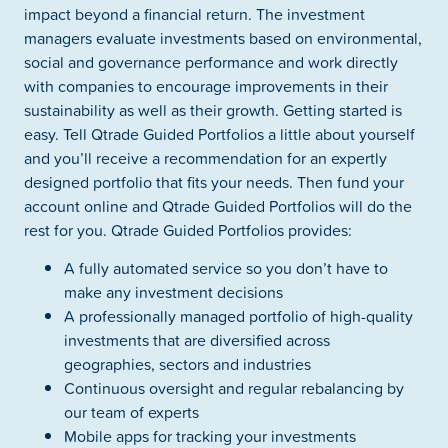
impact beyond a financial return. The investment
managers evaluate investments based on environmental,
social and governance performance and work directly
with companies to encourage improvements in their
sustainability as well as their growth. Getting started is
easy. Tell Qtrade Guided Portfolios a little about yourself
and you’ll receive a recommendation for an expertly
designed portfolio that fits your needs. Then fund your
account online and Qtrade Guided Portfolios will do the
rest for you. Qtrade Guided Portfolios provides:
A fully automated service so you don’t have to
make any investment decisions
A professionally managed portfolio of high-quality
investments that are diversified across
geographies, sectors and industries
Continuous oversight and regular rebalancing by
our team of experts
Mobile apps for tracking your investments