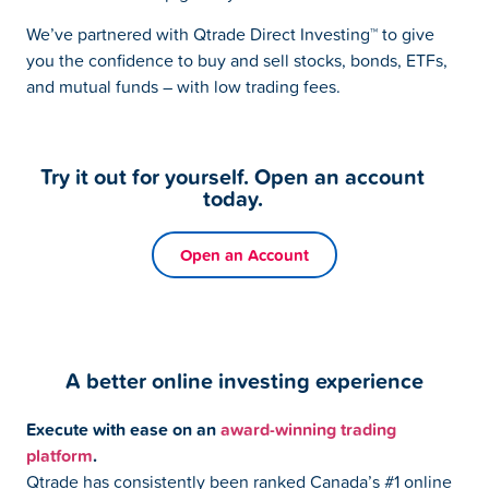
We’ve partnered with Qtrade Direct Investing™ to give
you the confidence to buy and sell stocks, bonds, ETFs,
and mutual funds – with low trading fees.
Try it out for yourself. Open an account
today.
Open an Account
A better online investing experience
Execute with ease on an
award-winning trading
platform
.
Qtrade has consistently been ranked Canada’s #1 online