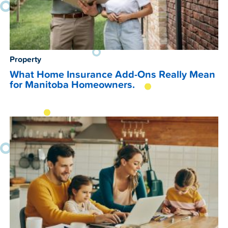
Property
What Home Insurance Add-Ons Really Mean
for Manitoba Homeowners.