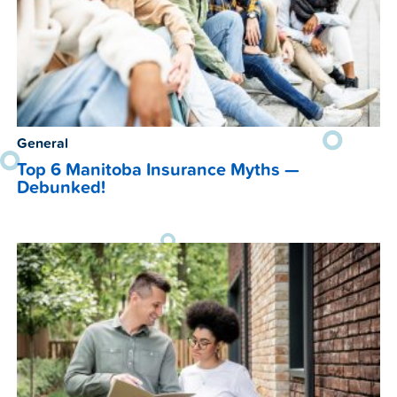
General
Top 6 Manitoba Insurance Myths —
Debunked!