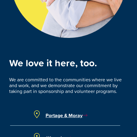
We love it here, too.
We are committed to the communities where we live
and work, and we demonstrate our commitment by
taking part in sponsorship and volunteer programs.
Portage & Moray