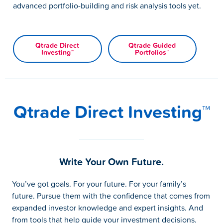
advanced portfolio-building and risk analysis tools yet.
Qtrade Direct
Qtrade Guided
Investing™
Portfolios™
Qtrade Direct Investing™
Write Your Own Future.
You’ve got goals. For your future. For your family’s
future. Pursue them with the confidence that comes from
expanded investor knowledge and expert insights. And
from tools that help guide your investment decisions.