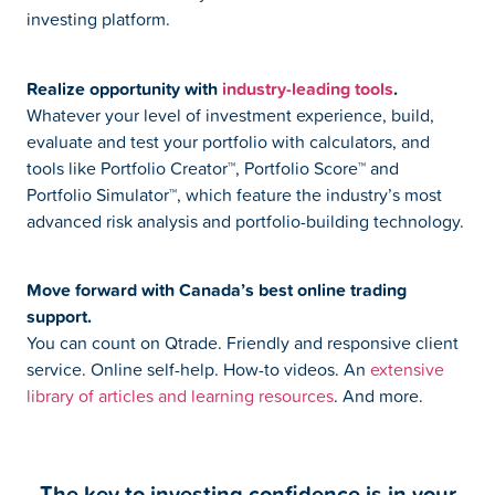
investing platform.
Realize opportunity with
industry-leading tools
.
Whatever your level of investment experience, build,
evaluate and test your portfolio with calculators, and
tools like Portfolio Creator™, Portfolio Score™ and
Portfolio Simulator™, which feature the industry’s most
advanced risk analysis and portfolio-building technology.
Move forward with Canada’s best online trading
support.
You can count on Qtrade. Friendly and responsive client
service. Online self-help. How-to videos. An
extensive
library of articles and learning resources
. And more.
The key to investing confidence is in your