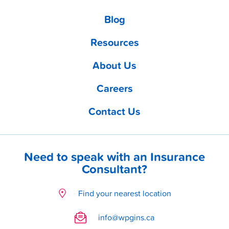
Blog
Resources
About Us
Careers
Contact Us
Need to speak with an Insurance
Consultant?
Find your nearest location
info@wpgins.ca