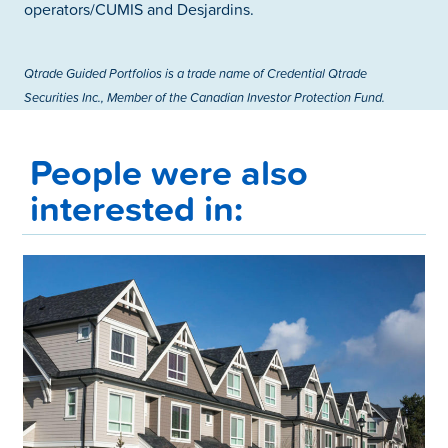
operators/CUMIS and Desjardins.
Qtrade Guided Portfolios is a trade name of Credential Qtrade
Securities Inc., Member of the Canadian Investor Protection Fund.
People were also
interested in: