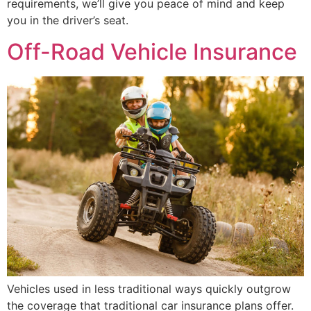
requirements, we’ll give you peace of mind and keep
you in the driver’s seat.
Off-Road Vehicle Insurance
Vehicles used in less traditional ways quickly outgrow
the coverage that traditional car insurance plans offer.