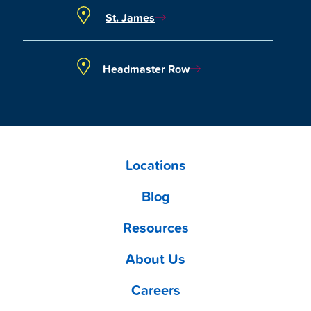
St. James
Headmaster Row
Locations
Blog
Resources
About Us
Careers