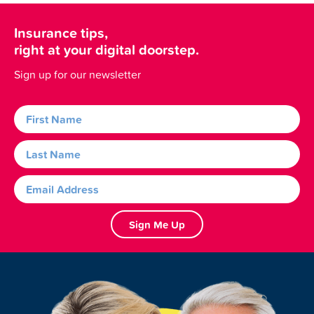
Insurance tips,
right at your digital doorstep.
Sign up for our newsletter
Sign Me Up