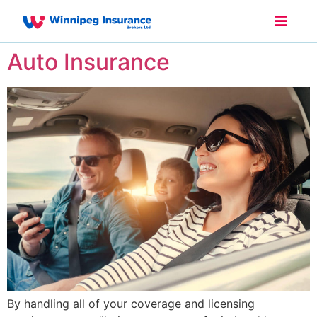
Auto Insurance
By handling all of your coverage and licensing