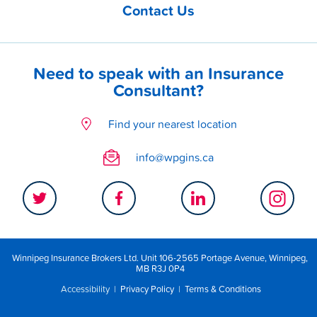
Contact Us
Need to speak with an Insurance
Consultant?
Find your nearest location
info@wpgins.ca
Winnipeg Insurance Brokers Ltd. Unit 106-2565 Portage Avenue, Winnipeg,
MB R3J 0P4
Accessibility
|
Privacy Policy
|
Terms & Conditions