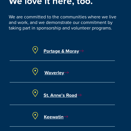
We love it here, too.
We are committed to the communities where we live
and work, and we demonstrate our commitment by
taking part in sponsorship and volunteer programs.
Portage & Moray
Waverley
St. Anne's Road
Keewatin