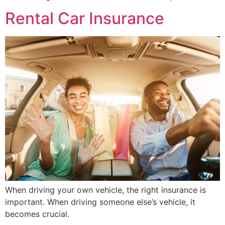
Rental Car Insurance
When driving your own vehicle, the right insurance is
important. When driving someone else’s vehicle, it
becomes crucial.