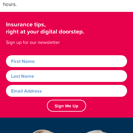
hours.
Insurance tips,
right at your digital doorstep.
Sign up for our newsletter
Sign Me Up