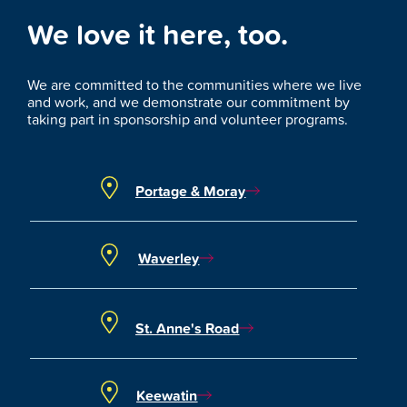
We love it here, too.
We are committed to the communities where we live
and work, and we demonstrate our commitment by
taking part in sponsorship and volunteer programs.
Portage & Moray
Waverley
St. Anne's Road
Keewatin