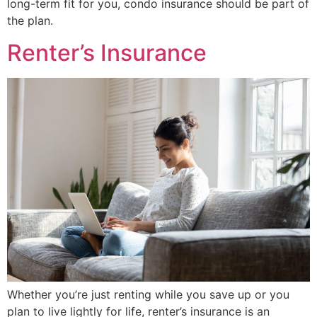
long-term fit for you, condo insurance should be part of
the plan.
Renter’s Insurance
Whether you’re just renting while you save up or you
plan to live lightly for life, renter’s insurance is an