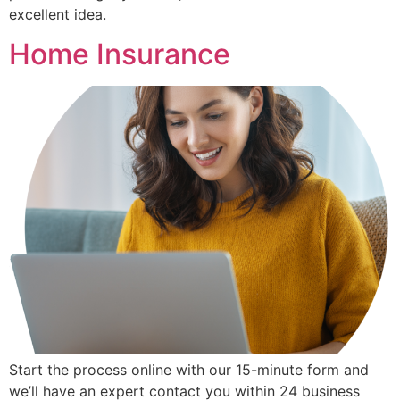
excellent idea.
Home Insurance
Start the process online with our 15-minute form and
we’ll have an expert contact you within 24 business