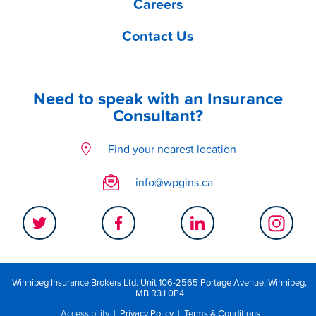
Careers
Contact Us
Need to speak with an Insurance
Consultant?
Find your nearest location
info@wpgins.ca
Winnipeg Insurance Brokers Ltd. Unit 106-2565 Portage Avenue, Winnipeg,
MB R3J 0P4
Accessibility
|
Privacy Policy
|
Terms & Conditions