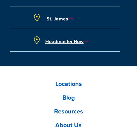
St. James
Headmaster Row
Locations
Blog
Resources
About Us