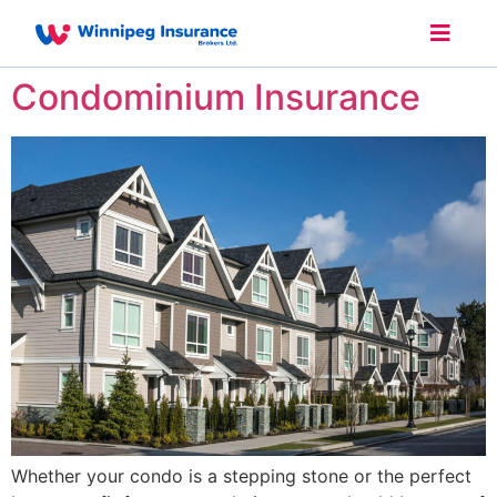
Condominium Insurance
Whether your condo is a stepping stone or the perfect