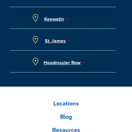
Keewatin
St. James
Headmaster Row
Locations
Blog
Resources