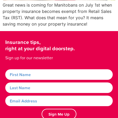
Great news is coming for Manitobans on July 1st when
property insurance becomes exempt from Retail Sales
Tax (RST). What does that mean for you? It means
saving money on your property insurance!
Insurance tips,
right at your digital doorstep.
Sign up for our newsletter
Sign Me Up