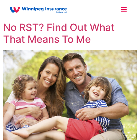
No RST? Find Out What
That Means To Me