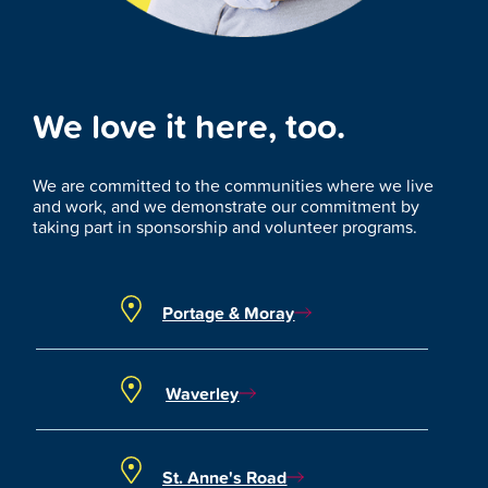
We love it here, too.
We are committed to the communities where we live
and work, and we demonstrate our commitment by
taking part in sponsorship and volunteer programs.
Portage & Moray
Waverley
St. Anne's Road