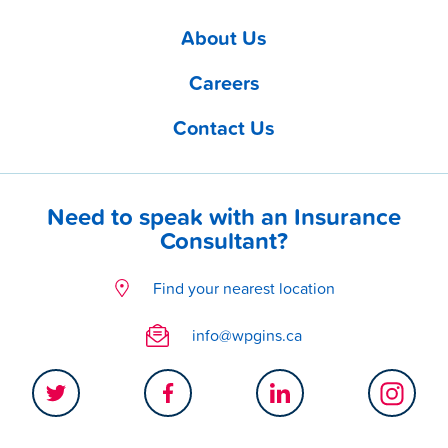
About Us
Careers
Contact Us
Need to speak with an Insurance
Consultant?
Find your nearest location
info@wpgins.ca