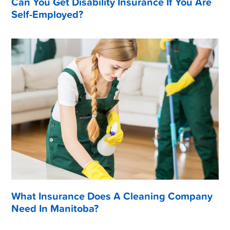
Can You Get Disability Insurance If You Are
Self-Employed?
What Insurance Does A Cleaning Company
Need In Manitoba?