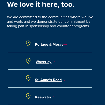
We love it here, too.
We are committed to the communities where we live
and work, and we demonstrate our commitment by
taking part in sponsorship and volunteer programs.
Portage & Moray
Waverley
St. Anne's Road
Keewatin