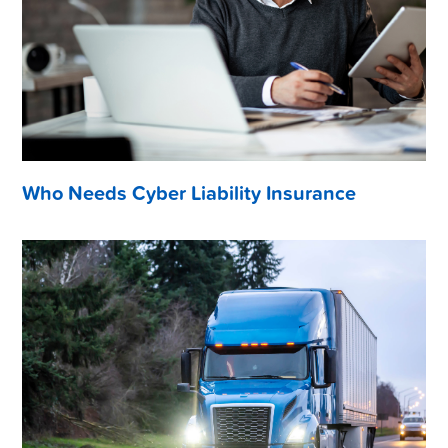
Who Needs Cyber Liability Insurance