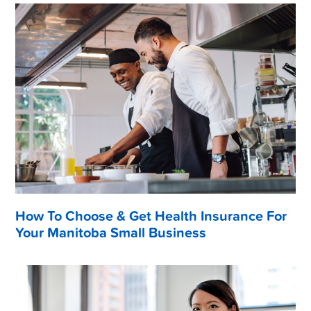
How To Choose & Get Health Insurance For
Your Manitoba Small Business