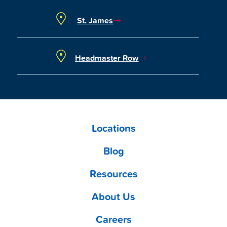
St. James
Headmaster Row
Locations
Blog
Resources
About Us
Careers