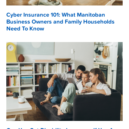
Cyber Insurance 101: What Manitoban
Business Owners and Family Households
Need To Know