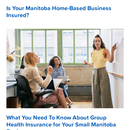
Is Your Manitoba Home-Based Business
Insured?
What You Need To Know About Group
Health Insurance for Your Small Manitoba