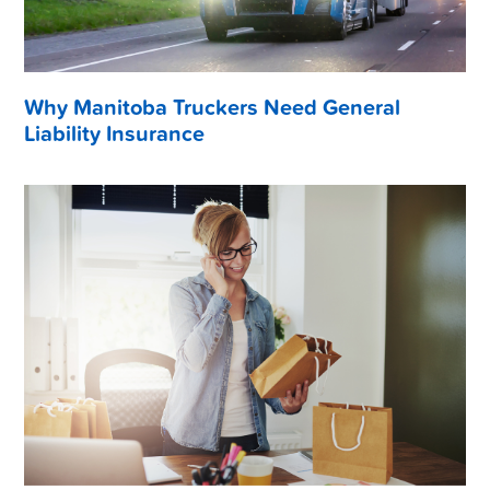
Why Manitoba Truckers Need General
Liability Insurance