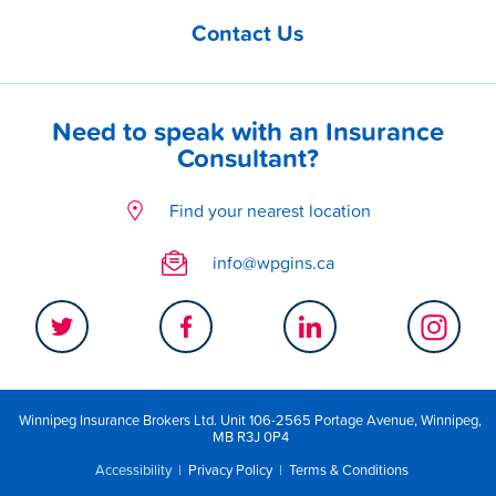
Contact Us
Need to speak with an Insurance
Consultant?
Find your nearest location
info@wpgins.ca
Winnipeg Insurance Brokers Ltd. Unit 106-2565 Portage Avenue, Winnipeg,
MB R3J 0P4
Accessibility
|
Privacy Policy
|
Terms & Conditions