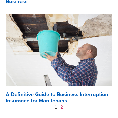
Business
A Definitive Guide to Business Interruption
Insurance for Manitobans
1
2