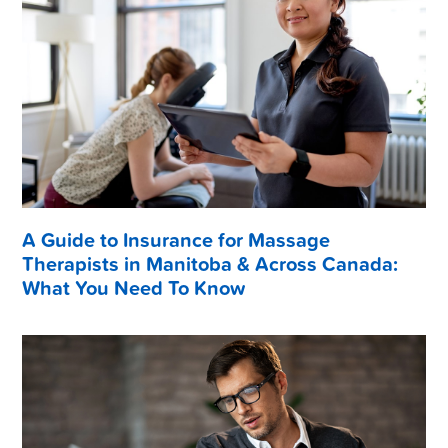
A Guide to Insurance for Massage
Therapists in Manitoba & Across Canada:
What You Need To Know