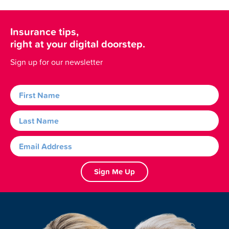
Insurance tips,
right at your digital doorstep.
Sign up for our newsletter
Sign Me Up