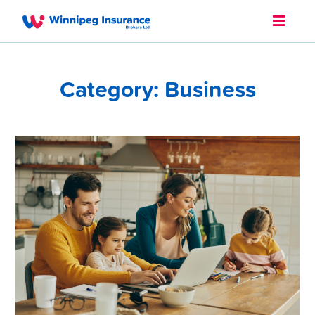
Category: Business