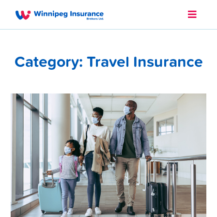
Category: Travel Insurance