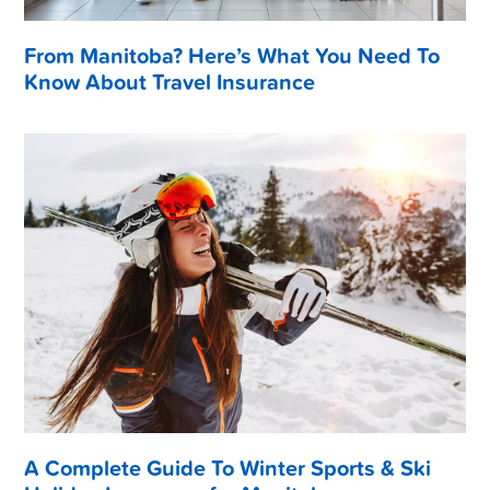
From Manitoba? Here’s What You Need To
Know About Travel Insurance
A Complete Guide To Winter Sports & Ski