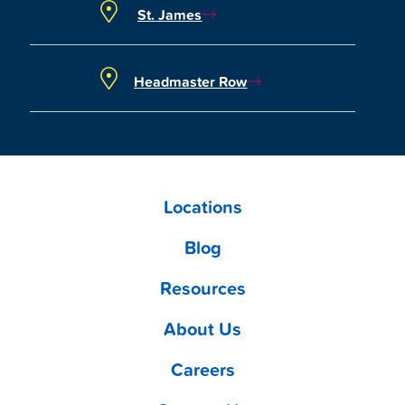
St. James
Headmaster Row
Locations
Blog
Resources
About Us
Careers