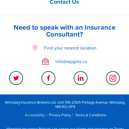
Contact Us
Need to speak with an Insurance
Consultant?
Find your nearest location
info@wpgins.ca
Winnipeg Insurance Brokers Ltd. Unit 106-2565 Portage Avenue, Winnipeg,
MB R3J 0P4
Accessibility
|
Privacy Policy
|
Terms & Conditions
Winnipeg Insurance Brokers Ltd. serves our clients and operates on Treaty