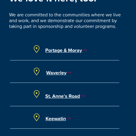
We are committed to the communities where we live
and work, and we demonstrate our commitment by
taking part in sponsorship and volunteer programs.
Portage & Moray
Waverley
St. Anne's Road
Keewatin