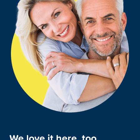
We love it here, too.