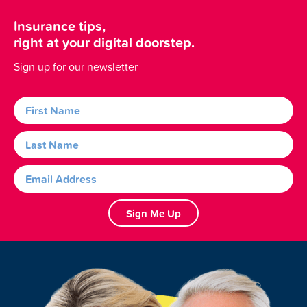
Insurance tips,
right at your digital doorstep.
Sign up for our newsletter
Sign Me Up