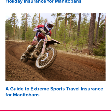
Holiday Insurance for Manitobans
A Guide to Extreme Sports Travel Insurance
for Manitobans